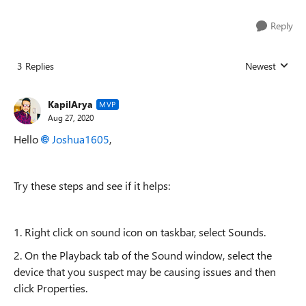
Reply
3 Replies
Newest
Replies sorted
KapilArya
MVP
Aug 27, 2020
Hello
Joshua1605
,
Try these steps and see if it helps:
1. Right click on sound icon on taskbar, select Sounds.
2.
On the Playback tab of the Sound window, select the
device that you suspect may be causing issues and then
click Properties.