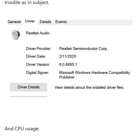
trouble as in subject.
And CPU usage: