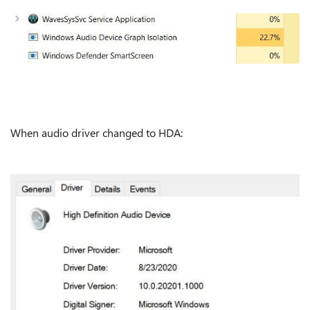
When audio driver changed to HDA: