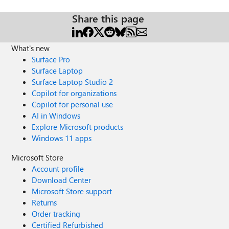
Share this page
What's new
Surface Pro
Surface Laptop
Surface Laptop Studio 2
Copilot for organizations
Copilot for personal use
AI in Windows
Explore Microsoft products
Windows 11 apps
Microsoft Store
Account profile
Download Center
Microsoft Store support
Returns
Order tracking
Certified Refurbished