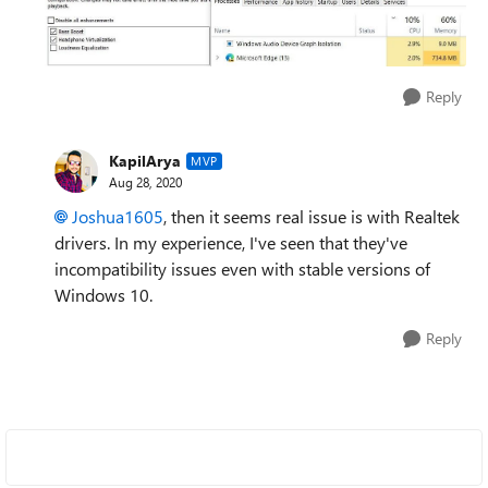
Reply
KapilArya
MVP
Aug 28, 2020
Joshua1605
, then it seems real issue is with Realtek
drivers. In my experience, I've seen that they've
incompatibility issues even with stable versions of
Windows 10.
Reply