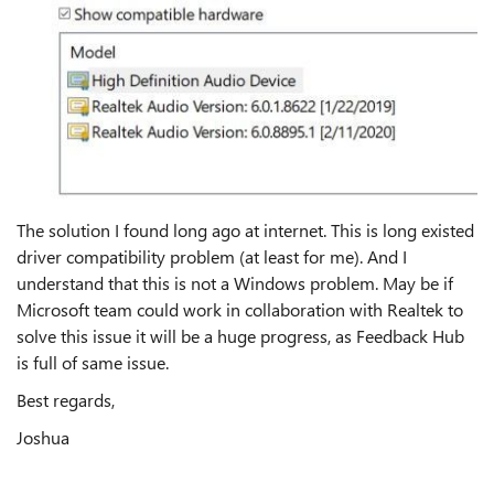
The solution I found long ago at internet. This is long existed
driver compatibility problem (at least for me). And I
understand that this is not a Windows problem. May be if
Microsoft team could work in collaboration with Realtek to
solve this issue it will be a huge progress, as Feedback Hub
is full of same issue.
Best regards,
Joshua