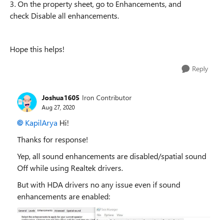
3. On the property sheet, go to Enhancements, and
check Disable all enhancements.
Hope this helps!
Reply
Joshua1605
Iron Contributor
Aug 27, 2020
KapilArya
Hi!
Thanks for
response
!
Yep, all sound enhancements are disabled/spatial sound
Off while using Realtek drivers.
But with HDA drivers no any issue even if sound
enhancements are enabled: