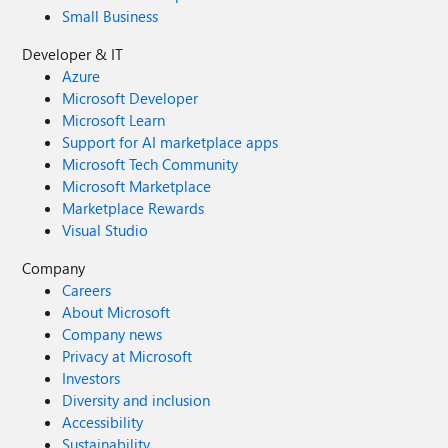
Small Business
Developer & IT
Azure
Microsoft Developer
Microsoft Learn
Support for AI marketplace apps
Microsoft Tech Community
Microsoft Marketplace
Marketplace Rewards
Visual Studio
Company
Careers
About Microsoft
Company news
Privacy at Microsoft
Investors
Diversity and inclusion
Accessibility
Sustainability