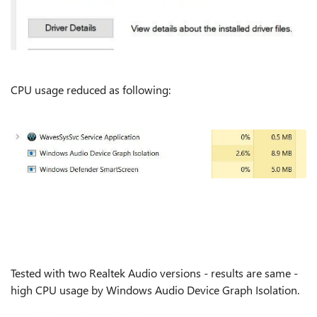
CPU usage reduced as following:
Tested with two Realtek Audio versions - results are same -
high CPU usage by Windows Audio Device Graph Isolation.