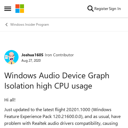
Skip to content
Register
Sign In
Open Side Menu
Windows Insider Program
Joshua1605
Iron Contributor
Forum Discussion
Aug 27, 2020
Windows Audio Device Graph
Isolation high CPU usage
Hi all!
Just updated to the latest flight 20201.1000 (Windows
Feature Experience Pack 120.21600.0.0), and as usual, have
problem with Realtek audio drivers compatibility, causing