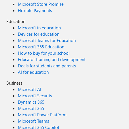
Microsoft Store Promise
Flexible Payments
Education
Microsoft in education
Devices for education
Microsoft Teams for Education
Microsoft 365 Education
How to buy for your school
Educator training and development
Deals for students and parents
AI for education
Business
Microsoft AI
Microsoft Security
Dynamics 365
Microsoft 365
Microsoft Power Platform
Microsoft Teams
Microsoft 365 Copilot