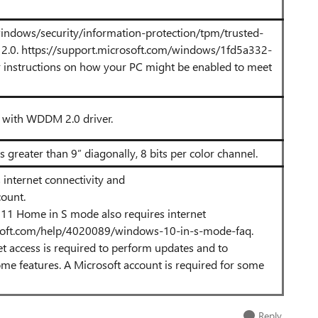
windows/security/information-protection/tpm/trusted-
2.0.
https://support.microsoft.com/windows/1fd5a332-
r instructions on how your PC might be enabled to meet
r with WDDM 2.0 driver.
s greater than 9” diagonally, 8 bits per color channel.
internet connectivity and
count.
 11 Home in S mode also requires internet
osoft.com/help/4020089/windows-10-in-s-mode-faq.
et access is required to perform updates and to
e features. A Microsoft account is required for some
Reply