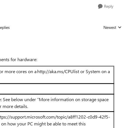
Reply
eplies
Newest
Replies sorted
ents for hardware:
 or more cores on a http://aka.ms/CPUlist
or System on a
e: See below under “More information on storage space
 more details.
ttps://support.microsoft.com/topic/a8ff1202-c0d9-42f5-
n on how your PC might be able to meet this