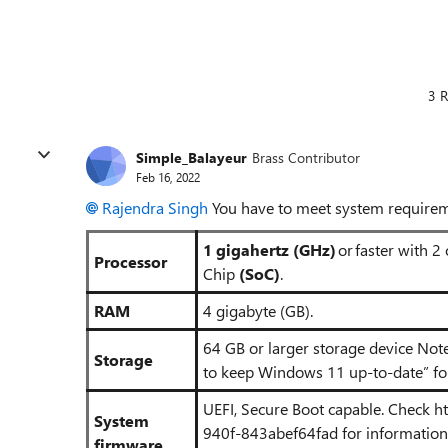
3 R
Simple_Balayeur
Brass Contributor
Feb 16, 2022
Rajendra Singh
You have to meet system requirem
1 gigahertz (GHz)
or faster with 2
Processor
Chip
(SoC)
.
RAM
4 gigabyte (GB).
64 GB or larger storage device Not
Storage
to keep Windows 11 up-to-date” for
UEFI, Secure Boot capable. Check
h
System
940f-843abef64fad
for informatio
firmware