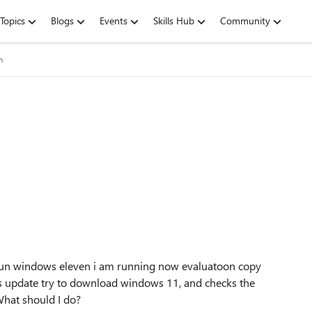
Topics
Blogs
Events
Skills Hub
Community
m
run windows eleven i am running now evaluatoon copy
s update try to download windows 11, and checks the
hat should I do?