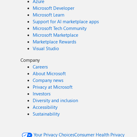
Azure
Microsoft Developer
Microsoft Learn
Support for AI marketplace apps
Microsoft Tech Community
Microsoft Marketplace
Marketplace Rewards
Visual Studio
Company
Careers
About Microsoft
Company news
Privacy at Microsoft
Investors
Diversity and inclusion
Accessibility
Sustainability
Your Privacy Choices
Consumer Health Privacy