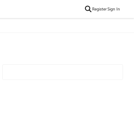
Register
Sign In