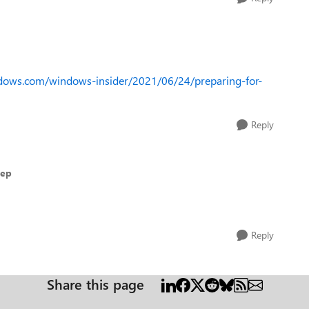
ndows.com/windows-insider/2021/06/24/preparing-for-
Reply
Dep
Reply
Share this page