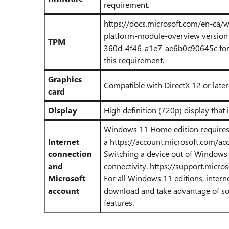
requirement.
https://docs.microsoft.com/en-ca/
platform-module-overview
version 
TPM
360d-4f46-a1e7-ae6b0c90645c
fo
this requirement.
Graphics
Compatible with DirectX 12 or late
card
Display
High definition (720p) display that i
Windows 11 Home edition requires 
Internet
a
https://account.microsoft.com/ac
connection
Switching a device out of Windows
and
connectivity.
https://support.micr
Microsoft
For all Windows 11 editions, intern
account
download and take advantage of som
features.