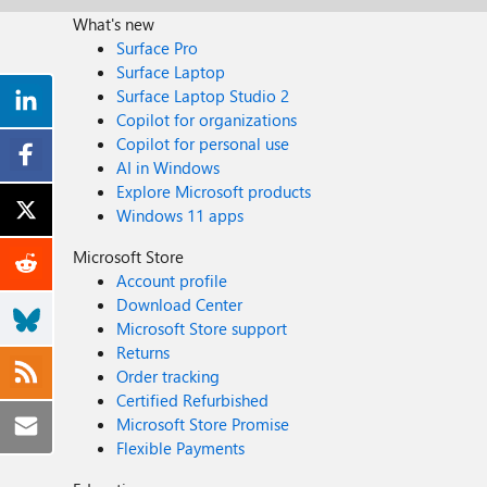
What's new
Surface Pro
Surface Laptop
Surface Laptop Studio 2
Copilot for organizations
Copilot for personal use
AI in Windows
Explore Microsoft products
Windows 11 apps
Microsoft Store
Account profile
Download Center
Microsoft Store support
Returns
Order tracking
Certified Refurbished
Microsoft Store Promise
Flexible Payments