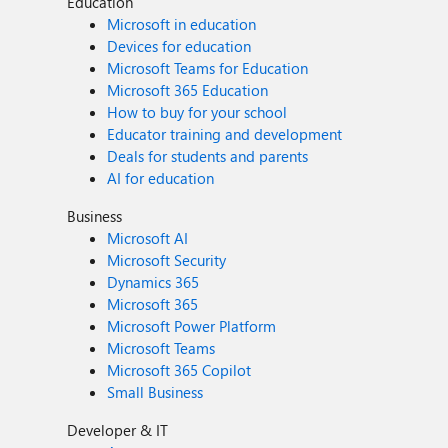
Education
Microsoft in education
Devices for education
Microsoft Teams for Education
Microsoft 365 Education
How to buy for your school
Educator training and development
Deals for students and parents
AI for education
Business
Microsoft AI
Microsoft Security
Dynamics 365
Microsoft 365
Microsoft Power Platform
Microsoft Teams
Microsoft 365 Copilot
Small Business
Developer & IT