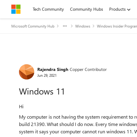
Skip to content
Tech Community
Community Hubs
Products
Microsoft Community Hub
Windows
Windows Insider Progra
Forum Discussion
Rajendra Singh
Copper Contributor
Jun 29, 2021
Windows 11
Hi
My computer is not having the system requirement to 
build 21390. What should I do now. Every time window
system it says your computer cannot run windows 11. W