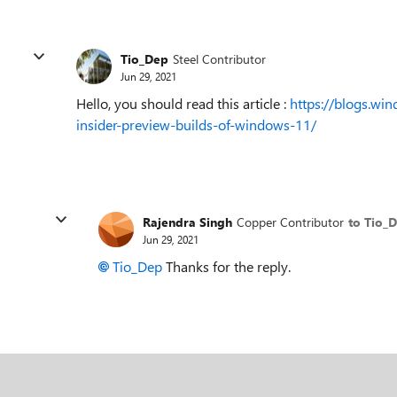
Tio_Dep
Steel Contributor
Jun 29, 2021
Hello, you should read this article :
https://blogs.wi
insider-preview-builds-of-windows-11/
Rajendra Singh
Copper Contributor
to Tio_
Jun 29, 2021
Tio_Dep
Thanks for the reply.