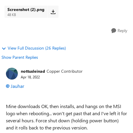
The downloading gotten stuck at ...
Screenshot (2).png
48 KB
Reply
View Full Discussion (26 Replies)
Show Parent Replies
nottusleinad
Copper Contributor
Apr 18, 2022
Jauhar
Mine downloads OK, then installs, and hangs on the MSI
logo when rebooting... won't get past that and I've left it for
several hours. Force shut down (holding power button)
and it rolls back to the previous version.