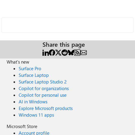
Share this page
What's new
Surface Pro
Surface Laptop
Surface Laptop Studio 2
Copilot for organizations
Copilot for personal use
AI in Windows
Explore Microsoft products
Windows 11 apps
Microsoft Store
Account profile