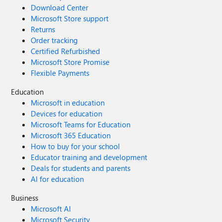
Download Center
Microsoft Store support
Returns
Order tracking
Certified Refurbished
Microsoft Store Promise
Flexible Payments
Education
Microsoft in education
Devices for education
Microsoft Teams for Education
Microsoft 365 Education
How to buy for your school
Educator training and development
Deals for students and parents
AI for education
Business
Microsoft AI
Microsoft Security