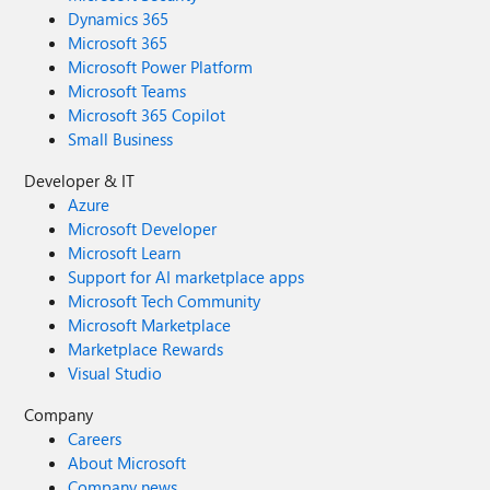
Dynamics 365
Microsoft 365
Microsoft Power Platform
Microsoft Teams
Microsoft 365 Copilot
Small Business
Developer & IT
Azure
Microsoft Developer
Microsoft Learn
Support for AI marketplace apps
Microsoft Tech Community
Microsoft Marketplace
Marketplace Rewards
Visual Studio
Company
Careers
About Microsoft
Company news