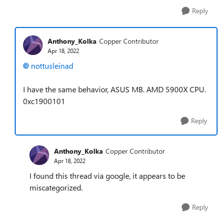
Reply
Anthony_Kolka
Copper Contributor
Apr 18, 2022
nottusleinad
I have the same behavior, ASUS MB. AMD 5900X CPU.
0xc1900101
Reply
Anthony_Kolka
Copper Contributor
Apr 18, 2022
I found this thread via google, it appears to be
miscategorized.
Reply