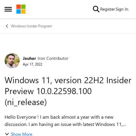
Skip to content
Register
Sign In
Open Side Menu
Windows Insider Program
Jauhar
Iron Contributor
Forum Discussion
Apr 17, 2022
Windows 11, version 22H2 Insider
Preview 10.0.22598.100
(ni_release)
Hello Everyone ! I am back almost a year with a new
discussion. I am having an issue with latest Windows 11,
version 22H2 Insider Preview 10.0.22598.100 (ni_release).
Show More