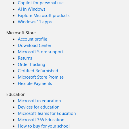
Copilot for personal use
AI in Windows
Explore Microsoft products
Windows 11 apps
Microsoft Store
Account profile
Download Center
Microsoft Store support
Returns
Order tracking
Certified Refurbished
Microsoft Store Promise
Flexible Payments
Education
Microsoft in education
Devices for education
Microsoft Teams for Education
Microsoft 365 Education
How to buy for your school