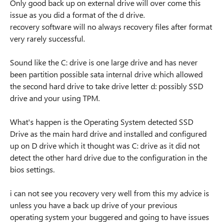
Only good back up on external drive will over come this
issue as you did a format of the d drive.
recovery software will no always recovery files after format
very rarely successful.
Sound like the C: drive is one large drive and has never
been partition possible sata internal drive which allowed
the second hard drive to take drive letter d: possibly SSD
drive and your using TPM.
What's happen is the Operating System detected SSD
Drive as the main hard drive and installed and configured
up on D drive which it thought was C: drive as it did not
detect the other hard drive due to the configuration in the
bios settings.
i can not see you recovery very well from this my advice is
unless you have a back up drive of your previous
operating system your buggered and going to have issues