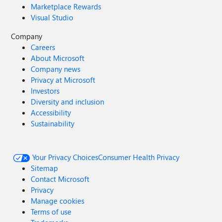
Marketplace Rewards
Visual Studio
Company
Careers
About Microsoft
Company news
Privacy at Microsoft
Investors
Diversity and inclusion
Accessibility
Sustainability
Your Privacy Choices
Consumer Health Privacy
Sitemap
Contact Microsoft
Privacy
Manage cookies
Terms of use