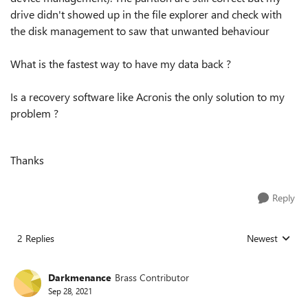
drive didn't showed up in the file explorer and check with
the disk management to saw that unwanted behaviour
What is the fastest way to have my data back ?
Is a recovery software like Acronis the only solution to my
problem ?
Thanks
Reply
2 Replies
Newest
Replies sorted
Darkmenance
Brass Contributor
Sep 28, 2021