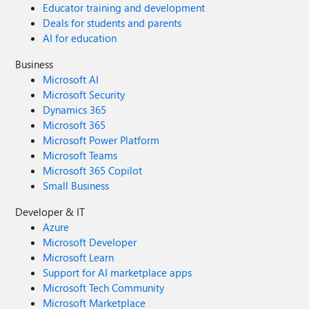
Educator training and development
Deals for students and parents
AI for education
Business
Microsoft AI
Microsoft Security
Dynamics 365
Microsoft 365
Microsoft Power Platform
Microsoft Teams
Microsoft 365 Copilot
Small Business
Developer & IT
Azure
Microsoft Developer
Microsoft Learn
Support for AI marketplace apps
Microsoft Tech Community
Microsoft Marketplace