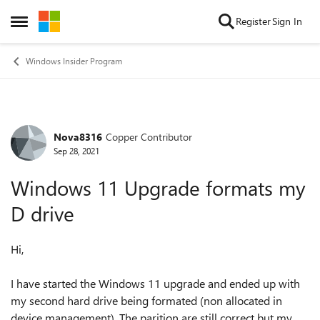
Skip to content
Register
Sign In
Open Side Menu
Windows Insider Program
Nova8316
Copper Contributor
Forum Discussion
Sep 28, 2021
Windows 11 Upgrade formats my
D drive
Hi,
I have started the Windows 11 upgrade and ended up with
my second hard drive being formated (non allocated in
device management). The parition are still correct but my