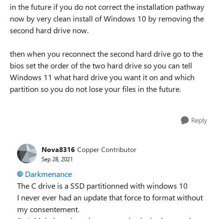
in the future if you do not correct the installation pathway
now by very clean install of Windows 10 by removing the
second hard drive now.
then when you reconnect the second hard drive go to the
bios set the order of the two hard drive so you can tell
Windows 11 what hard drive you want it on and which
partition so you do not lose your files in the future.
Reply
Nova8316
Copper Contributor
Sep 28, 2021
Darkmenance
The C drive is a SSD partitionned with windows 10
I never ever had an update that force to format without
my consentement.