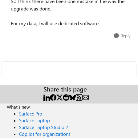
So I think there have been one mistake in the way the
upgrade was done.
For my data, I will use dedicated software.
Reply
Share this page
What's new
Surface Pro
Surface Laptop
Surface Laptop Studio 2
Copilot for organizations