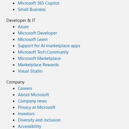
Microsoft 365 Copilot
Small Business
Developer & IT
Azure
Microsoft Developer
Microsoft Learn
Support for AI marketplace apps
Microsoft Tech Community
Microsoft Marketplace
Marketplace Rewards
Visual Studio
Company
Careers
About Microsoft
Company news
Privacy at Microsoft
Investors
Diversity and inclusion
Accessibility