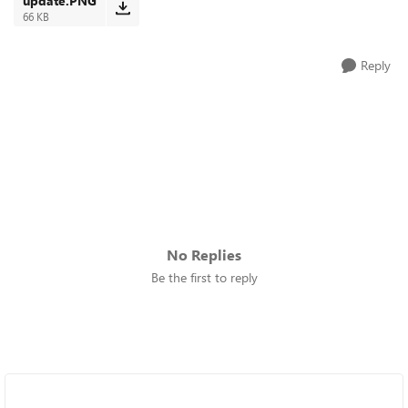
update.PNG
66 KB
Reply
No Replies
Be the first to reply