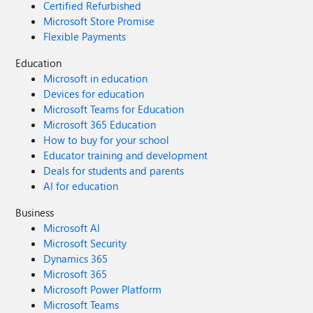
Certified Refurbished
Microsoft Store Promise
Flexible Payments
Education
Microsoft in education
Devices for education
Microsoft Teams for Education
Microsoft 365 Education
How to buy for your school
Educator training and development
Deals for students and parents
AI for education
Business
Microsoft AI
Microsoft Security
Dynamics 365
Microsoft 365
Microsoft Power Platform
Microsoft Teams