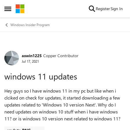
Skip to content
Register
Sign In
Open Side Menu
Windows Insider Program
aswin1225
Copper Contributor
Forum Discussion
Jul 17, 2021
windows 11 updates
Hey guys so I have windows 11 in my pc but like when i
clciked on check for updates, it started downloading a few
updates related to 'Windows 10 version Next'. Why do I
need updates on windows 10 stuff when i have windows
11? or is windows 10 version next related to windows 11?