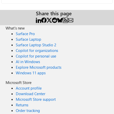
Share this page
What's new
Surface Pro
Surface Laptop
Surface Laptop Studio 2
Copilot for organizations
Copilot for personal use
AI in Windows
Explore Microsoft products
Windows 11 apps
Microsoft Store
Account profile
Download Center
Microsoft Store support
Returns
Order tracking