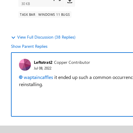
30 KB
TASK BAR
WINDOWS 11 BUGS
View Full Discussion (38 Replies)
Show Parent Replies
Leftstrat2
Copper Contributor
Jul 08, 2022
waptaincaffles
it ended up such a common occurrence 
reinstalling.