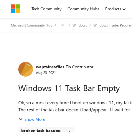
Skip to content
Tech Community
Community Hubs
Products
Microsoft Community Hub
Windows
Windows Insider Progra
Forum Discussion
waptaincaffles
Tin Contributor
Aug 23, 2021
Windows 11 Task Bar Empty
Ok, so almost every time I boot up windows 11, my task
The rest of the task bar doesn't load/appear. If I wait for
Show More
broken task bar.png