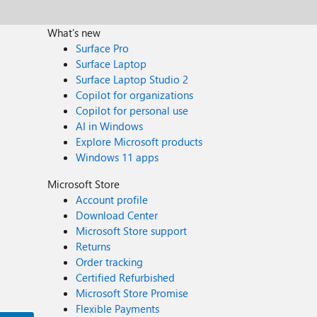
What's new
Surface Pro
Surface Laptop
Surface Laptop Studio 2
Copilot for organizations
Copilot for personal use
AI in Windows
Explore Microsoft products
Windows 11 apps
Microsoft Store
Account profile
Download Center
Microsoft Store support
Returns
Order tracking
Certified Refurbished
Microsoft Store Promise
Flexible Payments