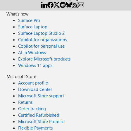
What's new
Surface Pro
Surface Laptop
Surface Laptop Studio 2
Copilot for organizations
Copilot for personal use
AI in Windows
Explore Microsoft products
Windows 11 apps
Microsoft Store
Account profile
Download Center
Microsoft Store support
Returns
Order tracking
Certified Refurbished
Microsoft Store Promise
Flexible Payments