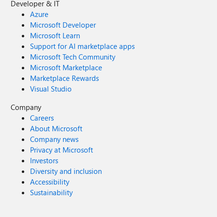
Developer & IT
Azure
Microsoft Developer
Microsoft Learn
Support for AI marketplace apps
Microsoft Tech Community
Microsoft Marketplace
Marketplace Rewards
Visual Studio
Company
Careers
About Microsoft
Company news
Privacy at Microsoft
Investors
Diversity and inclusion
Accessibility
Sustainability