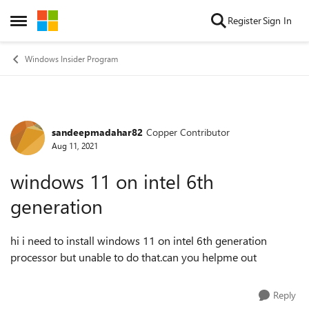
Skip to content
Register
Sign In
Open Side Menu
Windows Insider Program
sandeepmadahar82
Copper Contributor
Forum Discussion
Aug 11, 2021
windows 11 on intel 6th
generation
hi i need to install windows 11 on intel 6th generation
processor but unable to do that.can you helpme out
Reply