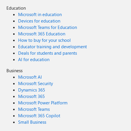
Education
Microsoft in education
Devices for education
Microsoft Teams for Education
Microsoft 365 Education
How to buy for your school
Educator training and development
Deals for students and parents
AI for education
Business
Microsoft AI
Microsoft Security
Dynamics 365
Microsoft 365
Microsoft Power Platform
Microsoft Teams
Microsoft 365 Copilot
Small Business