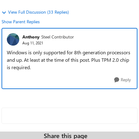
View Full Discussion (33 Replies)
Show Parent Replies
Anthony
Steel Contributor
Aug 11, 2021
Windows is only supported for 8th generation processors
and up. At least at the time of this post. Plus TPM 2.0 chip
is required.
Reply
Share this page