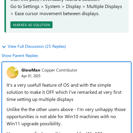
Go to Settings > System > Display > Multiple Displays
> Ease cursor movement between displays.
MARKED AS SOLUTION
View Full Discussion (25 Replies)
Show Parent Replies
GlowMan
Copper Contributor
Apr 01, 2025
It's a very usefull feature of OS and with the simple
solution to make it OFF which I've remarked at very first
time setting up multiple displays
Unlike the the other users above - I'm very unhappy those
opportunities is not able for Win10 machines with no
Win11 upgrade possibility.