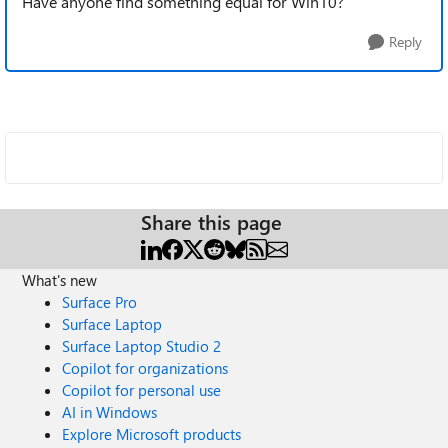
Have anyone find something equal for Win10?
Reply
Share this page
What's new
Surface Pro
Surface Laptop
Surface Laptop Studio 2
Copilot for organizations
Copilot for personal use
AI in Windows
Explore Microsoft products