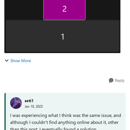
the cursor...
Show More
Reply
seti1
Jan 10, 2023
I was experiencing what I think was the same issue, and
although I couldn't find anything online about it, other
than this post, I eventually found a solution.