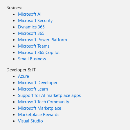
Business
Microsoft AI
Microsoft Security
Dynamics 365
Microsoft 365
Microsoft Power Platform
Microsoft Teams
Microsoft 365 Copilot
Small Business
Developer & IT
Azure
Microsoft Developer
Microsoft Learn
Support for AI marketplace apps
Microsoft Tech Community
Microsoft Marketplace
Marketplace Rewards
Visual Studio