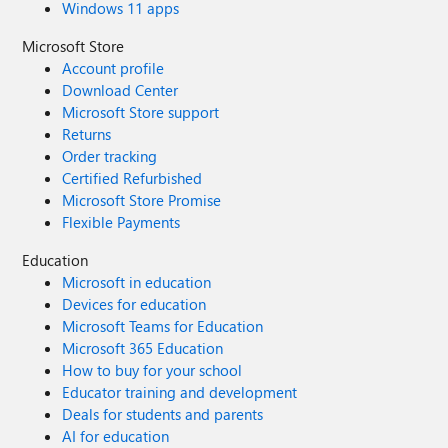
Windows 11 apps
Microsoft Store
Account profile
Download Center
Microsoft Store support
Returns
Order tracking
Certified Refurbished
Microsoft Store Promise
Flexible Payments
Education
Microsoft in education
Devices for education
Microsoft Teams for Education
Microsoft 365 Education
How to buy for your school
Educator training and development
Deals for students and parents
AI for education