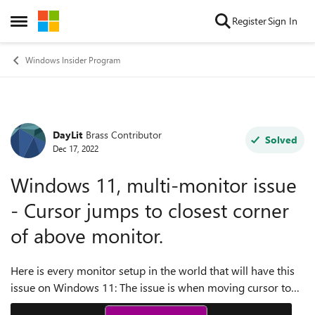
Skip to content
Register
Sign In
Open Side Menu
Windows Insider Program
DayLit
Brass Contributor
Forum Discussion
Solved
Dec 17, 2022
Windows 11, multi-monitor issue
- Cursor jumps to closest corner
of above monitor.
Here is every monitor setup in the world that will have this
issue on Windows 11: The issue is when moving cursor to
the top pixel line of a monitor, if there is no monitor above,