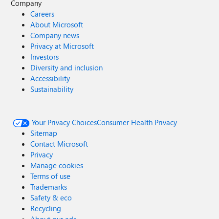
Company
Careers
About Microsoft
Company news
Privacy at Microsoft
Investors
Diversity and inclusion
Accessibility
Sustainability
Your Privacy Choices
Consumer Health Privacy
Sitemap
Contact Microsoft
Privacy
Manage cookies
Terms of use
Trademarks
Safety & eco
Recycling