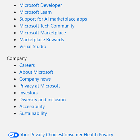
Microsoft Developer
Microsoft Learn
Support for AI marketplace apps
Microsoft Tech Community
Microsoft Marketplace
Marketplace Rewards
Visual Studio
Company
Careers
About Microsoft
Company news
Privacy at Microsoft
Investors
Diversity and inclusion
Accessibility
Sustainability
Your Privacy Choices
Consumer Health Privacy