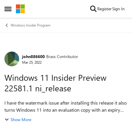
Skip to content
Register
Sign In
Open Side Menu
Windows Insider Program
john886600
Brass Contributor
Forum Discussion
Mar 25, 2022
Windows 11 Insider Preview
22581.1 ni_release
I have the watermark issue after installing this release it also
turns Windows 11 into an evaluation copy with an expiry
date and I can no longer move icons in the system tray they
Show More
are frozen in plac...