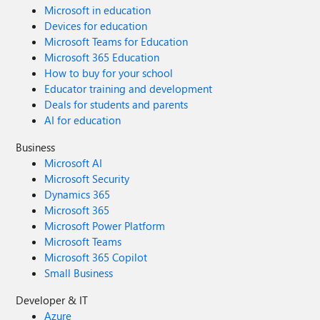
Microsoft in education
Devices for education
Microsoft Teams for Education
Microsoft 365 Education
How to buy for your school
Educator training and development
Deals for students and parents
AI for education
Business
Microsoft AI
Microsoft Security
Dynamics 365
Microsoft 365
Microsoft Power Platform
Microsoft Teams
Microsoft 365 Copilot
Small Business
Developer & IT
Azure