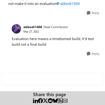
not make it into an evaluation
abbodi1406
Reply
abbodi1406
Steel Contributor
Mar 27, 2022
Evaluation here means a timebomed build, it'd test
build not a final build
Reply
Share this page