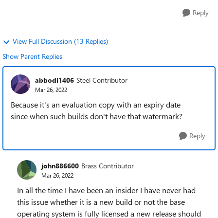
Reply
View Full Discussion (13 Replies)
Show Parent Replies
abbodi1406
Steel Contributor
Mar 26, 2022
Because it's an evaluation copy with an expiry date
since when such builds don't have that watermark?
Reply
john886600
Brass Contributor
Mar 26, 2022
In all the time I have been an insider I have never had
this issue whether it is a new build or not the base
operating system is fully licensed a new release should