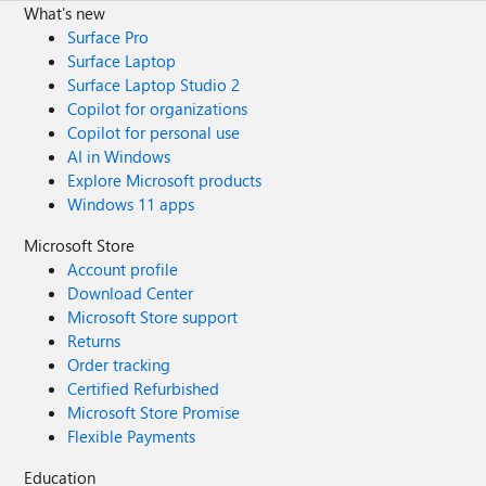
What's new
Surface Pro
Surface Laptop
Surface Laptop Studio 2
Copilot for organizations
Copilot for personal use
AI in Windows
Explore Microsoft products
Windows 11 apps
Microsoft Store
Account profile
Download Center
Microsoft Store support
Returns
Order tracking
Certified Refurbished
Microsoft Store Promise
Flexible Payments
Education