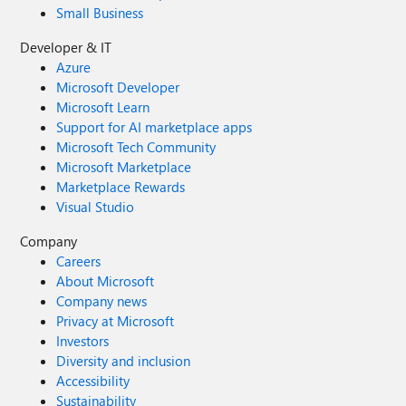
Small Business
Developer & IT
Azure
Microsoft Developer
Microsoft Learn
Support for AI marketplace apps
Microsoft Tech Community
Microsoft Marketplace
Marketplace Rewards
Visual Studio
Company
Careers
About Microsoft
Company news
Privacy at Microsoft
Investors
Diversity and inclusion
Accessibility
Sustainability