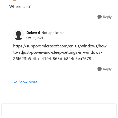
Where is it?
Reply
Deleted
Not applicable
Oct 13, 2021
https://support.microsoft.com/en-us/windows/how-
to-adjust-power-and-sleep-settings-in-windows-
26f623b5-4fcc-4194-863d-b824e5ea7679
Reply
Show More