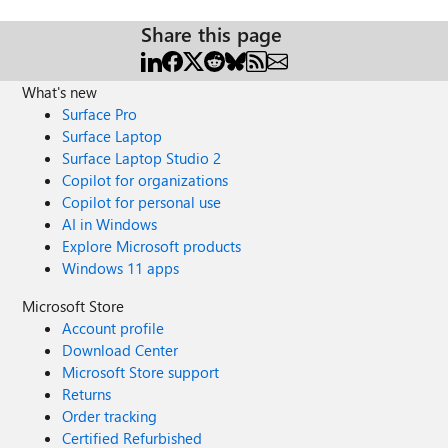
Share this page
What's new
Surface Pro
Surface Laptop
Surface Laptop Studio 2
Copilot for organizations
Copilot for personal use
AI in Windows
Explore Microsoft products
Windows 11 apps
Microsoft Store
Account profile
Download Center
Microsoft Store support
Returns
Order tracking
Certified Refurbished