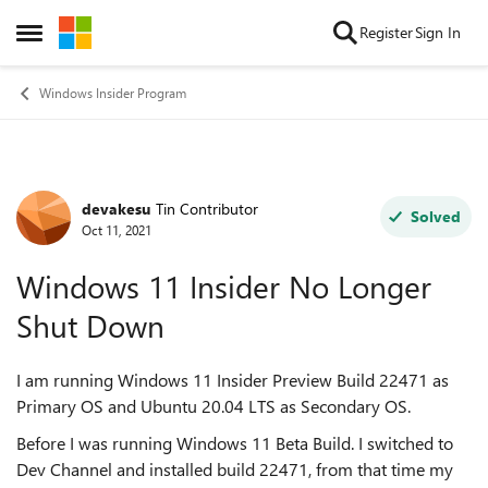
Skip to content
Register
Sign In
Open Side Menu
Windows Insider Program
devakesu
Tin Contributor
Forum Discussion
Solved
Oct 11, 2021
Windows 11 Insider No Longer
Shut Down
I am running Windows 11 Insider Preview Build 22471 as
Primary OS and Ubuntu 20.04 LTS as Secondary OS.
Before I was running Windows 11 Beta Build. I switched to
Dev Channel and installed build 22471, from that time my