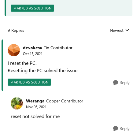
MARKED AS SOLUTION
9 Replies
Newest
Replies sorted
devakesu
Tin Contributor
Oct 15, 2021
I reset the PC.
Resetting the PC solved the issue.
Reply
MARKED AS SOLUTION
Weranga
Copper Contributor
Nov 05, 2021
reset not solved for me
Reply