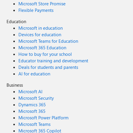
Microsoft Store Promise
Flexible Payments
Education
Microsoft in education
Devices for education
Microsoft Teams for Education
Microsoft 365 Education
How to buy for your school
Educator training and development
Deals for students and parents
AI for education
Business
Microsoft AI
Microsoft Security
Dynamics 365
Microsoft 365
Microsoft Power Platform
Microsoft Teams
Microsoft 365 Copilot