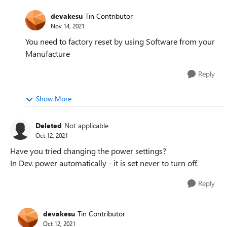
devakesu
Tin Contributor
Nov 14, 2021
You need to factory reset by using Software from your
Manufacture
Reply
Show More
Deleted
Not applicable
Oct 12, 2021
Have you tried changing the power settings?
In Dev. power automatically - it is set never to turn off.
Reply
devakesu
Tin Contributor
Oct 12, 2021