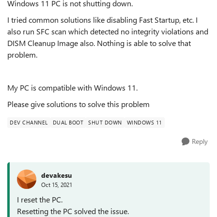
Windows 11 PC is not shutting down.
I tried common solutions like disabling Fast Startup, etc. I
also run SFC scan which detected no integrity violations and
DISM Cleanup Image also. Nothing is able to solve that
problem.
My PC is compatible with Windows 11.
Please give solutions to solve this problem
DEV CHANNEL
DUAL BOOT
SHUT DOWN
WINDOWS 11
Reply
devakesu
Oct 15, 2021
I reset the PC.
Resetting the PC solved the issue.