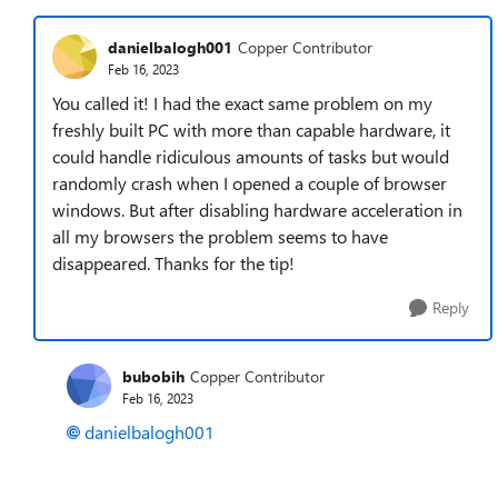
danielbalogh001
Copper Contributor
Feb 16, 2023
You called it! I had the exact same problem on my
freshly built PC with more than capable hardware, it
could handle ridiculous amounts of tasks but would
randomly crash when I opened a couple of browser
windows. But after disabling hardware acceleration in
all my browsers the problem seems to have
disappeared. Thanks for the tip!
Reply
bubobih
Copper Contributor
Feb 16, 2023
danielbalogh001