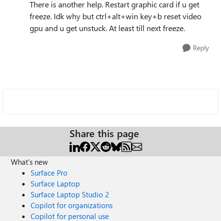
There is another help. Restart graphic card if u get
freeze. Idk why but ctrl+alt+win key+b reset video
gpu and u get unstuck. At least till next freeze.
Reply
Share this page
What's new
Surface Pro
Surface Laptop
Surface Laptop Studio 2
Copilot for organizations
Copilot for personal use