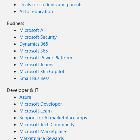
Deals for students and parents
AI for education
Business
Microsoft AI
Microsoft Security
Dynamics 365
Microsoft 365
Microsoft Power Platform
Microsoft Teams
Microsoft 365 Copilot
Small Business
Developer & IT
Azure
Microsoft Developer
Microsoft Learn
Support for AI marketplace apps
Microsoft Tech Community
Microsoft Marketplace
Marketplace Rewards