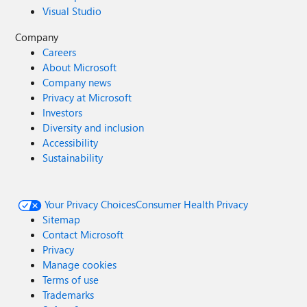
Visual Studio
Company
Careers
About Microsoft
Company news
Privacy at Microsoft
Investors
Diversity and inclusion
Accessibility
Sustainability
Your Privacy Choices
Consumer Health Privacy
Sitemap
Contact Microsoft
Privacy
Manage cookies
Terms of use
Trademarks