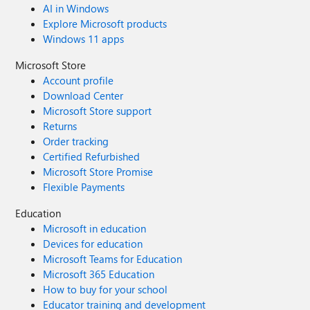
AI in Windows
Explore Microsoft products
Windows 11 apps
Microsoft Store
Account profile
Download Center
Microsoft Store support
Returns
Order tracking
Certified Refurbished
Microsoft Store Promise
Flexible Payments
Education
Microsoft in education
Devices for education
Microsoft Teams for Education
Microsoft 365 Education
How to buy for your school
Educator training and development