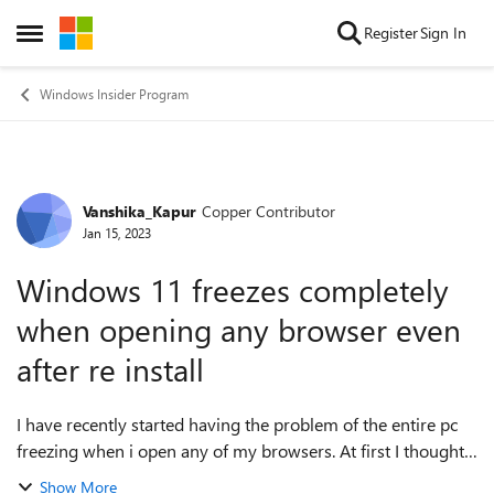
Skip to content
Register
Sign In
Open Side Menu
Windows Insider Program
Vanshika_Kapur
Copper Contributor
Forum Discussion
Jan 15, 2023
Windows 11 freezes completely
when opening any browser even
after re install
I have recently started having the problem of the entire pc
freezing when i open any of my browsers. At first I thought
it was only a Google chrome issue like when it randomly
Show More