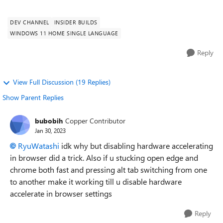
closes and stops respon...
DEV CHANNEL
INSIDER BUILDS
WINDOWS 11 HOME SINGLE LANGUAGE
Reply
View Full Discussion (19 Replies)
Show Parent Replies
bubobih
Copper Contributor
Jan 30, 2023
RyuWatashi
idk why but disabling hardware accelerating
in browser did a trick. Also if u stucking open edge and
chrome both fast and pressing alt tab switching from one
to another make it working till u disable hardware
accelerate in browser settings
Reply