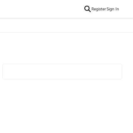
Register
Sign In