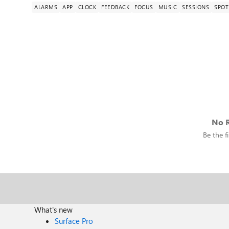
ALARMS
APP
CLOCK
FEEDBACK
FOCUS
MUSIC
SESSIONS
SPOT
No R
Be the fi
What's new
Surface Pro