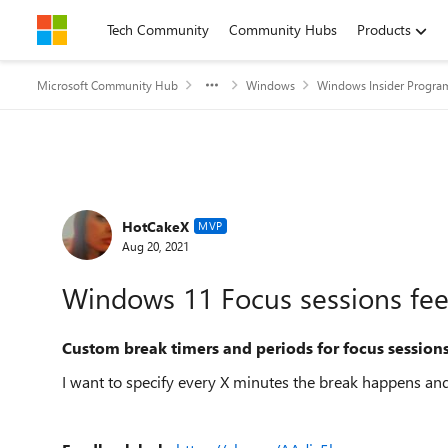
Skip to content
Tech Community
Community Hubs
Products
Microsoft Community Hub
Windows
Windows Insider Progra
Forum Discussion
HotCakeX
MVP
Aug 20, 2021
Windows 11 Focus sessions fe
Custom break timers and periods for focus session
I want to specify every X minutes the break happens and