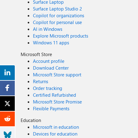
Surface Laptop
Surface Laptop Studio 2
Copilot for organizations
Copilot for personal use
AI in Windows
Explore Microsoft products
Windows 11 apps
Microsoft Store
Account profile
Download Center
Microsoft Store support
Returns
Order tracking
Certified Refurbished
Microsoft Store Promise
Flexible Payments
Education
Microsoft in education
Devices for education