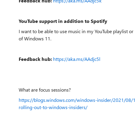
Feedback hub:
https://aka.ms/AAdjc5k
YouTube support in addition to Spotify
I want to be able to use music in my YouTube playlist or
of Windows 11.
Feedback hub:
https://aka.ms/AAdjc5l
What are focus sessions?
https://blogs.windows.com/windows-insider/2021/08/1
rolling-out-to-windows-insiders/