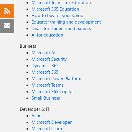
Microsoft Teams for Education
Microsoft 365 Education
How to buy for your school
Educator training and development
Deals for students and parents
AI for education
Business
Microsoft AI
Microsoft Security
Dynamics 365
Microsoft 365
Microsoft Power Platform
Microsoft Teams
Microsoft 365 Copilot
Small Business
Developer & IT
Azure
Microsoft Developer
Microsoft Learn