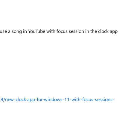
 use a song in YouTube with focus session in the clock app
9/new-clock-app-for-windows-11-with-focus-sessions-