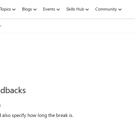
Topics
Blogs
Events
Skills Hub
Community
m
edbacks
s
 also specify how long the break is.