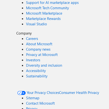
Support for AI marketplace apps
Microsoft Tech Community
Microsoft Marketplace
Marketplace Rewards
Visual Studio
Company
Careers
About Microsoft
Company news
Privacy at Microsoft
Investors
Diversity and inclusion
Accessibility
Sustainability
Your Privacy Choices
Consumer Health Privacy
Sitemap
Contact Microsoft
Privacy