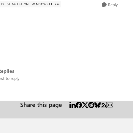
IFY
SUGGESTION
WINDOWS11
Reply
eplies
rst to reply
Share this page