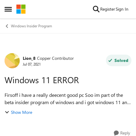
Skip to content
Register
Sign In
Open Side Menu
Windows Insider Program
Lion_8
Copper Contributor
Forum Discussion
Solved
Jul 07, 2021
Windows 11 ERROR
Firsoff i have a really deecent good pc Soo im part of the
beta insider program of windows and i got windows 11 and
it worked perfectly untill this morning everytime i turn on
Show More
my pc it goes into sa...
Reply