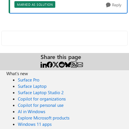
Reply
MARKED AS SOLUTION
Share this page
What's new
Surface Pro
Surface Laptop
Surface Laptop Studio 2
Copilot for organizations
Copilot for personal use
AI in Windows
Explore Microsoft products
Windows 11 apps