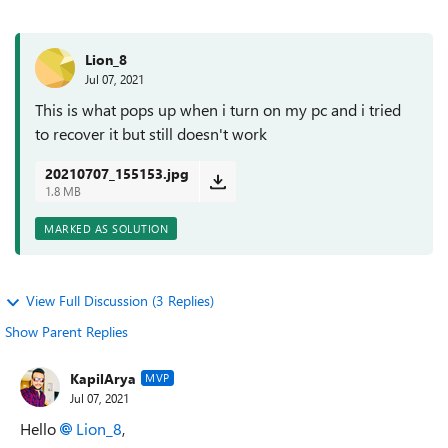
Lion_8
Jul 07, 2021
This is what pops up when i turn on my pc and i tried
to recover it but still doesn't work
20210707_155153.jpg
1.8 MB
MARKED AS SOLUTION
View Full Discussion (3 Replies)
Show Parent Replies
KapilArya
MVP
Jul 07, 2021
Hello
Lion_8
,