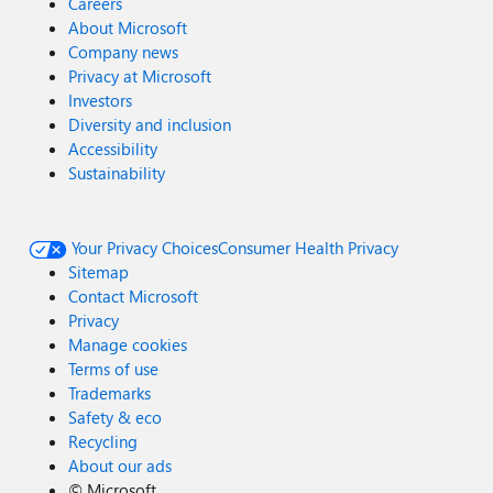
Careers
About Microsoft
Company news
Privacy at Microsoft
Investors
Diversity and inclusion
Accessibility
Sustainability
Your Privacy Choices
Consumer Health Privacy
Sitemap
Contact Microsoft
Privacy
Manage cookies
Terms of use
Trademarks
Safety & eco
Recycling
About our ads
©
Microsoft