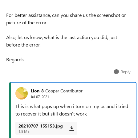
For better assistance, can you share us the screenshot or
picture of the error.
Also, let us know, what is the last action you did, just
before the error.
Regards.
Reply
Lion_8
Copper Contributor
Jul 07, 2021
This is what pops up when i turn on my pc and i tried
to recover it but still doesn't work
20210707_155153.jpg
1.8 MB