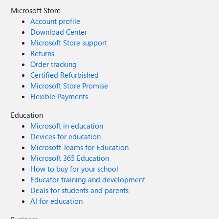
Microsoft Store
Account profile
Download Center
Microsoft Store support
Returns
Order tracking
Certified Refurbished
Microsoft Store Promise
Flexible Payments
Education
Microsoft in education
Devices for education
Microsoft Teams for Education
Microsoft 365 Education
How to buy for your school
Educator training and development
Deals for students and parents
AI for education