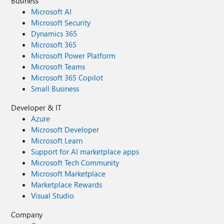
Business
Microsoft AI
Microsoft Security
Dynamics 365
Microsoft 365
Microsoft Power Platform
Microsoft Teams
Microsoft 365 Copilot
Small Business
Developer & IT
Azure
Microsoft Developer
Microsoft Learn
Support for AI marketplace apps
Microsoft Tech Community
Microsoft Marketplace
Marketplace Rewards
Visual Studio
Company