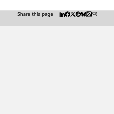
Share this page