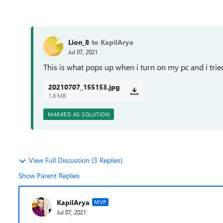
Lion_8
to KapilArya
Jul 07, 2021
This is what pops up when i turn on my pc and i tried
20210707_155153.jpg
1.8 MB
MARKED AS SOLUTION
View Full Discussion (3 Replies)
Show Parent Replies
KapilArya
MVP
Jul 07, 2021