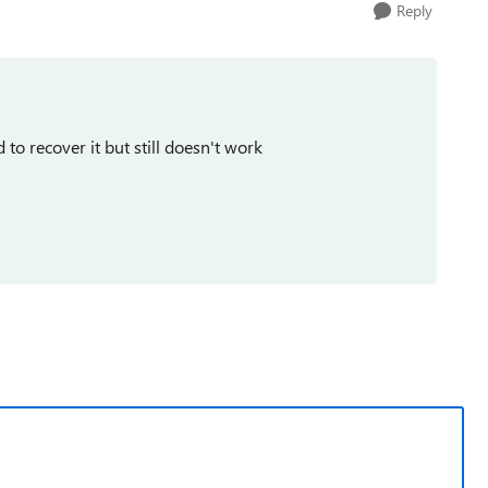
Reply
 to recover it but still doesn't work