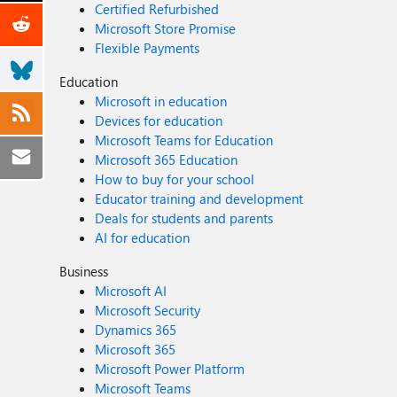
Certified Refurbished
Microsoft Store Promise
Flexible Payments
Education
Microsoft in education
Devices for education
Microsoft Teams for Education
Microsoft 365 Education
How to buy for your school
Educator training and development
Deals for students and parents
AI for education
Business
Microsoft AI
Microsoft Security
Dynamics 365
Microsoft 365
Microsoft Power Platform
Microsoft Teams