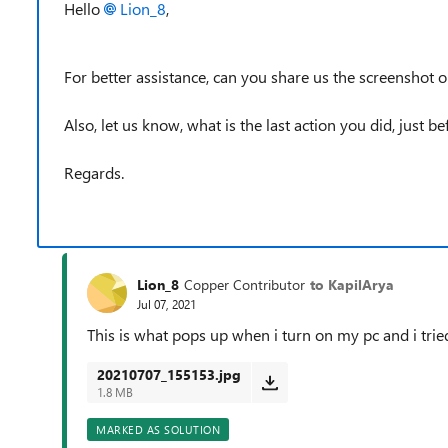
Hello
Lion_8
,
For better assistance, can you share us the screenshot or
Also, let us know, what is the last action you did, just be
Regards.
Lion_8
Copper Contributor
to KapilArya
Jul 07, 2021
This is what pops up when i turn on my pc and i tried
20210707_155153.jpg
1.8 MB
MARKED AS SOLUTION