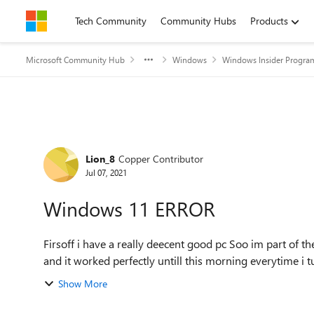
Skip to content
Tech Community
Community Hubs
Products
Microsoft Community Hub
Windows
Windows Insider Progra
Forum Discussion
Lion_8
Copper Contributor
Jul 07, 2021
Windows 11 ERROR
Firsoff i have a really deecent good pc Soo im part of the beta insider program of windows and i got windows 11
and it worked perfectly untill this morning everytime i tu
Show More