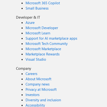
Microsoft 365 Copilot
Small Business
Developer & IT
Azure
Microsoft Developer
Microsoft Learn
Support for AI marketplace apps
Microsoft Tech Community
Microsoft Marketplace
Marketplace Rewards
Visual Studio
Company
Careers
About Microsoft
Company news
Privacy at Microsoft
Investors
Diversity and inclusion
Accessibility