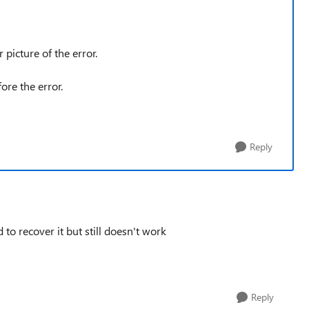
 picture of the error.
fore the error.
Reply
 to recover it but still doesn't work
Reply