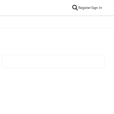
Register
Sign In