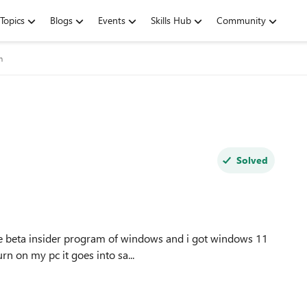
Topics
Blogs
Events
Skills Hub
Community
m
Solved
rn on my pc it goes into sa...