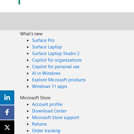
What's new
Surface Pro
Surface Laptop
Surface Laptop Studio 2
Copilot for organizations
Copilot for personal use
AI in Windows
Explore Microsoft products
Windows 11 apps
Microsoft Store
Account profile
Download Center
Microsoft Store support
Returns
Order tracking