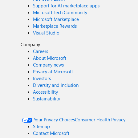
Support for AI marketplace apps
Microsoft Tech Community
Microsoft Marketplace
Marketplace Rewards
Visual Studio
Company
Careers
About Microsoft
Company news
Privacy at Microsoft
Investors
Diversity and inclusion
Accessibility
Sustainability
Your Privacy Choices
Consumer Health Privacy
Sitemap
Contact Microsoft