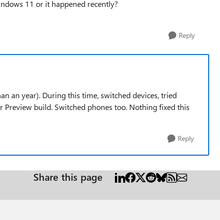
Windows 11 or it happened recently?
Reply
n an year). During this time, switched devices, tried
 Preview build. Switched phones too. Nothing fixed this
Reply
Share this page