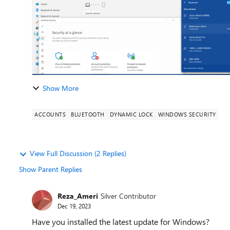
Show More
ACCOUNTS
BLUETOOTH
DYNAMIC LOCK
WINDOWS SECURITY
View Full Discussion (2 Replies)
Show Parent Replies
Reza_Ameri
Silver Contributor
Dec 19, 2023
Have you installed the latest update for Windows?