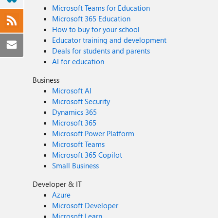
Microsoft Teams for Education
Microsoft 365 Education
How to buy for your school
Educator training and development
Deals for students and parents
AI for education
Business
Microsoft AI
Microsoft Security
Dynamics 365
Microsoft 365
Microsoft Power Platform
Microsoft Teams
Microsoft 365 Copilot
Small Business
Developer & IT
Azure
Microsoft Developer
Microsoft Learn