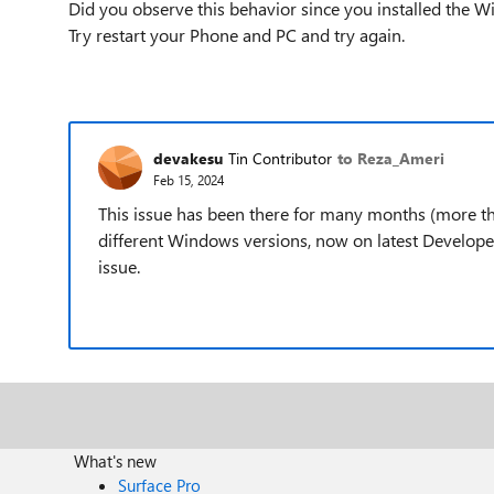
Did you observe this behavior since you installed the 
Try restart your Phone and PC and try again.
devakesu
Tin Contributor
to Reza_Ameri
Feb 15, 2024
This issue has been there for many months (more tha
different Windows versions, now on latest Developer
issue.
What's new
Surface Pro