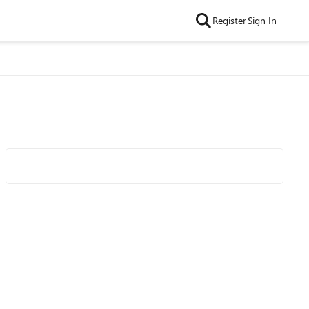
Register
Sign In