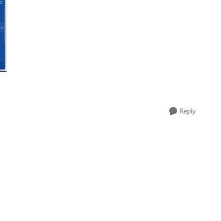
Reply