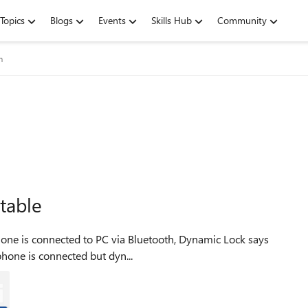
Topics
Blogs
Events
Skills Hub
Community
m
table
ot shows: my phone is connected but dyn...