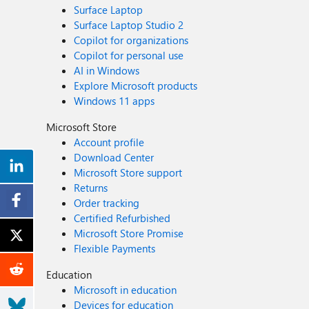
Surface Laptop
Surface Laptop Studio 2
Copilot for organizations
Copilot for personal use
AI in Windows
Explore Microsoft products
Windows 11 apps
Microsoft Store
Account profile
Download Center
Microsoft Store support
Returns
Order tracking
Certified Refurbished
Microsoft Store Promise
Flexible Payments
Education
Microsoft in education
Devices for education