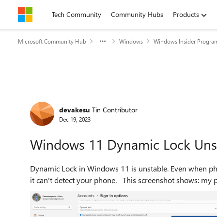
Skip to content
Tech Community
Community Hubs
Products
Microsoft Community Hub
Windows
Windows Insider Progra
Forum Discussion
devakesu
Tin Contributor
Dec 19, 2023
Windows 11 Dynamic Lock Uns
Dynamic Lock in Windows 11 is unstable. Even when phone is connected to PC via Bluetooth, Dynamic Lock says
it can't detect your phone. This screensh