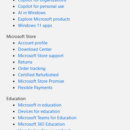
Copilot for personal use
AI in Windows
Explore Microsoft products
Windows 11 apps
Microsoft Store
Account profile
Download Center
Microsoft Store support
Returns
Order tracking
Certified Refurbished
Microsoft Store Promise
Flexible Payments
Education
Microsoft in education
Devices for education
Microsoft Teams for Education
Microsoft 365 Education