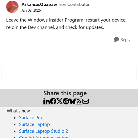
ArkansasQuapaw
Iron Contributor
Jan 08, 2026
Leave the Windows Insider Program, restart your device,
rejoin the Dev channel, and check for updates.
Reply
Share this page
What's new
Surface Pro
Surface Laptop
Surface Laptop Studio 2
Copilot for organizations