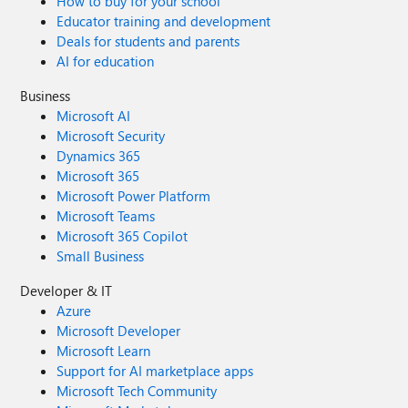
How to buy for your school
Educator training and development
Deals for students and parents
AI for education
Business
Microsoft AI
Microsoft Security
Dynamics 365
Microsoft 365
Microsoft Power Platform
Microsoft Teams
Microsoft 365 Copilot
Small Business
Developer & IT
Azure
Microsoft Developer
Microsoft Learn
Support for AI marketplace apps
Microsoft Tech Community