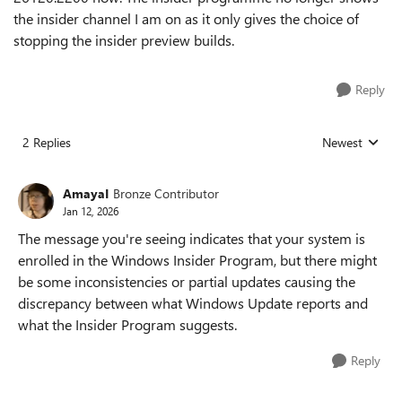
the insider channel I am on as it only gives the choice of
stopping the insider preview builds.
Reply
2 Replies
Newest
Replies sorted
AmayaI
Bronze Contributor
Jan 12, 2026
The message you're seeing indicates that your system is
enrolled in the Windows Insider Program, but there might
be some inconsistencies or partial updates causing the
discrepancy between what Windows Update reports and
what the Insider Program suggests.
Reply