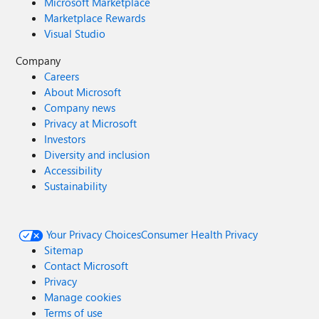
Microsoft Marketplace
Marketplace Rewards
Visual Studio
Company
Careers
About Microsoft
Company news
Privacy at Microsoft
Investors
Diversity and inclusion
Accessibility
Sustainability
Your Privacy Choices
Consumer Health Privacy
Sitemap
Contact Microsoft
Privacy
Manage cookies
Terms of use