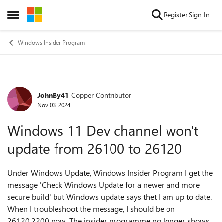
Skip to content
Register
Sign In
Open Side Menu
Windows Insider Program
JohnBy41
Copper Contributor
Forum Discussion
Nov 03, 2024
Windows 11 Dev channel won't
update from 26100 to 26120
Under Windows Update, Windows Insider Program I get the
message 'Check Windows Update for a newer and more
secure build' but Windows update says thet I am up to date.
When I troubleshoot the message, I should be on
26120.2200 now. The insider programme no longer shows