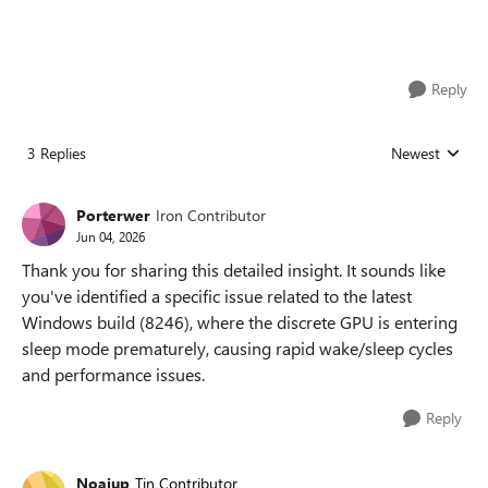
Reply
3 Replies
Newest
Replies sorted
Porterwer
Iron Contributor
Jun 04, 2026
Thank you for sharing this detailed insight. It sounds like
you've identified a specific issue related to the latest
Windows build (8246), where the discrete GPU is entering
sleep mode prematurely, causing rapid wake/sleep cycles
and performance issues.
Reply
Noaiup
Tin Contributor