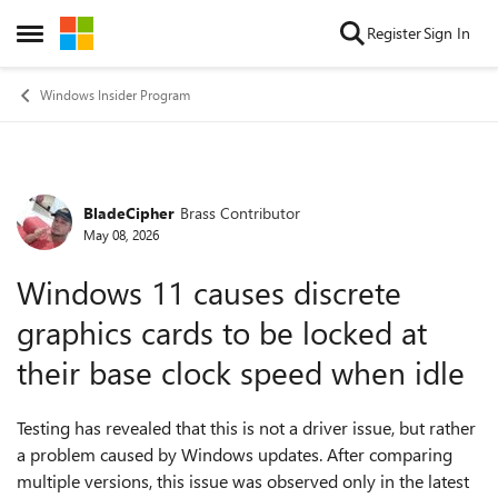
Skip to content
Register
Sign In
Open Side Menu
Windows Insider Program
BladeCipher
Brass Contributor
Forum Discussion
May 08, 2026
Windows 11 causes discrete
graphics cards to be locked at
their base clock speed when idle
Testing has revealed that this is not a driver issue, but rather
a problem caused by Windows updates. After comparing
multiple versions, this issue was observed only in the latest