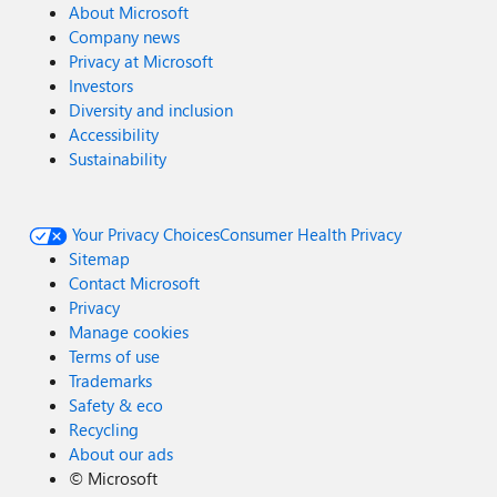
About Microsoft
Company news
Privacy at Microsoft
Investors
Diversity and inclusion
Accessibility
Sustainability
Your Privacy Choices
Consumer Health Privacy
Sitemap
Contact Microsoft
Privacy
Manage cookies
Terms of use
Trademarks
Safety & eco
Recycling
About our ads
©
Microsoft