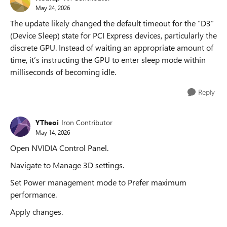
May 24, 2026
The update likely changed the default timeout for the “D3”
(Device Sleep) state for PCI Express devices, particularly the
discrete GPU. Instead of waiting an appropriate amount of
time, it’s instructing the GPU to enter sleep mode within
milliseconds of becoming idle.
Reply
YTheoi
Iron Contributor
May 14, 2026
Open NVIDIA Control Panel.
Navigate to Manage 3D settings.
Set Power management mode to Prefer maximum
performance.
Apply changes.