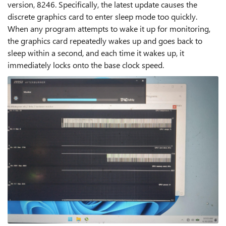
version, 8246. Specifically, the latest update causes the
discrete graphics card to enter sleep mode too quickly.
When any program attempts to wake it up for monitoring,
the graphics card repeatedly wakes up and goes back to
sleep within a second, and each time it wakes up, it
immediately locks onto the base clock speed.