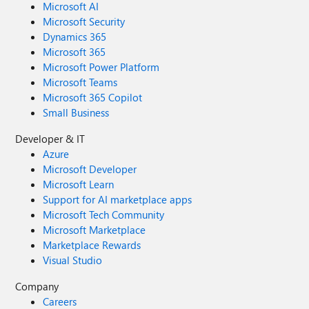
Microsoft AI
Microsoft Security
Dynamics 365
Microsoft 365
Microsoft Power Platform
Microsoft Teams
Microsoft 365 Copilot
Small Business
Developer & IT
Azure
Microsoft Developer
Microsoft Learn
Support for AI marketplace apps
Microsoft Tech Community
Microsoft Marketplace
Marketplace Rewards
Visual Studio
Company
Careers