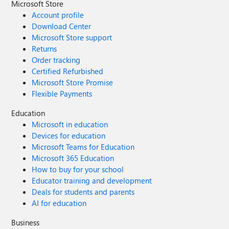
Microsoft Store
Account profile
Download Center
Microsoft Store support
Returns
Order tracking
Certified Refurbished
Microsoft Store Promise
Flexible Payments
Education
Microsoft in education
Devices for education
Microsoft Teams for Education
Microsoft 365 Education
How to buy for your school
Educator training and development
Deals for students and parents
AI for education
Business