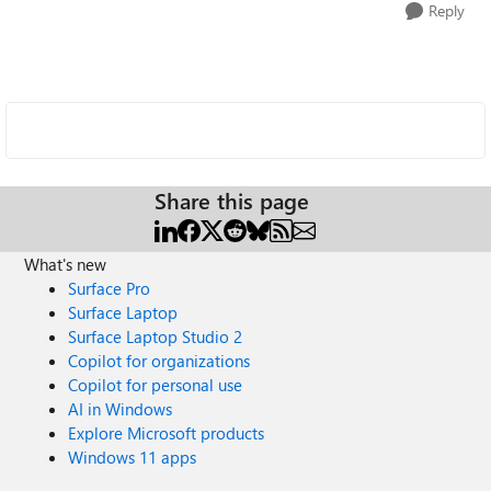
Reply
Share this page
What's new
Surface Pro
Surface Laptop
Surface Laptop Studio 2
Copilot for organizations
Copilot for personal use
AI in Windows
Explore Microsoft products
Windows 11 apps