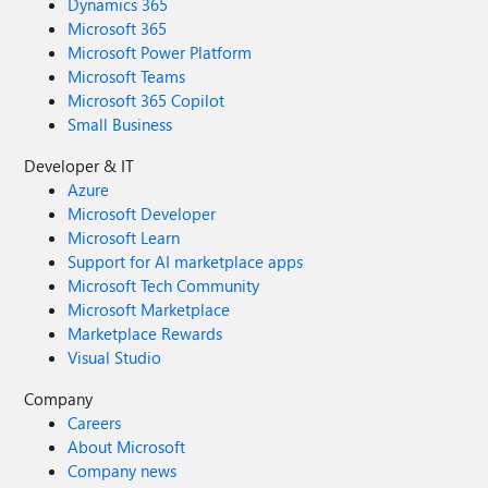
Dynamics 365
Microsoft 365
Microsoft Power Platform
Microsoft Teams
Microsoft 365 Copilot
Small Business
Developer & IT
Azure
Microsoft Developer
Microsoft Learn
Support for AI marketplace apps
Microsoft Tech Community
Microsoft Marketplace
Marketplace Rewards
Visual Studio
Company
Careers
About Microsoft
Company news