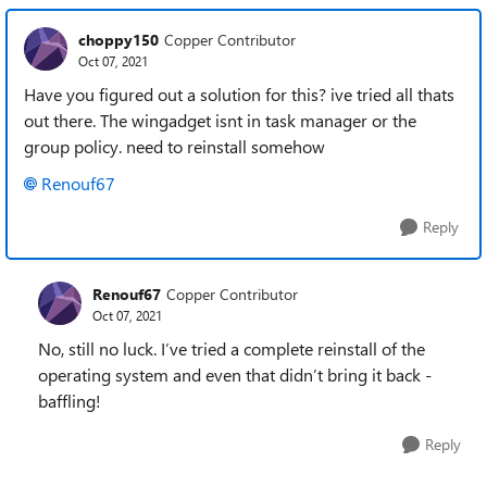
choppy150
Copper Contributor
Oct 07, 2021
Have you figured out a solution for this? ive tried all thats
out there. The wingadget isnt in task manager or the
group policy. need to reinstall somehow
Renouf67
Reply
Renouf67
Copper Contributor
Oct 07, 2021
No, still no luck. I’ve tried a complete reinstall of the
operating system and even that didn’t bring it back -
baffling!
Reply