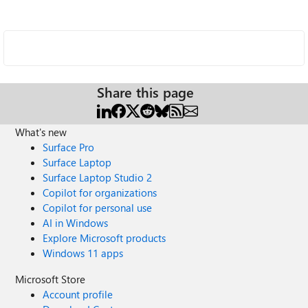
Share this page
What's new
Surface Pro
Surface Laptop
Surface Laptop Studio 2
Copilot for organizations
Copilot for personal use
AI in Windows
Explore Microsoft products
Windows 11 apps
Microsoft Store
Account profile