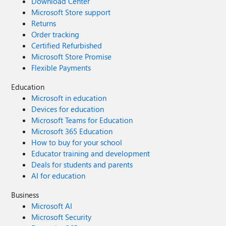
Download Center
Microsoft Store support
Returns
Order tracking
Certified Refurbished
Microsoft Store Promise
Flexible Payments
Education
Microsoft in education
Devices for education
Microsoft Teams for Education
Microsoft 365 Education
How to buy for your school
Educator training and development
Deals for students and parents
AI for education
Business
Microsoft AI
Microsoft Security