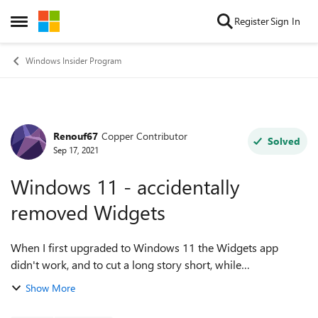
Skip to content
Register
Sign In
Open Side Menu
Windows Insider Program
Renouf67
Copper Contributor
Forum Discussion
Solved
Sep 17, 2021
Windows 11 - accidentally
removed Widgets
When I first upgraded to Windows 11 the Widgets app
didn't work, and to cut a long story short, while
troubleshooting I managed to completely remove Widgets
Show More
from my PC. It's not just disabled - i...