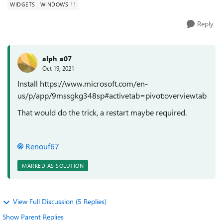
WIDGETS
WINDOWS 11
Reply
alph_a07
Oct 19, 2021
Install https://www.microsoft.com/en-
us/p/app/9mssgkg348sp#activetab=pivot:overviewtab
That would do the trick, a restart maybe required.
Renouf67
MARKED AS SOLUTION
View Full Discussion (5 Replies)
Show Parent Replies