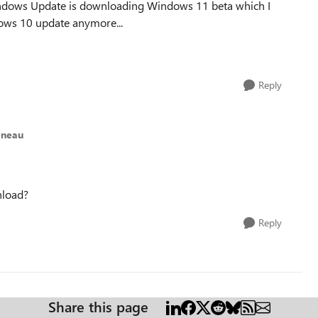
Windows Update is downloading Windows 11 beta which I
ndows 10 update anymore...
Reply
eneau
nload?
Reply
Share this page