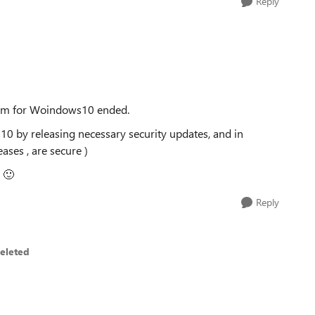
Reply
gram for Woindows10 ended.
0 by releasing necessary security updates, and in
ases , are secure )
0
🙂
Reply
eleted