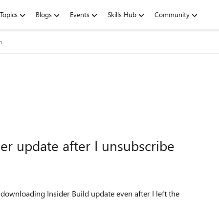
Topics
Blogs
Events
Skills Hub
Community
m
der update after I unsubscribe
l downloading Insider Build update even after I left the