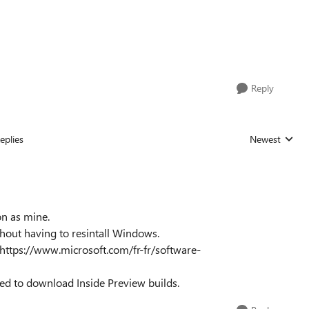
Reply
eplies
Newest
Replies sorted
on as mine.
thout having to resintall Windows.
: https://www.microsoft.com/fr-fr/software-
d to download Inside Preview builds.