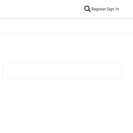
Register
Sign In