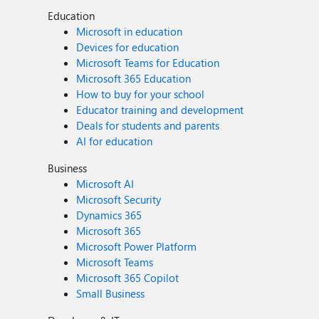
Education
Microsoft in education
Devices for education
Microsoft Teams for Education
Microsoft 365 Education
How to buy for your school
Educator training and development
Deals for students and parents
AI for education
Business
Microsoft AI
Microsoft Security
Dynamics 365
Microsoft 365
Microsoft Power Platform
Microsoft Teams
Microsoft 365 Copilot
Small Business