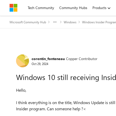
Skip to content
Tech Community
Community Hubs
Products
Microsoft Community Hub
Windows
Windows Insider Progra
Forum Discussion
corentin_fonteneau
Copper Contributor
Oct 29, 2024
Windows 10 still receiving Insi
Hello,
I think everything is on the title, Windows Update is stil
Insider program. Can someone help ?<