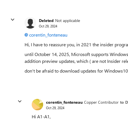
Deleted
Not applicable
Oct 29, 2024
corentin_fonteneau
Hi, I have to reassure you, in 2021 the insider pro
until October 14, 2025, Microsoft supports Windows1
addition preview updates, which ( are not Insider rele
don't be afraid to download updates for Windows1
corentin_fonteneau
Copper Contributor
to D
Oct 29, 2024
Hi A1-A1,