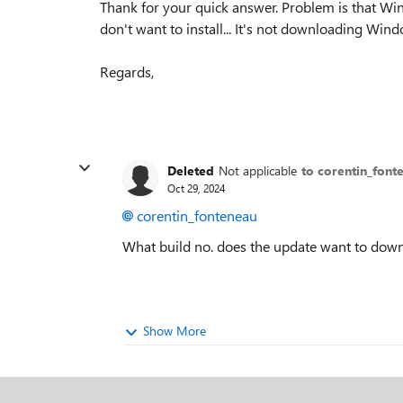
Thank for your quick answer. Problem is that 
don't want to install... It's not downloading Wi
Regards,
Deleted
Not applicable
to corentin_font
Oct 29, 2024
corentin_fonteneau
What build no. does the update want to dow
Show More