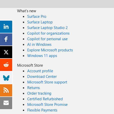
What's new
Surface Pro
Surface Laptop
Surface Laptop Studio 2
Copilot for organizations
Copilot for personal use
AI in Windows
Explore Microsoft products
Windows 11 apps
Microsoft Store
Account profile
Download Center
Microsoft Store support
Returns
Order tracking
Certified Refurbished
Microsoft Store Promise
Flexible Payments