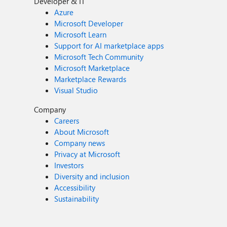
Developer & IT
Azure
Microsoft Developer
Microsoft Learn
Support for AI marketplace apps
Microsoft Tech Community
Microsoft Marketplace
Marketplace Rewards
Visual Studio
Company
Careers
About Microsoft
Company news
Privacy at Microsoft
Investors
Diversity and inclusion
Accessibility
Sustainability