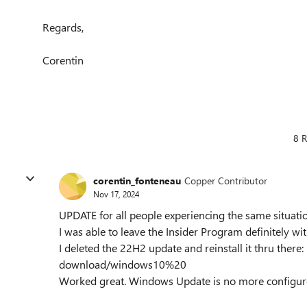
Regards,
Corentin
8 R
corentin_fonteneau
Copper Contributor
Nov 17, 2024
UPDATE for all people experiencing the same situati
I was able to leave the Insider Program definitely wi
I deleted the 22H2 update and reinstall it thru there
download/windows10%20
Worked great. Windows Update is no more configure