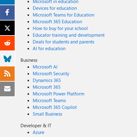
Microsoft in education
Devices for education
Microsoft Teams for Education
Microsoft 365 Education
How to buy for your school
Educator training and development
Deals for students and parents
AI for education
Business
Microsoft AI
Microsoft Security
Dynamics 365
Microsoft 365
Microsoft Power Platform
Microsoft Teams
Microsoft 365 Copilot
Small Business
Developer & IT
Azure