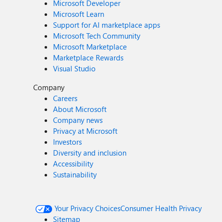
Microsoft Developer
Microsoft Learn
Support for AI marketplace apps
Microsoft Tech Community
Microsoft Marketplace
Marketplace Rewards
Visual Studio
Company
Careers
About Microsoft
Company news
Privacy at Microsoft
Investors
Diversity and inclusion
Accessibility
Sustainability
Your Privacy Choices
Consumer Health Privacy
Sitemap