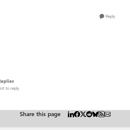
Reply
eplies
rst to reply
Share this page