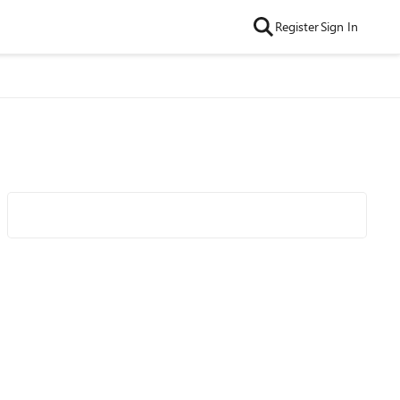
Register
Sign In