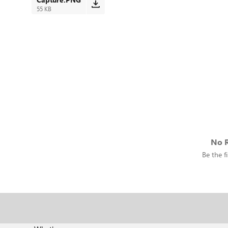
55 KB
No R
Be the fi