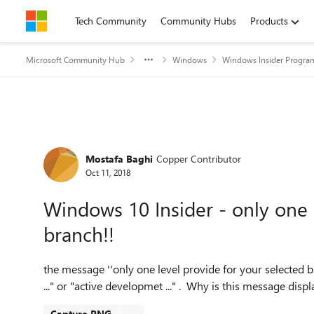
Skip to content
Tech Community
Community Hubs
Products
Microsoft Community Hub
Windows
Windows Insider Progra
Forum Discussion
Mostafa Baghi
Copper Contributor
Oct 11, 2018
Windows 10 Insider - only one 
branch!!
the message ''only one level provide for your selected b
..." or "active developmet ..." . Why is this message disp
Capture.PNG