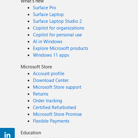
What's new
Surface Pro
Surface Laptop
Surface Laptop Studio 2
Copilot for organizations
Copilot for personal use
AI in Windows
Explore Microsoft products
Windows 11 apps
Microsoft Store
Account profile
Download Center
Microsoft Store support
Returns
Order tracking
Certified Refurbished
Microsoft Store Promise
Flexible Payments
Education