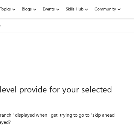
Topics
Blogs
Events
Skills Hub
Community
m
level provide for your selected
ranch'' displayed when I get trying to go to "skip ahead
layed?