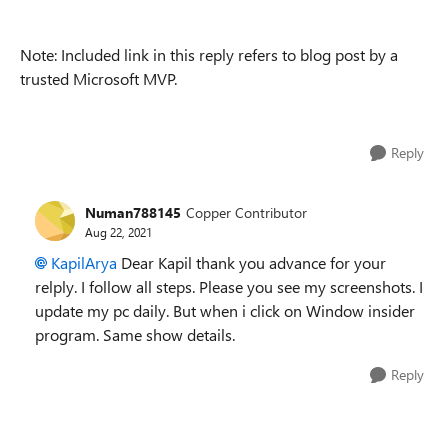
Note: Included link in this reply refers to blog post by a
trusted Microsoft MVP.
Reply
Numan788145
Copper Contributor
Aug 22, 2021
KapilArya
Dear Kapil thank you advance for your
relply. I follow all steps. Please you see my screenshots. I
update my pc daily. But when i click on Window insider
program. Same show details.
Reply