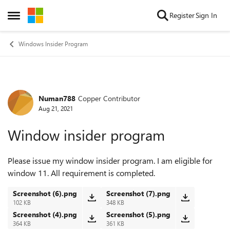
Skip to content
Register
Sign In
Open Side Menu
Windows Insider Program
Numan788
Copper Contributor
Forum Discussion
Aug 21, 2021
Window insider program
Please issue my window insider program. I am eligible for
window 11. All requirement is completed.
Screenshot (6).png
Screenshot (7).png
102 KB
348 KB
Screenshot (4).png
Screenshot (5).png
364 KB
361 KB