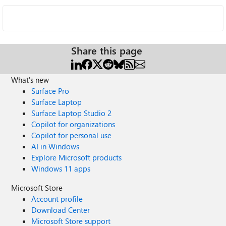
Share this page
What's new
Surface Pro
Surface Laptop
Surface Laptop Studio 2
Copilot for organizations
Copilot for personal use
AI in Windows
Explore Microsoft products
Windows 11 apps
Microsoft Store
Account profile
Download Center
Microsoft Store support