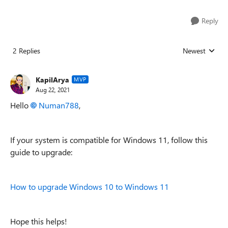
Reply
2 Replies
Newest
Replies sorted
KapilArya
MVP
Aug 22, 2021
Hello
Numan788
,
If your system is compatible for Windows 11, follow this
guide to upgrade:
How to upgrade Windows 10 to Windows 11
Hope this helps!