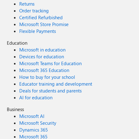
Returns
Order tracking
Certified Refurbished
Microsoft Store Promise
Flexible Payments
Education
Microsoft in education
Devices for education
Microsoft Teams for Education
Microsoft 365 Education
How to buy for your school
Educator training and development
Deals for students and parents
AI for education
Business
Microsoft AI
Microsoft Security
Dynamics 365
Microsoft 365