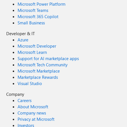
Microsoft Power Platform
Microsoft Teams
Microsoft 365 Copilot
Small Business
Developer & IT
Azure
Microsoft Developer
Microsoft Learn
Support for AI marketplace apps
Microsoft Tech Community
Microsoft Marketplace
Marketplace Rewards
Visual Studio
Company
Careers
About Microsoft
Company news
Privacy at Microsoft
Investors