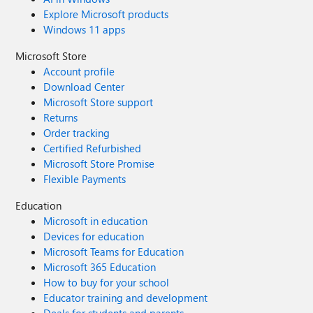
Explore Microsoft products
Windows 11 apps
Microsoft Store
Account profile
Download Center
Microsoft Store support
Returns
Order tracking
Certified Refurbished
Microsoft Store Promise
Flexible Payments
Education
Microsoft in education
Devices for education
Microsoft Teams for Education
Microsoft 365 Education
How to buy for your school
Educator training and development