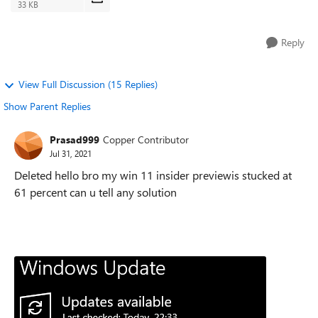
33 KB
Reply
View Full Discussion (15 Replies)
Show Parent Replies
Prasad999
Copper Contributor
Jul 31, 2021
Deleted hello bro my win 11 insider previewis stucked at
61 percent can u tell any solution