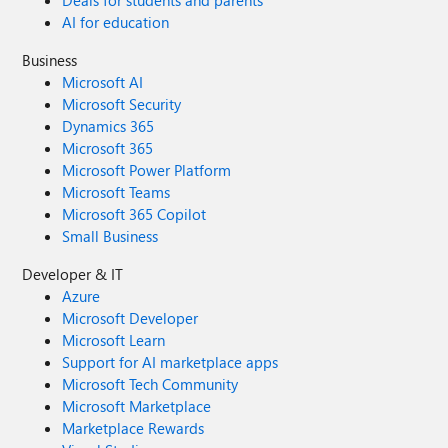
Deals for students and parents
AI for education
Business
Microsoft AI
Microsoft Security
Dynamics 365
Microsoft 365
Microsoft Power Platform
Microsoft Teams
Microsoft 365 Copilot
Small Business
Developer & IT
Azure
Microsoft Developer
Microsoft Learn
Support for AI marketplace apps
Microsoft Tech Community
Microsoft Marketplace
Marketplace Rewards