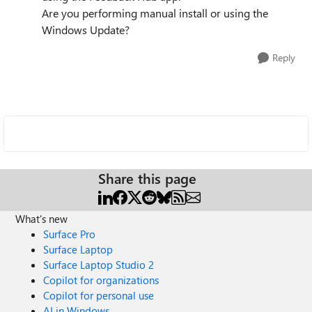
Are you performing manual install or using the
Windows Update?
Reply
Share this page
What's new
Surface Pro
Surface Laptop
Surface Laptop Studio 2
Copilot for organizations
Copilot for personal use
AI in Windows