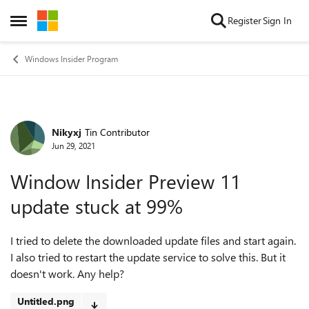
Skip to content
Register
Sign In
Open Side Menu
Windows Insider Program
Nikyxj
Tin Contributor
Forum Discussion
Jun 29, 2021
Window Insider Preview 11
update stuck at 99%
I tried to delete the downloaded update files and start again.
I also tried to restart the update service to solve this. But it
doesn't work. Any help?
Untitled.png