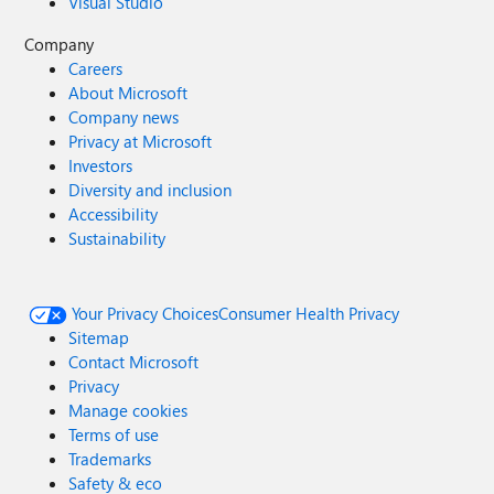
Visual Studio
Company
Careers
About Microsoft
Company news
Privacy at Microsoft
Investors
Diversity and inclusion
Accessibility
Sustainability
Your Privacy Choices
Consumer Health Privacy
Sitemap
Contact Microsoft
Privacy
Manage cookies
Terms of use
Trademarks
Safety & eco