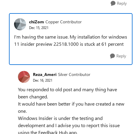
Reply
chiZom
Copper Contributor
Dec 15, 2021
I'm having the same issue. My installation for windows
11 insider preview 22518.1000 is stuck at 61 percent
Reply
Reza_Ameri
Silver Contributor
Dec 16, 2021
You responded to old post and many thing have
been changed.
It would have been better if you have created a new
one.
Windows Insider is under the testing and
development and I advise you to report this issue
using the Feedback Hub app.