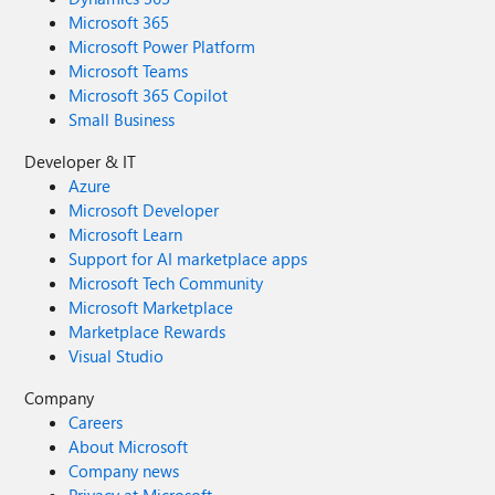
Microsoft 365
Microsoft Power Platform
Microsoft Teams
Microsoft 365 Copilot
Small Business
Developer & IT
Azure
Microsoft Developer
Microsoft Learn
Support for AI marketplace apps
Microsoft Tech Community
Microsoft Marketplace
Marketplace Rewards
Visual Studio
Company
Careers
About Microsoft
Company news