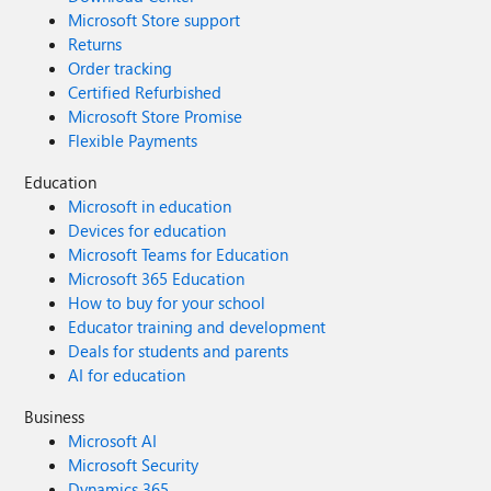
Microsoft Store support
Returns
Order tracking
Certified Refurbished
Microsoft Store Promise
Flexible Payments
Education
Microsoft in education
Devices for education
Microsoft Teams for Education
Microsoft 365 Education
How to buy for your school
Educator training and development
Deals for students and parents
AI for education
Business
Microsoft AI
Microsoft Security
Dynamics 365