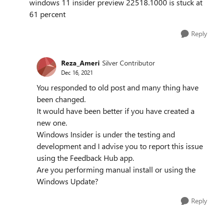
windows 11 insider preview 22518.1000 is stuck at
61 percent
Reply
Reza_Ameri
Silver Contributor
Dec 16, 2021
You responded to old post and many thing have
been changed.
It would have been better if you have created a
new one.
Windows Insider is under the testing and
development and I advise you to report this issue
using the Feedback Hub app.
Are you performing manual install or using the
Windows Update?
Reply