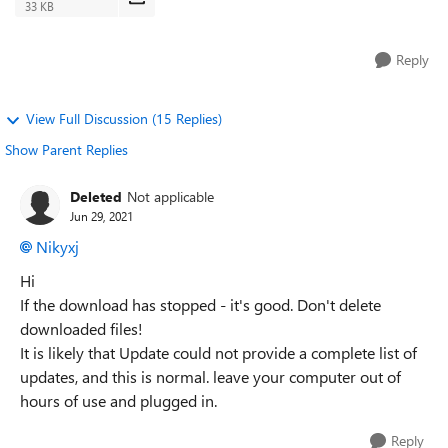
33 KB
Reply
View Full Discussion (15 Replies)
Show Parent Replies
Deleted
Not applicable
Jun 29, 2021
Nikyxj
Hi
If the download has stopped - it's good. Don't delete
downloaded files!
It is likely that Update could not provide a complete list of
updates, and this is normal. leave your computer out of
hours of use and plugged in.
Reply