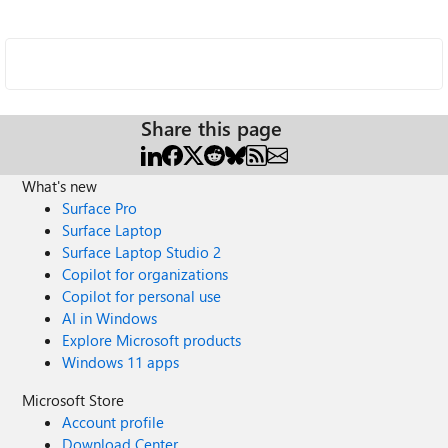
Share this page
What's new
Surface Pro
Surface Laptop
Surface Laptop Studio 2
Copilot for organizations
Copilot for personal use
AI in Windows
Explore Microsoft products
Windows 11 apps
Microsoft Store
Account profile
Download Center