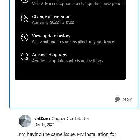
Reply
chiZom
Copper Contributor
Dec 15, 2021
I'm having the same issue. My installation for