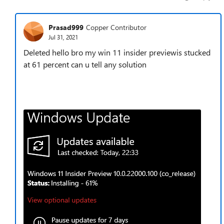
Prasad999
Copper Contributor
Jul 31, 2021
Deleted hello bro my win 11 insider previewis stucked
at 61 percent can u tell any solution