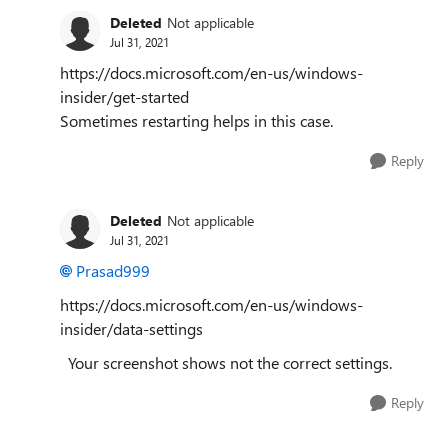
Deleted
Not applicable
Jul 31, 2021
https://docs.microsoft.com/en-us/windows-
insider/get-started
Sometimes restarting helps in this case.
Reply
Deleted
Not applicable
Jul 31, 2021
Prasad999
https://docs.microsoft.com/en-us/windows-
insider/data-settings
Your screenshot shows not the correct settings.
Reply