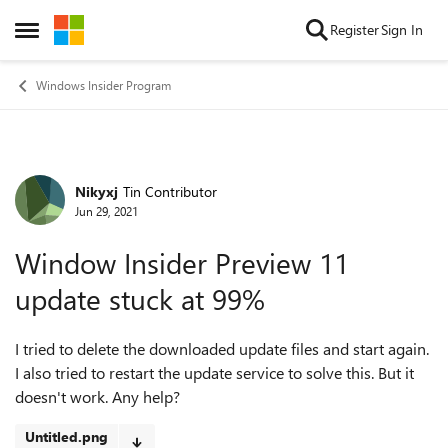
Skip to content
Register
Sign In
Open Side Menu
Windows Insider Program
Nikyxj
Tin Contributor
Forum Discussion
Jun 29, 2021
Window Insider Preview 11
update stuck at 99%
I tried to delete the downloaded update files and start again.
I also tried to restart the update service to solve this. But it
doesn't work. Any help?
Untitled.png