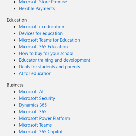
Microsoft Store Promise
Flexible Payments
Education
Microsoft in education
Devices for education
Microsoft Teams for Education
Microsoft 365 Education
How to buy for your school
Educator training and development
Deals for students and parents
AI for education
Business
Microsoft AI
Microsoft Security
Dynamics 365
Microsoft 365
Microsoft Power Platform
Microsoft Teams
Microsoft 365 Copilot