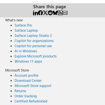
Share this page
What's new
Surface Pro
Surface Laptop
Surface Laptop Studio 2
Copilot for organizations
Copilot for personal use
AI in Windows
Explore Microsoft products
Windows 11 apps
Microsoft Store
Account profile
Download Center
Microsoft Store support
Returns
Order tracking
Certified Refurbished