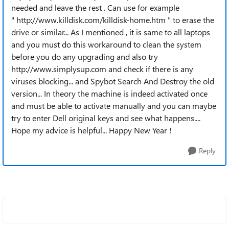
needed and leave the rest . Can use for example
" http://www.killdisk.com/killdisk-home.htm " to erase the
drive or similar... As I mentioned , it is same to all laptops
and you must do this workaround to clean the system
before you do any upgrading and also try
http://www.simplysup.com and check if there is any
viruses blocking... and Spybot Search And Destroy the old
version... In theory the machine is indeed activated once
and must be able to activate manually and you can maybe
try to enter Dell original keys and see what happens....
Hope my advice is helpful... Happy New Year !
Reply