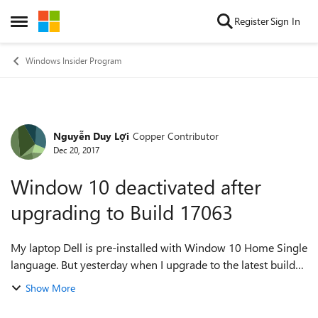
Skip to content
Register
Sign In
Open Side Menu
Windows Insider Program
Nguyễn Duy Lợi
Copper Contributor
Forum Discussion
Dec 20, 2017
Window 10 deactivated after
upgrading to Build 17063
My laptop Dell is pre-installed with Window 10 Home Single
language. But yesterday when I upgrade to the latest build
17063, my laptop becomes non-genuine. And I cannot use
Show More
all of the features in Win...