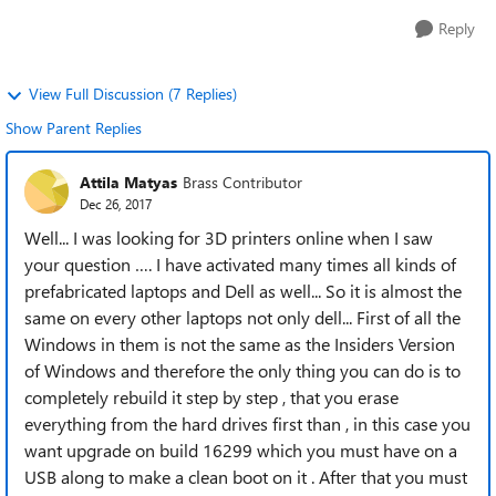
Reply
View Full Discussion (7 Replies)
Show Parent Replies
Attila Matyas
Brass Contributor
Dec 26, 2017
Well... I was looking for 3D printers online when I saw
your question …. I have activated many times all kinds of
prefabricated laptops and Dell as well... So it is almost the
same on every other laptops not only dell... First of all the
Windows in them is not the same as the Insiders Version
of Windows and therefore the only thing you can do is to
completely rebuild it step by step , that you erase
everything from the hard drives first than , in this case you
want upgrade on build 16299 which you must have on a
USB along to make a clean boot on it . After that you must