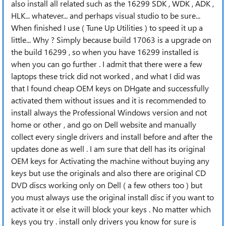
also install all related such as the 16299 SDK , WDK , ADK ,
HLK... whatever... and perhaps visual studio to be sure...
When finished I use ( Tune Up Utilities ) to speed it up a
little... Why ? Simply because build 17063 is a upgrade on
the build 16299 , so when you have 16299 installed is
when you can go further . I admit that there were a few
laptops these trick did not worked , and what I did was
that I found cheap OEM keys on DHgate and successfully
activated them without issues and it is recommended to
install always the Professional Windows version and not
home or other , and go on Dell website and manually
collect every single drivers and install before and after the
updates done as well . I am sure that dell has its original
OEM keys for Activating the machine without buying any
keys but use the originals and also there are original CD
DVD discs working only on Dell ( a few others too ) but
you must always use the original install disc if you want to
activate it or else it will block your keys . No matter which
keys you try . install only drivers you know for sure is