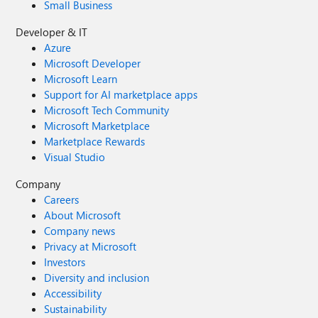
Small Business
Developer & IT
Azure
Microsoft Developer
Microsoft Learn
Support for AI marketplace apps
Microsoft Tech Community
Microsoft Marketplace
Marketplace Rewards
Visual Studio
Company
Careers
About Microsoft
Company news
Privacy at Microsoft
Investors
Diversity and inclusion
Accessibility
Sustainability