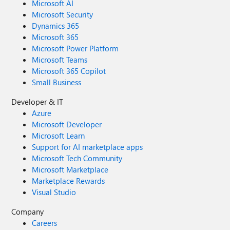
Microsoft AI
Microsoft Security
Dynamics 365
Microsoft 365
Microsoft Power Platform
Microsoft Teams
Microsoft 365 Copilot
Small Business
Developer & IT
Azure
Microsoft Developer
Microsoft Learn
Support for AI marketplace apps
Microsoft Tech Community
Microsoft Marketplace
Marketplace Rewards
Visual Studio
Company
Careers