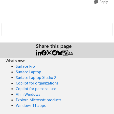
Reply
Share this page
What's new
Surface Pro
Surface Laptop
Surface Laptop Studio 2
Copilot for organizations
Copilot for personal use
AI in Windows
Explore Microsoft products
Windows 11 apps