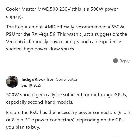
Cooler Master MWE 500 230V (this is a 500W power
supply).
The Requirement: AMD officially recommended a 650W
PSU for the RX Vega 56. This wasn't just a suggestion; the
Vega 56 is famously power-hungry and can experience
sudden, high power draw spikes.
Reply
IndigoRiver
Iron Contributor
Sep 10, 2025
500W should generally be sufficient for mid-range GPUs,
especially second-hand models.
Ensure the PSU has the necessary power connectors (6-pin
or 8-pin PCIe power connectors), depending on the GPU
you plan to buy.