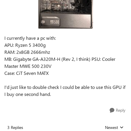
I currently have a pc with:
APU: Ryzen 5 3400g
RAM: 2x8GB 2666mhz
MB: Gigabyte GA-A320M-H (Rev 2, I think) PSU: Cooler
Master MWE 500 230V
Case: CiT Seven MATX
I'd just like to double check I could be able to use this GPU if
I buy one second hand.
Reply
3 Replies
Newest
Replies sorted