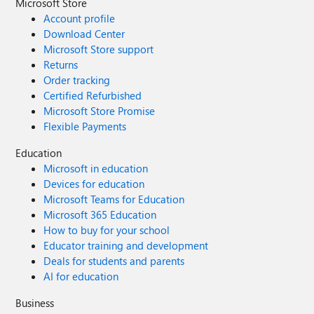
Microsoft Store
Account profile
Download Center
Microsoft Store support
Returns
Order tracking
Certified Refurbished
Microsoft Store Promise
Flexible Payments
Education
Microsoft in education
Devices for education
Microsoft Teams for Education
Microsoft 365 Education
How to buy for your school
Educator training and development
Deals for students and parents
AI for education
Business