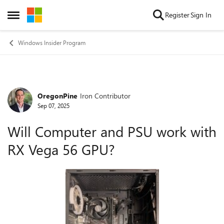
Skip to content
Register
Sign In
Open Side Menu
Windows Insider Program
OregonPine
Iron Contributor
Forum Discussion
Sep 07, 2025
Will Computer and PSU work with
RX Vega 56 GPU?