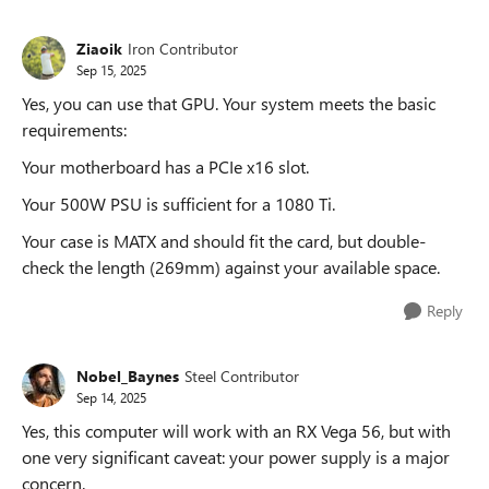
Ziaoik
Iron Contributor
Sep 15, 2025
Yes, you can use that GPU. Your system meets the basic
requirements:
Your motherboard has a PCIe x16 slot.
Your 500W PSU is sufficient for a 1080 Ti.
Your case is MATX and should fit the card, but double-
check the length (269mm) against your available space.
Reply
Nobel_Baynes
Steel Contributor
Sep 14, 2025
Yes, this computer will work with an RX Vega 56, but with
one very significant caveat: your power supply is a major
concern.