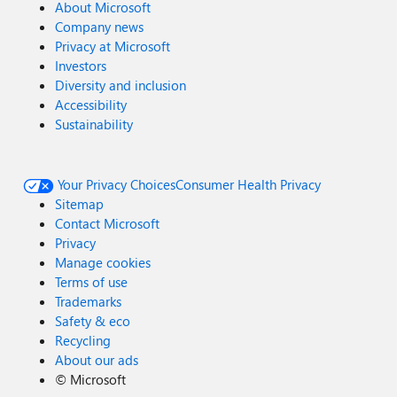
About Microsoft
Company news
Privacy at Microsoft
Investors
Diversity and inclusion
Accessibility
Sustainability
Your Privacy Choices
Consumer Health Privacy
Sitemap
Contact Microsoft
Privacy
Manage cookies
Terms of use
Trademarks
Safety & eco
Recycling
About our ads
©
Microsoft