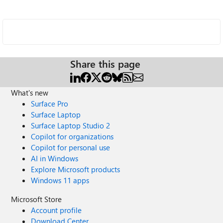
Share this page
What's new
Surface Pro
Surface Laptop
Surface Laptop Studio 2
Copilot for organizations
Copilot for personal use
AI in Windows
Explore Microsoft products
Windows 11 apps
Microsoft Store
Account profile
Download Center