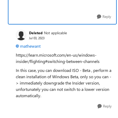
Reply
Deleted
Not applicable
Jul 03, 2023
mathewant
https://learn.microsoft.com/en-us/windows-
insider/flighting#switching-between-channels
In this case, you can download ISO - Beta , perform a
clean installation of Windows Beta, only so you can -
> immediately downgrade the Insider version,
unfortunately you can not switch to a lower version
automatically.
Reply