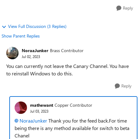
Reply
View Full Discussion (3 Replies)
Show Parent Replies
NoraaJunker
Brass Contributor
Jul 02, 2023
You can currently not leave the Canary Channel. You have
to reinstall Windows to do this.
Reply
mathewant
Copper Contributor
Jul 03, 2023
NoraaJunker
Thank you for the feed back.For time
being there is any method available for switch to beta
Chanel