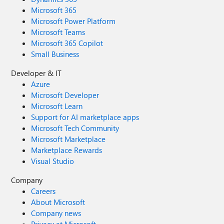
Microsoft 365
Microsoft Power Platform
Microsoft Teams
Microsoft 365 Copilot
Small Business
Developer & IT
Azure
Microsoft Developer
Microsoft Learn
Support for AI marketplace apps
Microsoft Tech Community
Microsoft Marketplace
Marketplace Rewards
Visual Studio
Company
Careers
About Microsoft
Company news