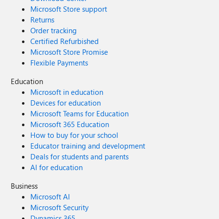
Microsoft Store support
Returns
Order tracking
Certified Refurbished
Microsoft Store Promise
Flexible Payments
Education
Microsoft in education
Devices for education
Microsoft Teams for Education
Microsoft 365 Education
How to buy for your school
Educator training and development
Deals for students and parents
AI for education
Business
Microsoft AI
Microsoft Security
Dynamics 365