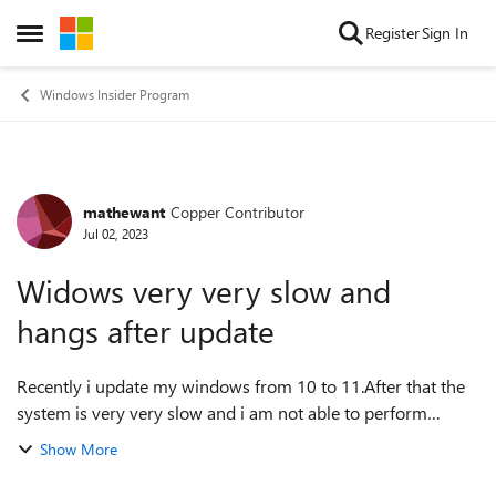
Skip to content
Register
Sign In
Open Side Menu
Windows Insider Program
mathewant
Copper Contributor
Forum Discussion
Jul 02, 2023
Widows very very slow and
hangs after update
Recently i update my windows from 10 to 11.After that the
system is very very slow and i am not able to perform
regular works.it is windows insider preview build . now it is
Show More
at Canary Chanel and un...