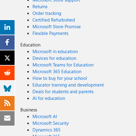
Returns
Order tracking
Certified Refurbished
Microsoft Store Promise
Flexible Payments
Education
Microsoft in education
Devices for education
Microsoft Teams for Education
Microsoft 365 Education
How to buy for your school
Educator training and development
Deals for students and parents
AI for education
Business
Microsoft AI
Microsoft Security
Dynamics 365