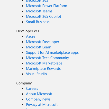
Microsoft 365
Microsoft Power Platform
Microsoft Teams
Microsoft 365 Copilot
Small Business
Developer & IT
Azure
Microsoft Developer
Microsoft Learn
Support for AI marketplace apps
Microsoft Tech Community
Microsoft Marketplace
Marketplace Rewards
Visual Studio
Company
Careers
About Microsoft
Company news
Privacy at Microsoft