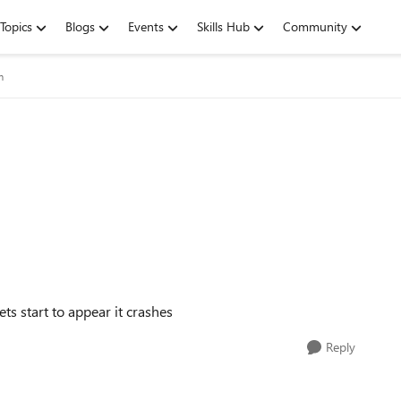
Topics
Blogs
Events
Skills Hub
Community
m
ts start to appear it crashes
Reply