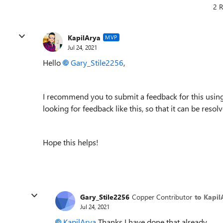
2 R
KapilArya
MVP
Jul 24, 2021
Hello
Gary_Stile2256
,
I recommend you to submit a feedback for this using
looking for feedback like this, so that it can be resol
Hope this helps!
Gary_Stile2256
Copper Contributor
to Kapil
Jul 24, 2021
KapilArya
Thanks I have done that already