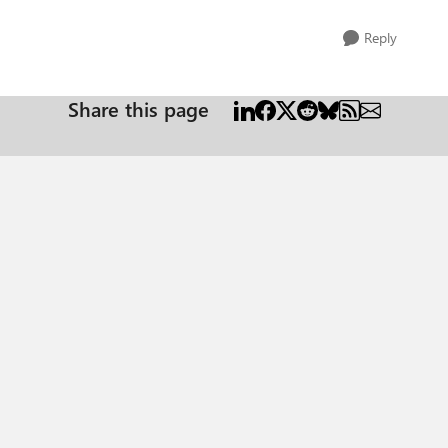
Reply
Share this page