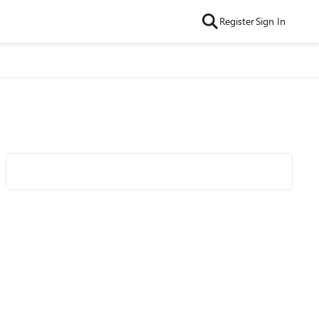
Register
Sign In