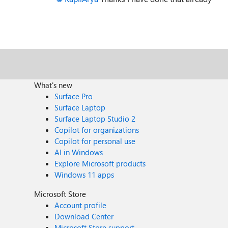
What's new
Surface Pro
Surface Laptop
Surface Laptop Studio 2
Copilot for organizations
Copilot for personal use
AI in Windows
Explore Microsoft products
Windows 11 apps
Microsoft Store
Account profile
Download Center
Microsoft Store support