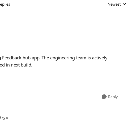
eplies
Newest
Replies sorted
 Feedback hub app. The engineering team is actively
ved in next build.
Reply
Arya