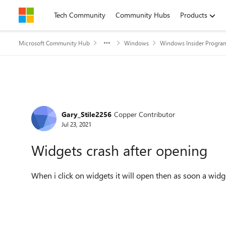
Skip to content
Tech Community
Community Hubs
Products
Microsoft Community Hub
Windows
Windows Insider Progra
Forum Discussion
Gary_Stile2256
Copper Contributor
Jul 23, 2021
Widgets crash after opening
When i click on widgets it will open then as soon a widge