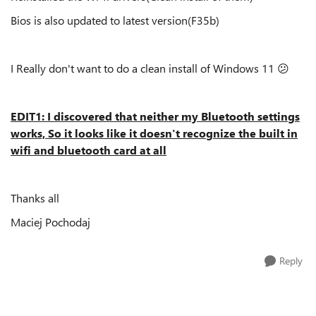
Bios is also updated to latest version(F35b)
I Really don't want to do a clean install of Windows 11
😕
EDIT1: I discovered that neither my Bluetooth settings
works, So it looks like it doesn't recognize the built in
wifi and bluetooth card at all
Thanks all
Maciej Pochodaj
Reply