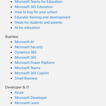
Microsoft Teams for Education
Microsoft 365 Education
How to buy for your school
Educator training and development
Deals for students and parents
AI for education
Business
Microsoft AI
Microsoft Security
Dynamics 365
Microsoft 365
Microsoft Power Platform
Microsoft Teams
Microsoft 365 Copilot
Small Business
Developer & IT
Azure
Microsoft Developer
Microsoft Learn