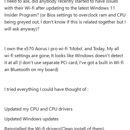
I need to ask, did anybody recently started to have issues
with their Wi-fi after updating to the latest Windows 11
Insider Program? (or Bios settings to overclock ram and CPU
being greyed out, I don't know if this is related together but I
will ask anyway)?
I own the x570 Aorus i pro wi-fi 'Mobo', and Today, My all
wi-fi settings are gone, It looks like Windows doesn't detect
it at all (I don't use separate PCi card, I've got a built in Wi-fi
an Bluetooth on my board)
I tried everything I could have thought of :
Updated my CPU and CPU drivers
Updated Windows updates
Reinstalled the Wi-fi drivers(Clean install of them)