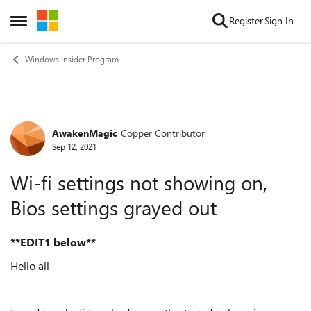
Skip to content
Register
Sign In
Open Side Menu
Windows Insider Program
AwakenMagic
Copper Contributor
Forum Discussion
Sep 12, 2021
Wi-fi settings not showing on,
Bios settings grayed out
**EDIT1 below**
Hello all