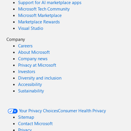
Support for AI marketplace apps
Microsoft Tech Community
Microsoft Marketplace
Marketplace Rewards
Visual Studio
Company
Careers
About Microsoft
Company news
Privacy at Microsoft
Investors
Diversity and inclusion
Accessibility
Sustainability
Your Privacy Choices
Consumer Health Privacy
Sitemap
Contact Microsoft
Privacy