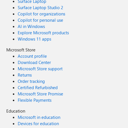
Surface Laptop
Surface Laptop Studio 2
Copilot for organizations
Copilot for personal use
AI in Windows
Explore Microsoft products
Windows 11 apps
Microsoft Store
Account profile
Download Center
Microsoft Store support
Returns
Order tracking
Certified Refurbished
Microsoft Store Promise
Flexible Payments
Education
Microsoft in education
Devices for education