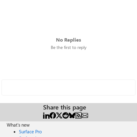
No Replies
Be the first to reply
Share this page
What's new
Surface Pro