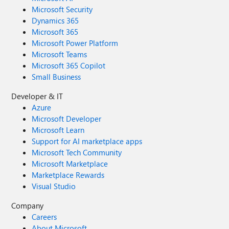
Microsoft Security
Dynamics 365
Microsoft 365
Microsoft Power Platform
Microsoft Teams
Microsoft 365 Copilot
Small Business
Developer & IT
Azure
Microsoft Developer
Microsoft Learn
Support for AI marketplace apps
Microsoft Tech Community
Microsoft Marketplace
Marketplace Rewards
Visual Studio
Company
Careers
About Microsoft