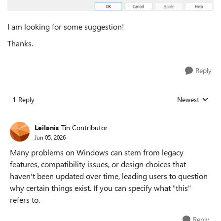
I am looking for some suggestion!
Thanks.
Reply
1 Reply
Newest
Replies sorted
Leilanis
Tin Contributor
Jun 05, 2026
Many problems on Windows can stem from legacy
features, compatibility issues, or design choices that
haven't been updated over time, leading users to question
why certain things exist. If you can specify what "this"
refers to.
Reply