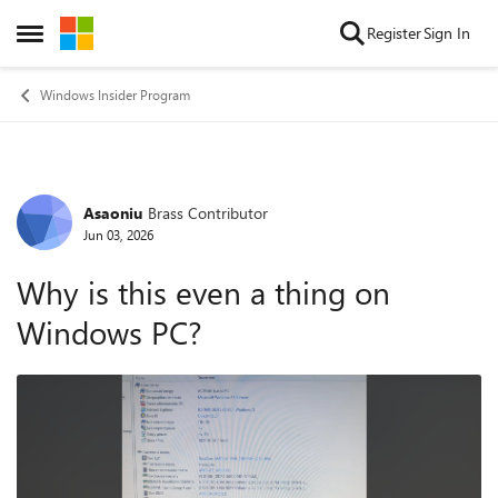
Skip to content
Register
Sign In
Open Side Menu
Windows Insider Program
Asaoniu
Brass Contributor
Forum Discussion
Jun 03, 2026
Why is this even a thing on
Windows PC?