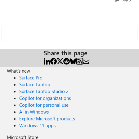
Share this page
What's new
Surface Pro
Surface Laptop
Surface Laptop Studio 2
Copilot for organizations
Copilot for personal use
AI in Windows
Explore Microsoft products
Windows 11 apps
Microsoft Store