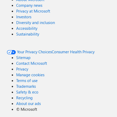
Company news
Privacy at Microsoft
Investors
Diversity and inclusion
Accessibility
Sustainability
Your Privacy Choices
Consumer Health Privacy
Sitemap
Contact Microsoft
Privacy
Manage cookies
Terms of use
Trademarks
Safety & eco
Recycling
About our ads
©
Microsoft