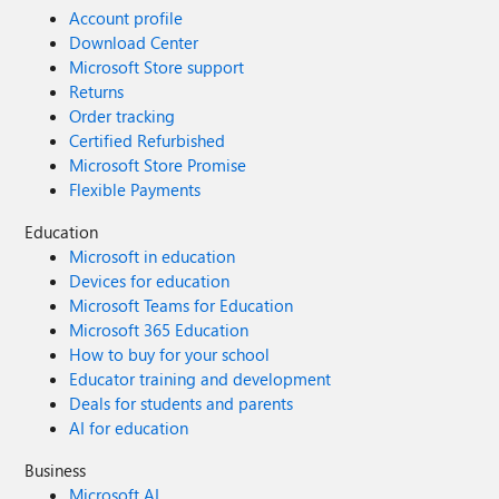
Account profile
Download Center
Microsoft Store support
Returns
Order tracking
Certified Refurbished
Microsoft Store Promise
Flexible Payments
Education
Microsoft in education
Devices for education
Microsoft Teams for Education
Microsoft 365 Education
How to buy for your school
Educator training and development
Deals for students and parents
AI for education
Business
Microsoft AI