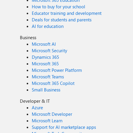
Microsoft 365 Education
How to buy for your school
Educator training and development
Deals for students and parents
AI for education
Business
Microsoft AI
Microsoft Security
Dynamics 365
Microsoft 365
Microsoft Power Platform
Microsoft Teams
Microsoft 365 Copilot
Small Business
Developer & IT
Azure
Microsoft Developer
Microsoft Learn
Support for AI marketplace apps