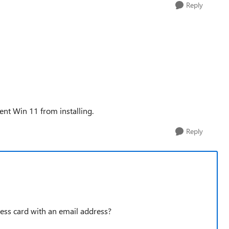
Reply
ent Win 11 from installing.
Reply
ness card with an email address?