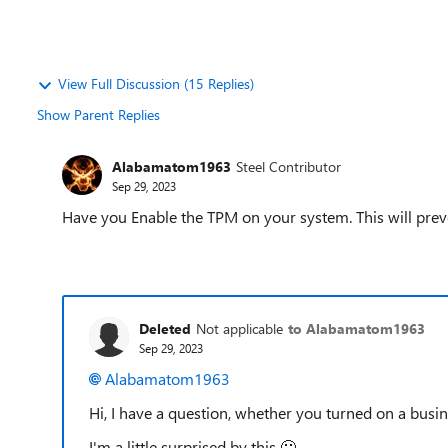
View Full Discussion (15 Replies)
Show Parent Replies
Alabamatom1963
Steel Contributor
Sep 29, 2023
Have you Enable the TPM on your system. This will prev
Deleted
Not applicable
to Alabamatom1963
Sep 29, 2023
Alabamatom1963
Hi, I have a question, whether you turned on a busi
I'm a little surprised by this
🙂