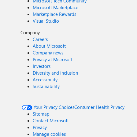
Microsoft Tech Community
Microsoft Marketplace
Marketplace Rewards
Visual Studio
Company
Careers
About Microsoft
Company news
Privacy at Microsoft
Investors
Diversity and inclusion
Accessibility
Sustainability
Your Privacy Choices
Consumer Health Privacy
Sitemap
Contact Microsoft
Privacy
Manage cookies