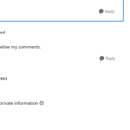
Reply
ted
 below my comments.
Reply
1963
private information
😞