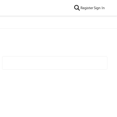
Register
Sign In