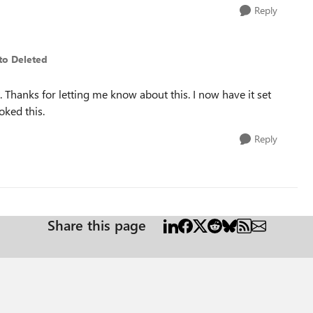
Reply
to Deleted
 Thanks for letting me know about this. I now have it set
oked this.
Reply
Share this page