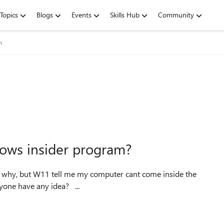
Topics
Blogs
Events
Skills Hub
Community
m
dows insider program?
program ... i just have a computer look like $2600 ... anyone have any idea? ...