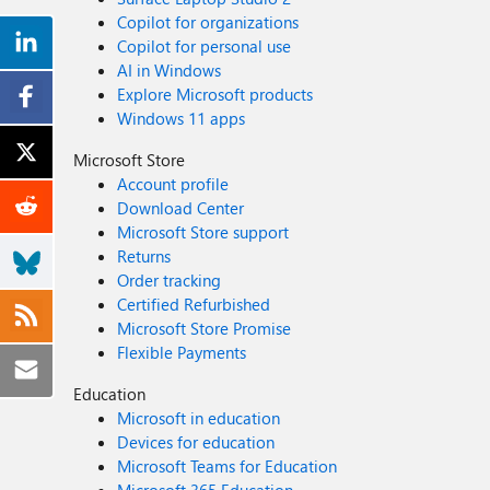
Copilot for organizations
Copilot for personal use
AI in Windows
Explore Microsoft products
Windows 11 apps
Microsoft Store
Account profile
Download Center
Microsoft Store support
Returns
Order tracking
Certified Refurbished
Microsoft Store Promise
Flexible Payments
Education
Microsoft in education
Devices for education
Microsoft Teams for Education