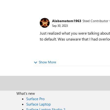
Alabamatom1963
Steel Contributor
Sep 30, 2023
Just realized what you were talking about.
to default. Was unaware that I had overlo
Show More
What's new
Surface Pro
Surface Laptop
Surface Laptop Studio 2