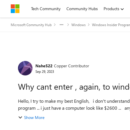
Skip to content
Tech Community
Community Hubs
Products
Microsoft Community Hub
Windows
Windows Insider Progra
Forum Discussion
Nahe522
Copper Contributor
Sep 29, 2023
Why cant enter , again, to win
Hello, I try to make my best English, i don't understand why, but W11 tell me my computer cant come inside the
Show More