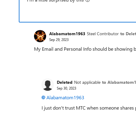
Alabamatom1963
Steel Contributor
to Dele
Sep 29, 2023
My Email and Personal Info should be showing
Deleted
Not applicable
to Alabamatom
Sep 30, 2023
Alabamatom1963
I just don't trust MTC when someone shares 