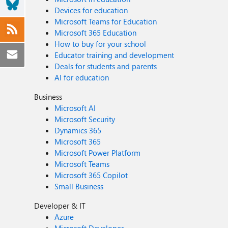
Devices for education
Microsoft Teams for Education
Microsoft 365 Education
How to buy for your school
Educator training and development
Deals for students and parents
AI for education
Business
Microsoft AI
Microsoft Security
Dynamics 365
Microsoft 365
Microsoft Power Platform
Microsoft Teams
Microsoft 365 Copilot
Small Business
Developer & IT
Azure