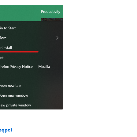
bqpc1