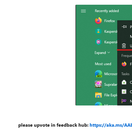
please upvote in feedback hub:
https://aka.ms/AA