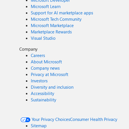
Microsoft Developer
Microsoft Learn
Support for AI marketplace apps
Microsoft Tech Community
Microsoft Marketplace
Marketplace Rewards
Visual Studio
Company
Careers
About Microsoft
Company news
Privacy at Microsoft
Investors
Diversity and inclusion
Accessibility
Sustainability
Your Privacy Choices
Consumer Health Privacy
Sitemap