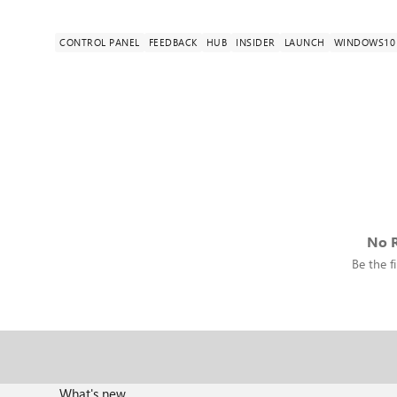
CONTROL PANEL
FEEDBACK
HUB
INSIDER
LAUNCH
WINDOWS10
No R
Be the fi
What's new