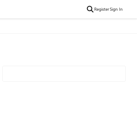
Register
Sign In