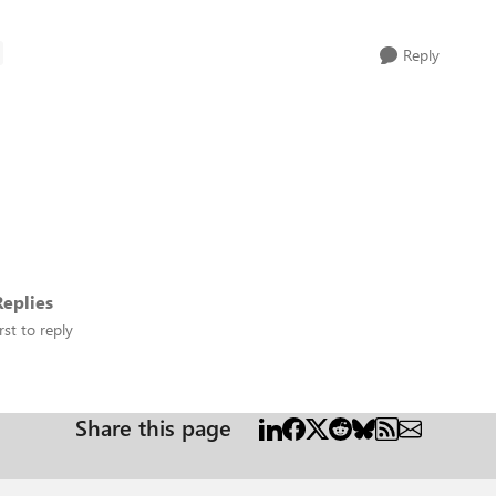
Reply
eplies
rst to reply
Share this page