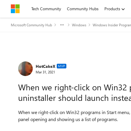
Skip to content
Tech Community
Community Hubs
Products
Microsoft Community Hub
Windows
Windows Insider Progra
Forum Discussion
HotCakeX
MVP
Mar 31, 2021
When we right-click on Win32 
uninstaller should launch inste
When we right-click on Win32 programs in Start menu, t
panel opening and showing us a list of programs.