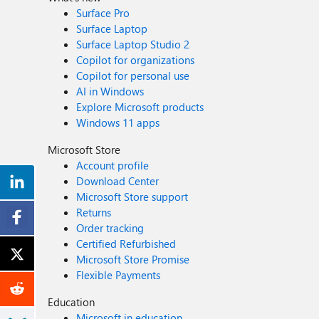
Surface Pro
Surface Laptop
Surface Laptop Studio 2
Copilot for organizations
Copilot for personal use
AI in Windows
Explore Microsoft products
Windows 11 apps
Microsoft Store
Account profile
Download Center
Microsoft Store support
Returns
Order tracking
Certified Refurbished
Microsoft Store Promise
Flexible Payments
Education
Microsoft in education