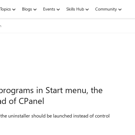
Topics
Blogs
Events
Skills Hub
Community
m
programs in Start menu, the
ad of CPanel
he uninstaller should be launched instead of control