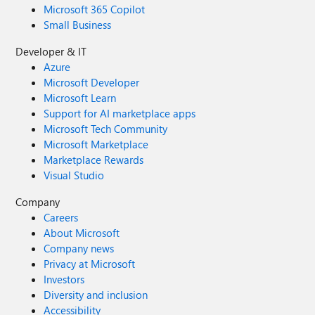
Microsoft 365 Copilot
Small Business
Developer & IT
Azure
Microsoft Developer
Microsoft Learn
Support for AI marketplace apps
Microsoft Tech Community
Microsoft Marketplace
Marketplace Rewards
Visual Studio
Company
Careers
About Microsoft
Company news
Privacy at Microsoft
Investors
Diversity and inclusion
Accessibility