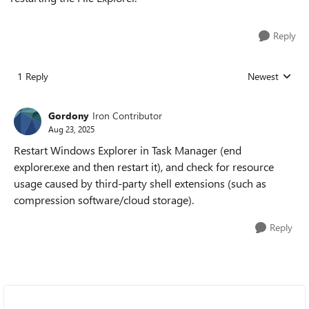
Reply
1 Reply
Newest
Replies sorted
Gordony
Iron Contributor
Aug 23, 2025
Restart Windows Explorer in Task Manager (end
explorer.exe and then restart it), and check for resource
usage caused by third-party shell extensions (such as
compression software/cloud storage).
Reply