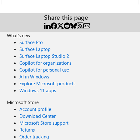
Share this page
What's new
Surface Pro
Surface Laptop
Surface Laptop Studio 2
Copilot for organizations
Copilot for personal use
AI in Windows
Explore Microsoft products
Windows 11 apps
Microsoft Store
Account profile
Download Center
Microsoft Store support
Returns
Order tracking