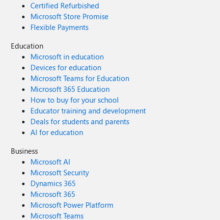
Certified Refurbished
Microsoft Store Promise
Flexible Payments
Education
Microsoft in education
Devices for education
Microsoft Teams for Education
Microsoft 365 Education
How to buy for your school
Educator training and development
Deals for students and parents
AI for education
Business
Microsoft AI
Microsoft Security
Dynamics 365
Microsoft 365
Microsoft Power Platform
Microsoft Teams