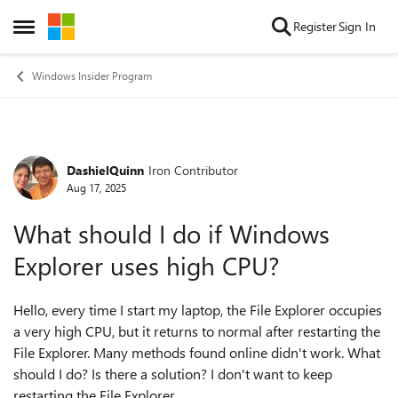
Skip to content
Register
Sign In
Open Side Menu
Windows Insider Program
DashielQuinn
Iron Contributor
Forum Discussion
Aug 17, 2025
What should I do if Windows
Explorer uses high CPU?
Hello, every time I start my laptop, the File Explorer occupies
a very high CPU, but it returns to normal after restarting the
File Explorer. Many methods found online didn't work. What
should I do? Is there a solution? I don't want to keep
restarting the File Explorer.