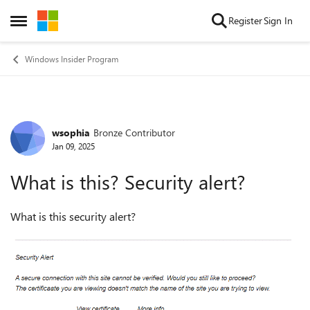
Skip to content
Register
Sign In
Open Side Menu
Windows Insider Program
wsophia
Bronze Contributor
Forum Discussion
Jan 09, 2025
What is this? Security alert?
What is this security alert?