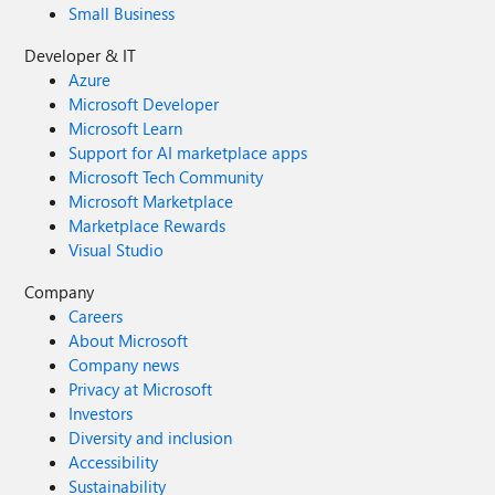
Small Business
Developer & IT
Azure
Microsoft Developer
Microsoft Learn
Support for AI marketplace apps
Microsoft Tech Community
Microsoft Marketplace
Marketplace Rewards
Visual Studio
Company
Careers
About Microsoft
Company news
Privacy at Microsoft
Investors
Diversity and inclusion
Accessibility
Sustainability