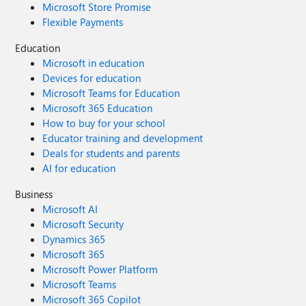
Microsoft Store Promise
Flexible Payments
Education
Microsoft in education
Devices for education
Microsoft Teams for Education
Microsoft 365 Education
How to buy for your school
Educator training and development
Deals for students and parents
AI for education
Business
Microsoft AI
Microsoft Security
Dynamics 365
Microsoft 365
Microsoft Power Platform
Microsoft Teams
Microsoft 365 Copilot