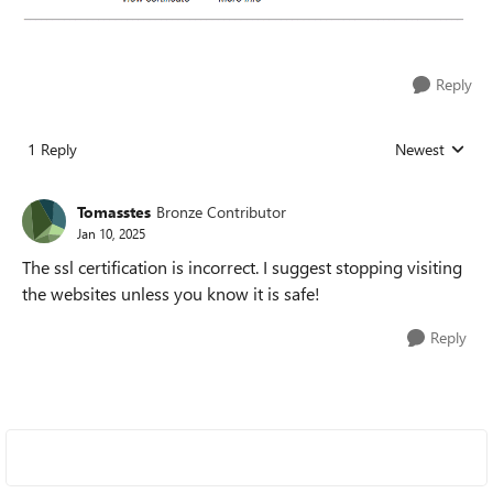
Reply
1 Reply
Newest
Replies sorted
Tomasstes
Bronze Contributor
Jan 10, 2025
The ssl certification is incorrect. I suggest stopping visiting
the websites unless you know it is safe!
Reply