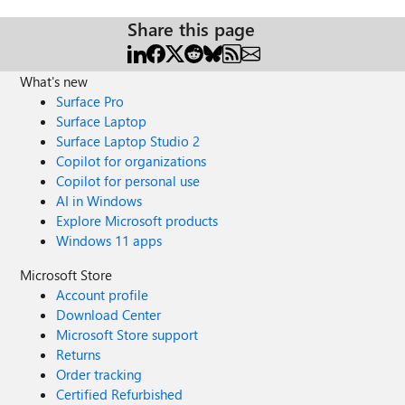
Share this page
What's new
Surface Pro
Surface Laptop
Surface Laptop Studio 2
Copilot for organizations
Copilot for personal use
AI in Windows
Explore Microsoft products
Windows 11 apps
Microsoft Store
Account profile
Download Center
Microsoft Store support
Returns
Order tracking
Certified Refurbished