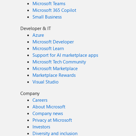
Microsoft Teams
Microsoft 365 Copilot
Small Business
Developer & IT
Azure
Microsoft Developer
Microsoft Learn
Support for AI marketplace apps
Microsoft Tech Community
Microsoft Marketplace
Marketplace Rewards
Visual Studio
Company
Careers
About Microsoft
Company news
Privacy at Microsoft
Investors
Diversity and inclusion