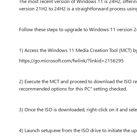
The most recent version of Windows 11 is 24H2, offer
version 21H2 to 24H2 is a straightforward process usin
Follow these steps to upgrade to Windows 11 version 
1) Access the Windows 11 Media Creation Tool (MCT) by v
https://go.microsoft.com/fwlink/?linkid=2156295
2) Execute the MCT and proceed to download the ISO r
recommended options for this PC" setting checked.
3) Once the ISO is downloaded, right-click on it and selec
4) Launch setup.exe from the ISO drive to initiate the 