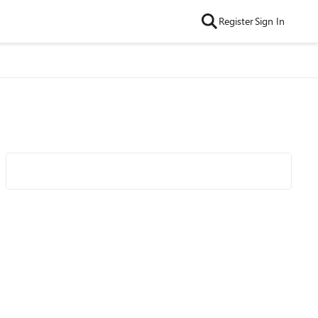
Register
Sign In