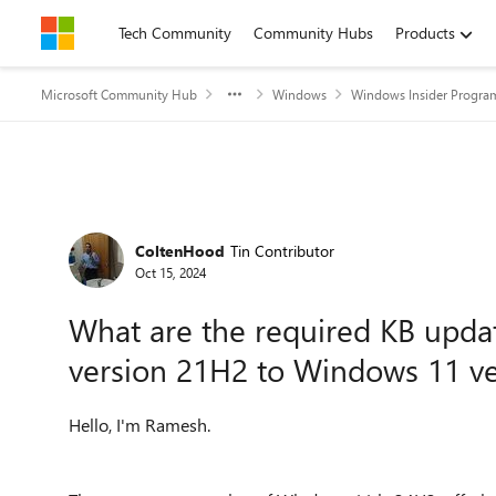
Skip to content
Tech Community
Community Hubs
Products
Microsoft Community Hub
Windows
Windows Insider Progra
Forum Discussion
ColtenHood
Tin Contributor
Oct 15, 2024
What are the required KB upd
version 21H2 to Windows 11 v
Hello, I'm Ramesh.