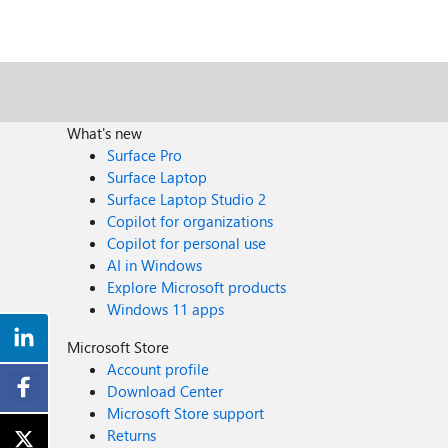
What's new
Surface Pro
Surface Laptop
Surface Laptop Studio 2
Copilot for organizations
Copilot for personal use
AI in Windows
Explore Microsoft products
Windows 11 apps
Microsoft Store
Account profile
Download Center
Microsoft Store support
Returns