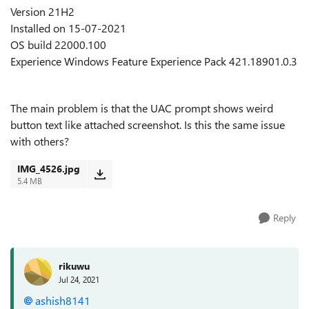
Version 21H2
Installed on ‎15-‎07-‎2021
OS build 22000.100
Experience Windows Feature Experience Pack 421.18901.0.3
The main problem is that the UAC prompt shows weird
button text like attached screenshot. Is this the same issue
with others?
IMG_4526.jpg
5.4 MB
Reply
rikuwu
Jul 24, 2021
ashish8141