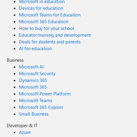
Microsoft in education
Devices for education
Microsoft Teams for Education
Microsoft 365 Education
How to buy for your school
Educator training and development
Deals for students and parents
AI for education
Business
Microsoft AI
Microsoft Security
Dynamics 365
Microsoft 365
Microsoft Power Platform
Microsoft Teams
Microsoft 365 Copilot
Small Business
Developer & IT
Azure