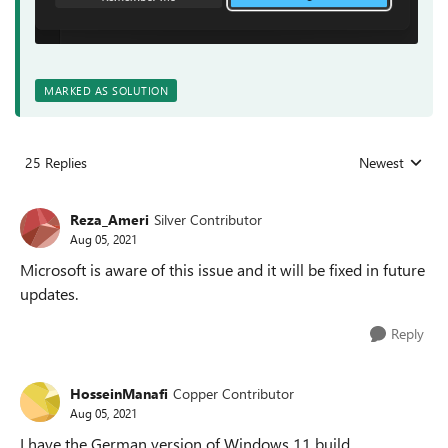
MARKED AS SOLUTION
25 Replies
Newest
Replies sorted
Reza_Ameri
Silver Contributor
Aug 05, 2021
Microsoft is aware of this issue and it will be fixed in future
updates.
Reply
HosseinManafi
Copper Contributor
Aug 05, 2021
I have the German version of Windows 11 build