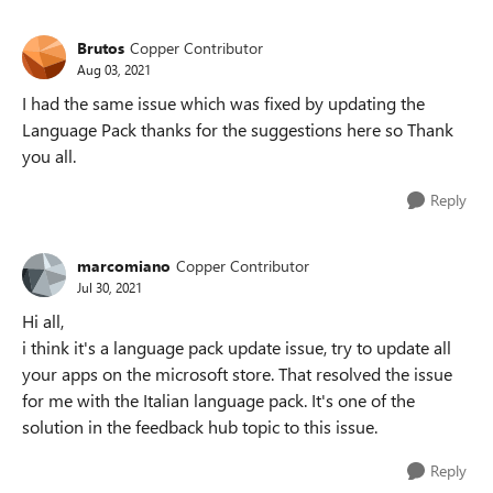
Brutos
Copper Contributor
Aug 03, 2021
I had the same issue which was fixed by updating the
Language Pack thanks for the suggestions here so Thank
you all.
Reply
marcomiano
Copper Contributor
Jul 30, 2021
Hi all,
i think it's a language pack update issue, try to update all
your apps on the microsoft store. That resolved the issue
for me with the Italian language pack. It's one of the
solution in the feedback hub topic to this issue.
Reply