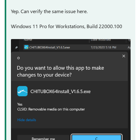
Yep. Can verify the same issue here.
Windows 11 Pro for Workstations, Build 22000.100