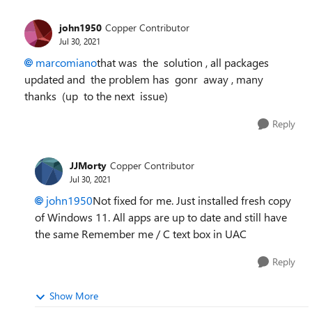
john1950
Copper Contributor
Jul 30, 2021
marcomiano
that was the solution , all packages
updated and the problem has gonr away , many
thanks (up to the next issue)
Reply
JJMorty
Copper Contributor
Jul 30, 2021
john1950
Not fixed for me. Just installed fresh copy
of Windows 11. All apps are up to date and still have
the same Remember me / C text box in UAC
Reply
Show More