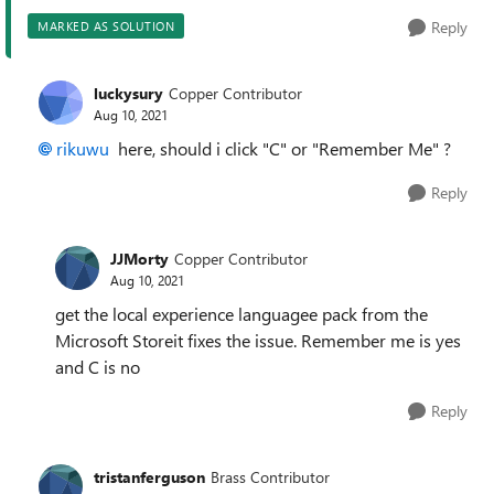
Reply
MARKED AS SOLUTION
luckysury
Copper Contributor
Aug 10, 2021
rikuwu
here, should i click "C" or "Remember Me" ?
Reply
JJMorty
Copper Contributor
Aug 10, 2021
get the local experience languagee pack from the
Microsoft Storeit fixes the issue. Remember me is yes
and C is no
Reply
tristanferguson
Brass Contributor