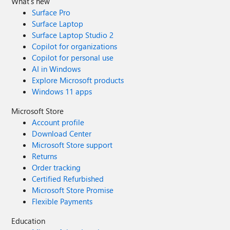
What's new
Surface Pro
Surface Laptop
Surface Laptop Studio 2
Copilot for organizations
Copilot for personal use
AI in Windows
Explore Microsoft products
Windows 11 apps
Microsoft Store
Account profile
Download Center
Microsoft Store support
Returns
Order tracking
Certified Refurbished
Microsoft Store Promise
Flexible Payments
Education