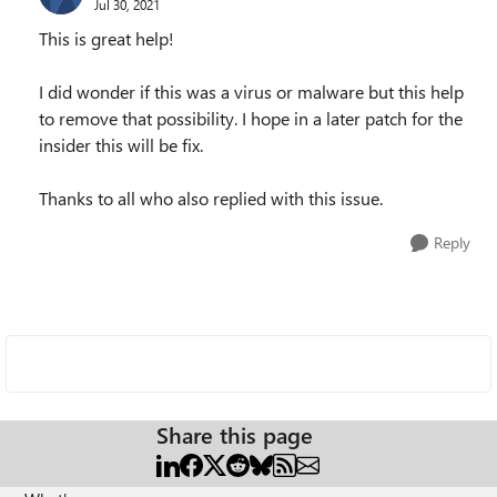
Jul 30, 2021
This is great help!
I did wonder if this was a virus or malware but this help
to remove that possibility. I hope in a later patch for the
insider this will be fix.
Thanks to all who also replied with this issue.
Reply
Share this page