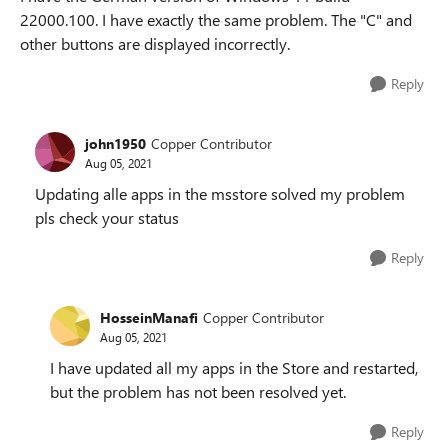
22000.100. I have exactly the same problem. The "C" and
other buttons are displayed incorrectly.
Reply
john1950
Copper Contributor
Aug 05, 2021
Updating alle apps in the msstore solved my problem
pls check your status
Reply
HosseinManafi
Copper Contributor
Aug 05, 2021
I have updated all my apps in the Store and restarted,
but the problem has not been resolved yet.
Reply