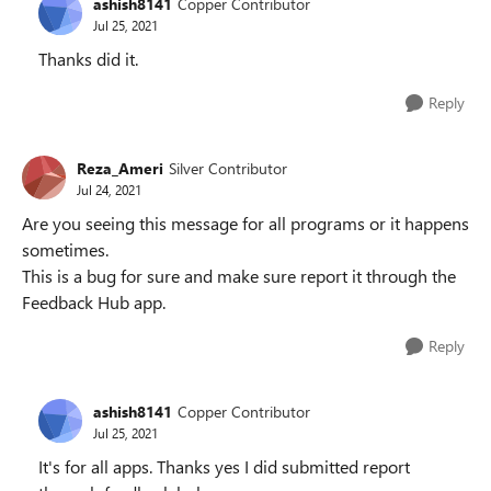
ashish8141
Copper Contributor
Jul 25, 2021
Thanks did it.
Reply
Reza_Ameri
Silver Contributor
Jul 24, 2021
Are you seeing this message for all programs or it happens
sometimes.
This is a bug for sure and make sure report it through the
Feedback Hub app.
Reply
ashish8141
Copper Contributor
Jul 25, 2021
It's for all apps. Thanks yes I did submitted report