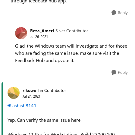
through feedback hub app.
Reply
Reza_Ameri
Silver Contributor
Jul 26, 2021
Glad, the Windows team will investigate and for those
who are facing the same issue, make sure visit the
Feedback Hub and upvote it.
Reply
rikuwu
Tin Contributor
Jul 24, 2021
ashish8141
Yep. Can verify the same issue here.
Windows 11 Pro for Workstations, Build 22000.100