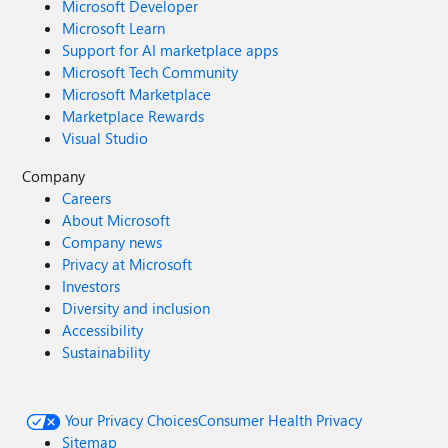
Microsoft Developer
Microsoft Learn
Support for AI marketplace apps
Microsoft Tech Community
Microsoft Marketplace
Marketplace Rewards
Visual Studio
Company
Careers
About Microsoft
Company news
Privacy at Microsoft
Investors
Diversity and inclusion
Accessibility
Sustainability
Your Privacy Choices
Consumer Health Privacy
Sitemap