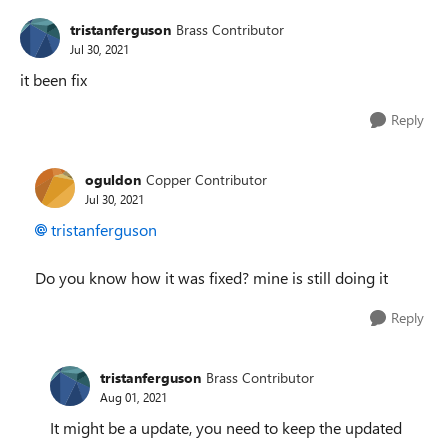
tristanferguson
Brass Contributor
Jul 30, 2021
it been fix
Reply
oguldon
Copper Contributor
Jul 30, 2021
tristanferguson
Do you know how it was fixed? mine is still doing it
Reply
tristanferguson
Brass Contributor
Aug 01, 2021
It might be a update, you need to keep the updated