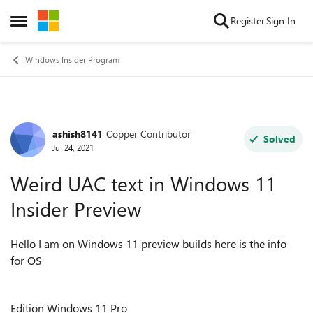
Skip to content
Register
Sign In
Open Side Menu
Windows Insider Program
ashish8141
Copper Contributor
Forum Discussion
Solved
Jul 24, 2021
Weird UAC text in Windows 11
Insider Preview
Hello I am on Windows 11 preview builds here is the info
for OS
Edition Windows 11 Pro