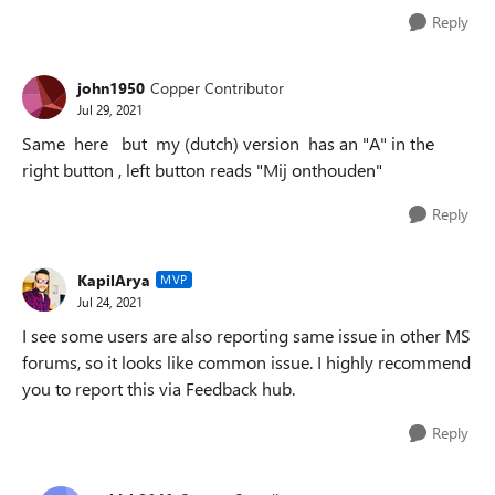
Reply
john1950
Copper Contributor
Jul 29, 2021
Same here but my (dutch) version has an "A" in the
right button , left button reads "Mij onthouden"
Reply
KapilArya
MVP
Jul 24, 2021
I see some users are also reporting same issue in other MS
forums, so it looks like common issue. I highly recommend
you to report this via Feedback hub.
Reply