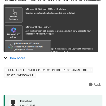
there. So, in Excel I couldn't find the Insider Button at
Account menu even tho...
Show More
BETA CHANNEL
INSIDER PREVIEW
INSIDER PROGRAMME
OFFICE
UPDATE
WINDOWS 11
Reply
Deleted
Sep 10, 2023