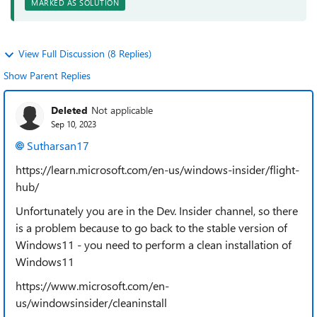
MARKED AS SOLUTION
View Full Discussion (8 Replies)
Show Parent Replies
Deleted
Not applicable
Sep 10, 2023
Sutharsan17
https://learn.microsoft.com/en-us/windows-insider/flight-
hub/
Unfortunately you are in the Dev. Insider channel, so there
is a problem because to go back to the stable version of
Windows11 - you need to perform a clean installation of
Windows11
https://www.microsoft.com/en-
us/windowsinsider/cleaninstall