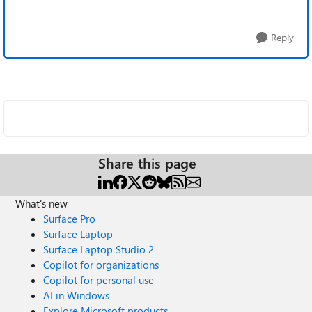
Reply
Share this page
What's new
Surface Pro
Surface Laptop
Surface Laptop Studio 2
Copilot for organizations
Copilot for personal use
AI in Windows
Explore Microsoft products