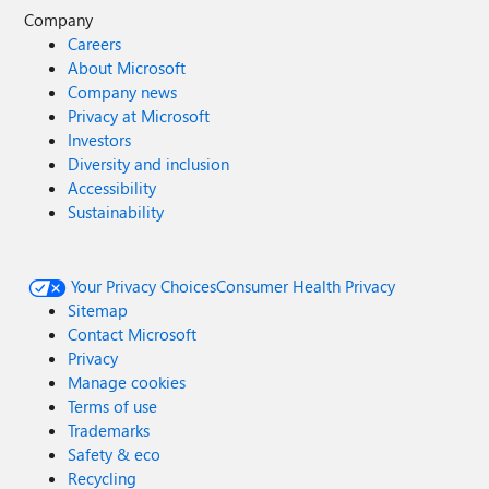
Company
Careers
About Microsoft
Company news
Privacy at Microsoft
Investors
Diversity and inclusion
Accessibility
Sustainability
Your Privacy Choices
Consumer Health Privacy
Sitemap
Contact Microsoft
Privacy
Manage cookies
Terms of use
Trademarks
Safety & eco
Recycling