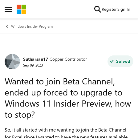
Skip to content
Register
Sign In
Open Side Menu
Windows Insider Program
Sutharsan17
Copper Contributor
Forum Discussion
Solved
Sep 09, 2023
Wanted to join Beta Channel,
ended up forced to upgrade to
Windows 11 Insider Preview, how
to stop?
So, it all started with me wanting to join the Beta Channel
for Excel since I wanted to have the new features available