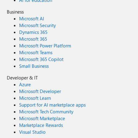
AI for education
Business
Microsoft AI
Microsoft Security
Dynamics 365
Microsoft 365
Microsoft Power Platform
Microsoft Teams
Microsoft 365 Copilot
Small Business
Developer & IT
Azure
Microsoft Developer
Microsoft Learn
Support for AI marketplace apps
Microsoft Tech Community
Microsoft Marketplace
Marketplace Rewards
Visual Studio