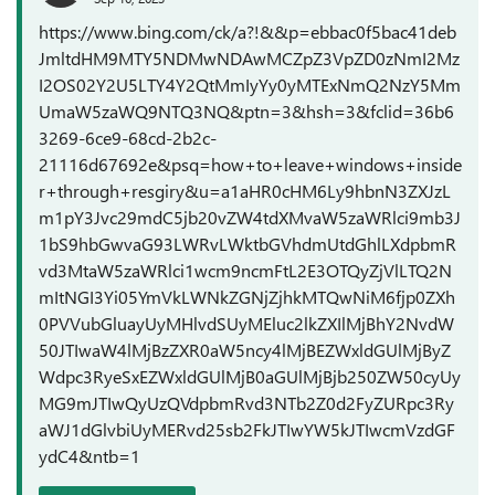
https://www.bing.com/ck/a?!&&p=ebbac0f5bac41deb
JmltdHM9MTY5NDMwNDAwMCZpZ3VpZD0zNmI2Mz
I2OS02Y2U5LTY4Y2QtMmIyYy0yMTExNmQ2NzY5Mm
UmaW5zaWQ9NTQ3NQ&ptn=3&hsh=3&fclid=36b6
3269-6ce9-68cd-2b2c-
21116d67692e&psq=how+to+leave+windows+inside
r+through+resgiry&u=a1aHR0cHM6Ly9hbnN3ZXJzL
m1pY3Jvc29mdC5jb20vZW4tdXMvaW5zaWRlci9mb3J
1bS9hbGwvaG93LWRvLWktbGVhdmUtdGhlLXdpbmR
vd3MtaW5zaWRlci1wcm9ncmFtL2E3OTQyZjVlLTQ2N
mItNGI3Yi05YmVkLWNkZGNjZjhkMTQwNiM6fjp0ZXh
0PVVubGluayUyMHlvdSUyMEluc2lkZXIlMjBhY2NvdW
50JTIwaW4lMjBzZXR0aW5ncy4lMjBEZWxldGUlMjByZ
Wdpc3RyeSxEZWxldGUlMjB0aGUlMjBjb250ZW50cyUy
MG9mJTIwQyUzQVdpbmRvd3NTb2Z0d2FyZURpc3Ry
aWJ1dGlvbiUyMERvd25sb2FkJTIwYW5kJTIwcmVzdGF
ydC4&ntb=1