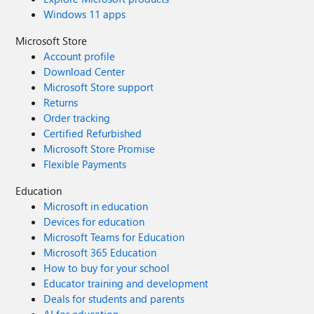
Windows 11 apps
Microsoft Store
Account profile
Download Center
Microsoft Store support
Returns
Order tracking
Certified Refurbished
Microsoft Store Promise
Flexible Payments
Education
Microsoft in education
Devices for education
Microsoft Teams for Education
Microsoft 365 Education
How to buy for your school
Educator training and development
Deals for students and parents