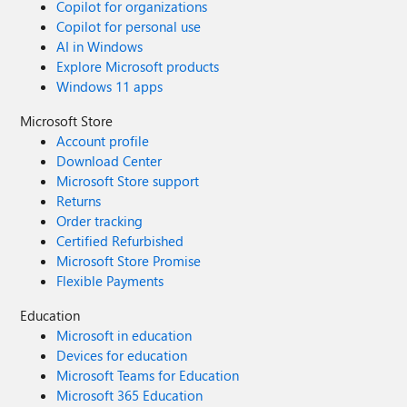
Copilot for organizations
Copilot for personal use
AI in Windows
Explore Microsoft products
Windows 11 apps
Microsoft Store
Account profile
Download Center
Microsoft Store support
Returns
Order tracking
Certified Refurbished
Microsoft Store Promise
Flexible Payments
Education
Microsoft in education
Devices for education
Microsoft Teams for Education
Microsoft 365 Education