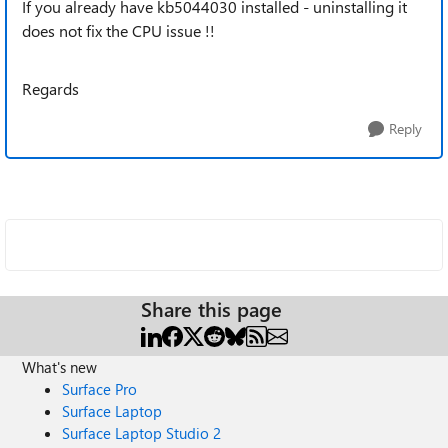
If you already have kb5044030 installed - uninstalling it
does not fix the CPU issue !!
Regards
Reply
Share this page
What's new
Surface Pro
Surface Laptop
Surface Laptop Studio 2