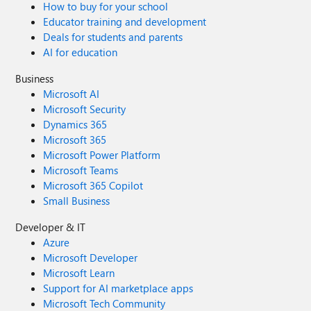
How to buy for your school
Educator training and development
Deals for students and parents
AI for education
Business
Microsoft AI
Microsoft Security
Dynamics 365
Microsoft 365
Microsoft Power Platform
Microsoft Teams
Microsoft 365 Copilot
Small Business
Developer & IT
Azure
Microsoft Developer
Microsoft Learn
Support for AI marketplace apps
Microsoft Tech Community