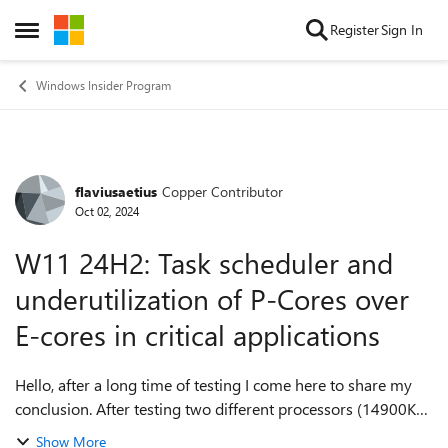
Skip to content
Register
Sign In
Open Side Menu
Windows Insider Program
flaviusaetius
Copper Contributor
Forum Discussion
Oct 02, 2024
W11 24H2: Task scheduler and
underutilization of P-Cores over
E-cores in critical applications
Hello, after a long time of testing I come here to share my
conclusion. After testing two different processors (14900K
and 14900KS) in different builds of Windows 11 (23h2 and
Show More