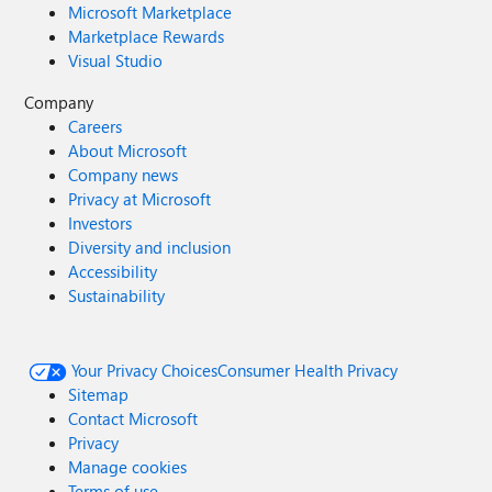
Microsoft Marketplace
Marketplace Rewards
Visual Studio
Company
Careers
About Microsoft
Company news
Privacy at Microsoft
Investors
Diversity and inclusion
Accessibility
Sustainability
Your Privacy Choices
Consumer Health Privacy
Sitemap
Contact Microsoft
Privacy
Manage cookies
Terms of use