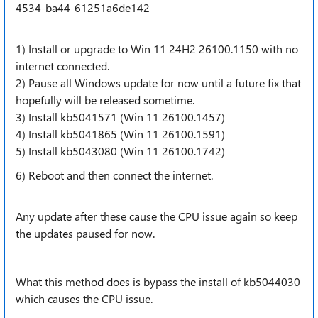
4534-ba44-61251a6de142
1) Install or upgrade to Win 11 24H2 26100.1150 with
no
internet connected.
2) Pause all Windows update for now until a future fix that
hopefully will be released sometime.
3) Install kb5041571 (Win 11 26100.1457)
4) Install kb5041865 (Win 11 26100.1591)
5) Install kb5043080 (Win 11 26100.1742)
6) Reboot and then connect the internet.
Any update after these cause the CPU issue again so keep
the updates paused for now.
What this method does is bypass the install of kb5044030
which causes the CPU issue.