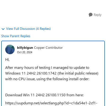
24h2 compilations 1150 ...
Reply
View Full Discussion (4 Replies)
Show Parent Replies
billybigun
Copper Contributor
Oct 20, 2024
HI,
After many hours of testing
I managed to update to
Windows 11 24H2 26100.1742 (the initial public release)
with no CPU issue, using the following install order:
Download Win 11 24H2 26100.1150 from here:
https://uupdump.net/selectlang.php?id=c1da54e1-2cf1-