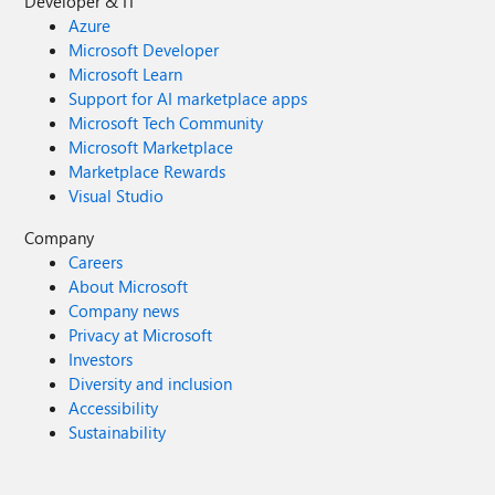
Developer & IT
Azure
Microsoft Developer
Microsoft Learn
Support for AI marketplace apps
Microsoft Tech Community
Microsoft Marketplace
Marketplace Rewards
Visual Studio
Company
Careers
About Microsoft
Company news
Privacy at Microsoft
Investors
Diversity and inclusion
Accessibility
Sustainability