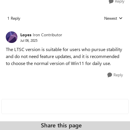
Reply
1 Reply
Newest
Replies sorted
Loyes
Iron Contributor
Jul 06, 2025
The LTSC version is suitable for users who pursue stability
and do not need feature updates, and it is recommended
to choose the normal version of Win11 for daily use.
Reply
Share this page