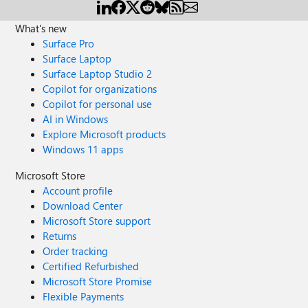
What's new
Surface Pro
Surface Laptop
Surface Laptop Studio 2
Copilot for organizations
Copilot for personal use
AI in Windows
Explore Microsoft products
Windows 11 apps
Microsoft Store
Account profile
Download Center
Microsoft Store support
Returns
Order tracking
Certified Refurbished
Microsoft Store Promise
Flexible Payments