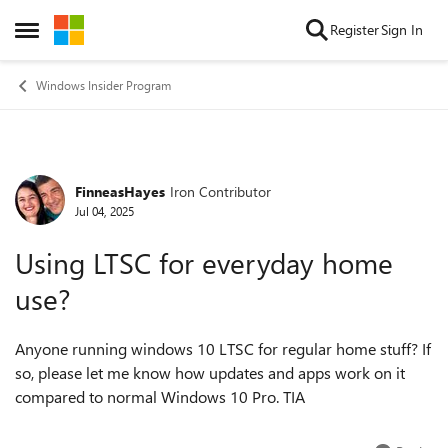
Skip to content
Register
Sign In
Open Side Menu
Windows Insider Program
FinneasHayes
Iron Contributor
Forum Discussion
Jul 04, 2025
Using LTSC for everyday home
use?
Anyone running windows 10 LTSC for regular home stuff? If
so, please let me know how updates and apps work on it
compared to normal Windows 10 Pro. TIA