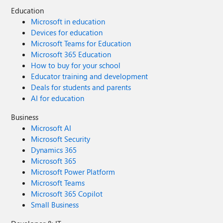
Education
Microsoft in education
Devices for education
Microsoft Teams for Education
Microsoft 365 Education
How to buy for your school
Educator training and development
Deals for students and parents
AI for education
Business
Microsoft AI
Microsoft Security
Dynamics 365
Microsoft 365
Microsoft Power Platform
Microsoft Teams
Microsoft 365 Copilot
Small Business