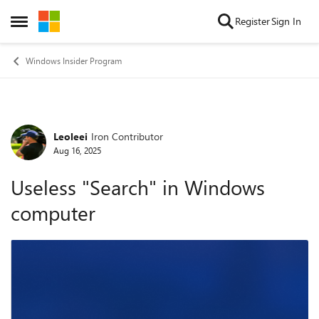
Skip to content
Register
Sign In
Open Side Menu
Windows Insider Program
Leoleei
Iron Contributor
Forum Discussion
Aug 16, 2025
Useless "Search" in Windows
computer