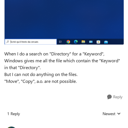
When I do a search on "Directory" for a "Keyword",
Windows gives me all the file which contain the "Keyword"
in that "Directory".
But I can not do anything on the files.
"Move", "Copy", a.o. are not possible.
Reply
1 Reply
Newest
Replies sorted