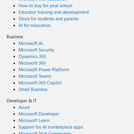
How to buy for your school
Educator training and development
Deals for students and parents
AI for education
Business
Microsoft AI
Microsoft Security
Dynamics 365
Microsoft 365
Microsoft Power Platform
Microsoft Teams
Microsoft 365 Copilot
Small Business
Developer & IT
Azure
Microsoft Developer
Microsoft Learn
Support for AI marketplace apps
Microsoft Tech Community