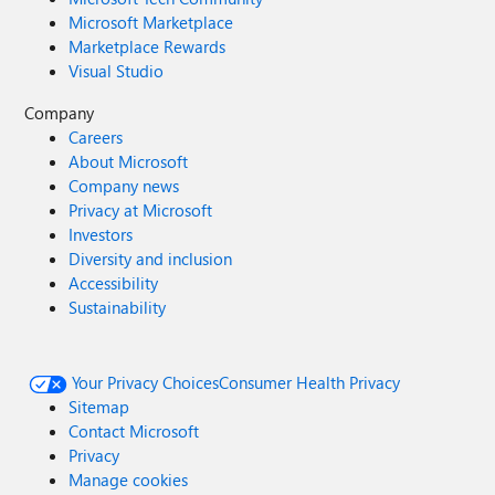
Microsoft Marketplace
Marketplace Rewards
Visual Studio
Company
Careers
About Microsoft
Company news
Privacy at Microsoft
Investors
Diversity and inclusion
Accessibility
Sustainability
Your Privacy Choices
Consumer Health Privacy
Sitemap
Contact Microsoft
Privacy
Manage cookies