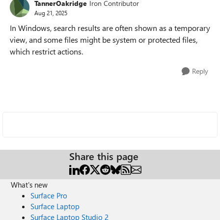
TannerOakridge
Iron Contributor
Aug 21, 2025
In Windows, search results are often shown as a temporary
view, and some files might be system or protected files,
which restrict actions.
Reply
Share this page
What's new
Surface Pro
Surface Laptop
Surface Laptop Studio 2