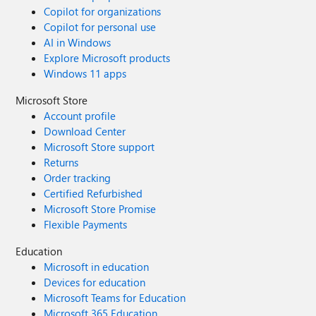
Copilot for organizations
Copilot for personal use
AI in Windows
Explore Microsoft products
Windows 11 apps
Microsoft Store
Account profile
Download Center
Microsoft Store support
Returns
Order tracking
Certified Refurbished
Microsoft Store Promise
Flexible Payments
Education
Microsoft in education
Devices for education
Microsoft Teams for Education
Microsoft 365 Education