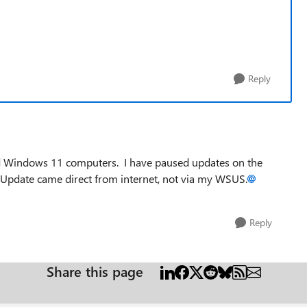
Reply
d Windows 11 computers. I have paused updates on the
! Update came direct from internet, not via my WSUS.
Reply
Share this page