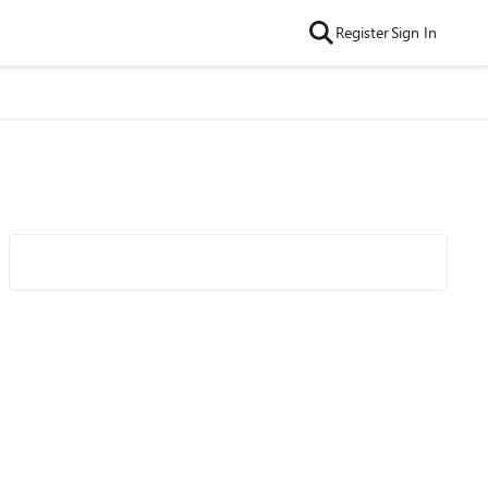
Register
Sign In