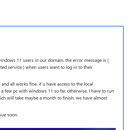
 windows 11 users in our domain. the error message is (
ted service ) when users want to log in to their
and all works fine. if u have access to the local
 a few pc with windows 11 so far. otherwise, I have to run
ch will take maybe a month to finish. we have almost
ssue soon.