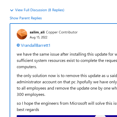
View Full Discussion (8 Replies)
Show Parent Replies
salim_ali
Copper Contributor
Aug 15, 2022
VrandallBarrett1
we have the same issue after installing this update for
sufficient system resources exist to complete the reques
computers.
the only solution now is to remove this update as u said 
administrator account on that pc .hpofully we have only
to all employees and remove the update one by one whi
300 employees.
so I hope the engineers from Microsoft will solve this i
best regards