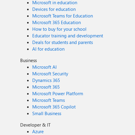
Microsoft in education
Devices for education
Microsoft Teams for Education
Microsoft 365 Education
How to buy for your school
Educator training and development
Deals for students and parents
AI for education
Business
Microsoft AI
Microsoft Security
Dynamics 365
Microsoft 365
Microsoft Power Platform
Microsoft Teams
Microsoft 365 Copilot
Small Business
Developer & IT
Azure