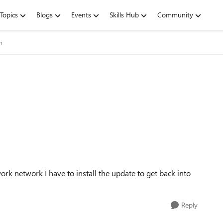
Topics
Blogs
Events
Skills Hub
Community
m
ork network I have to install the update to get back into
Reply