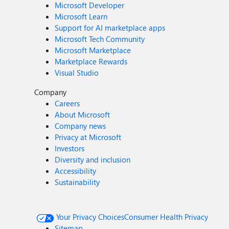
Microsoft Developer
Microsoft Learn
Support for AI marketplace apps
Microsoft Tech Community
Microsoft Marketplace
Marketplace Rewards
Visual Studio
Company
Careers
About Microsoft
Company news
Privacy at Microsoft
Investors
Diversity and inclusion
Accessibility
Sustainability
Your Privacy Choices
Consumer Health Privacy
Sitemap