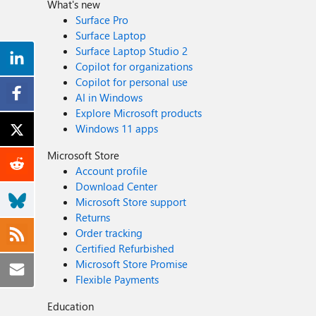
What's new
Surface Pro
Surface Laptop
Surface Laptop Studio 2
Copilot for organizations
Copilot for personal use
AI in Windows
Explore Microsoft products
Windows 11 apps
Microsoft Store
Account profile
Download Center
Microsoft Store support
Returns
Order tracking
Certified Refurbished
Microsoft Store Promise
Flexible Payments
Education