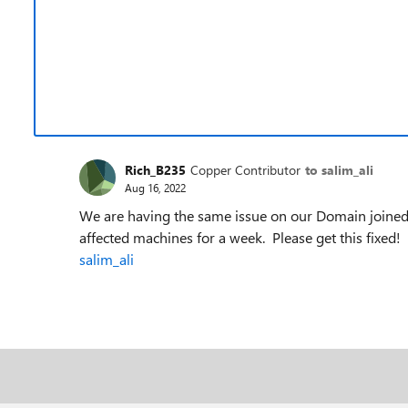
Rich_B235
Copper Contributor
to salim_ali
Aug 16, 2022
We are having the same issue on our Domain joine
affected machines for a week. Please get this fixed
salim_ali