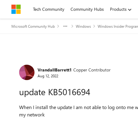
Skip to content
Tech Community
Community Hubs
Products
Microsoft Community Hub
Windows
Windows Insider Progra
Forum Discussion
VrandallBarrett1
Copper Contributor
Aug 12, 2022
update KB5016694
When I install the update I am not able to log onto me w
my network