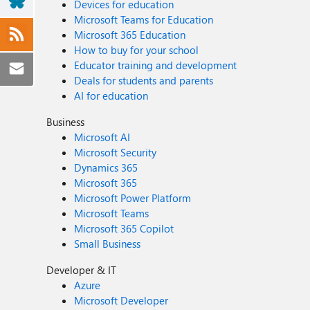
Devices for education
Microsoft Teams for Education
Microsoft 365 Education
How to buy for your school
Educator training and development
Deals for students and parents
AI for education
Business
Microsoft AI
Microsoft Security
Dynamics 365
Microsoft 365
Microsoft Power Platform
Microsoft Teams
Microsoft 365 Copilot
Small Business
Developer & IT
Azure
Microsoft Developer