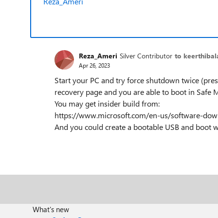
Reza_Ameri
Reza_Ameri
Silver Contributor
to keerthibal
Apr 26, 2023
Start your PC and try force shutdown twice (press
recovery page and you are able to boot in Safe
You may get insider build from:
https://www.microsoft.com/en-us/software-dow
And you could create a bootable USB and boot wit
What's new