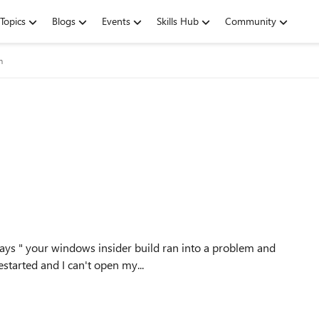
Topics
Blogs
Events
Skills Hub
Community
m
ays " your windows insider build ran into a problem and
for you" It keeps getting restarted and I can't open my...