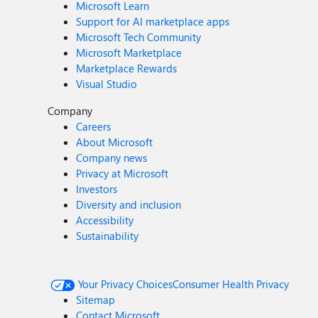
Microsoft Learn
Support for AI marketplace apps
Microsoft Tech Community
Microsoft Marketplace
Marketplace Rewards
Visual Studio
Company
Careers
About Microsoft
Company news
Privacy at Microsoft
Investors
Diversity and inclusion
Accessibility
Sustainability
Your Privacy Choices
Consumer Health Privacy
Sitemap
Contact Microsoft