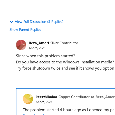
View Full Discussion (3 Replies)
Show Parent Replies
Reza_Ameri
Silver Contributor
Apr 25, 2023
Since when this problem started?
Do you have access to the Windows installation media?
Try force shutdown twice and see if it shows you option
keerthibalaa
Copper Contributor
to Reza_Amer
Apr 25, 2023
The problem started 4 hours ago as I opened my pc. 