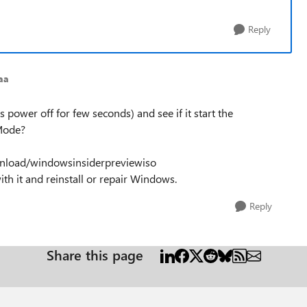
Reply
aa
 power off for few seconds) and see if it start the
 Mode?
nload/windowsinsiderpreviewiso
h it and reinstall or repair Windows.
Reply
Share this page