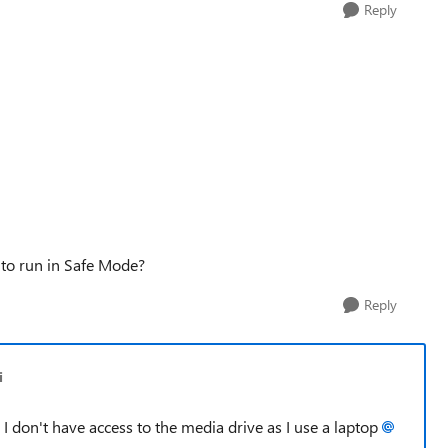
Reply
 to run in Safe Mode?
Reply
i
I don't have access to the media drive as I use a laptop