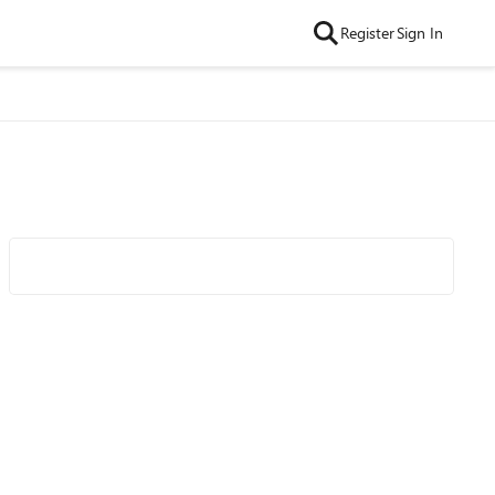
Register
Sign In