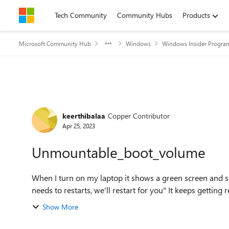
Skip to content
Tech Community
Community Hubs
Products
Microsoft Community Hub
Windows
Windows Insider Progra
Forum Discussion
keerthibalaa
Copper Contributor
Apr 25, 2023
Unmountable_boot_volume
When I turn on my laptop it shows a green screen and s
needs to restarts, we'll restart 
Show More