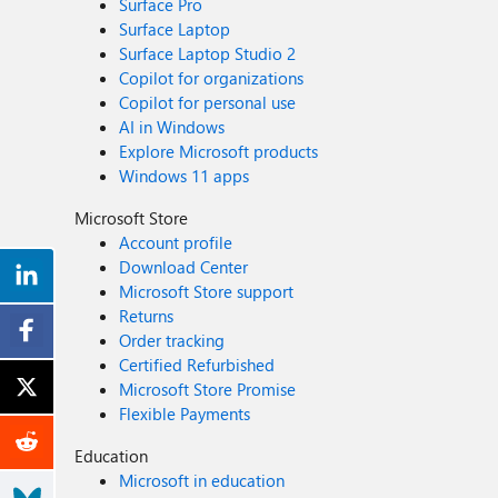
Surface Pro
Surface Laptop
Surface Laptop Studio 2
Copilot for organizations
Copilot for personal use
AI in Windows
Explore Microsoft products
Windows 11 apps
Microsoft Store
Account profile
Download Center
Microsoft Store support
Returns
Order tracking
Certified Refurbished
Microsoft Store Promise
Flexible Payments
Education
Microsoft in education