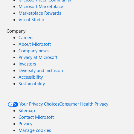
Microsoft Marketplace
Marketplace Rewards
Visual Studio
Company
Careers
About Microsoft
Company news
Privacy at Microsoft
Investors
Diversity and inclusion
Accessibility
Sustainability
Your Privacy Choices
Consumer Health Privacy
Sitemap
Contact Microsoft
Privacy
Manage cookies