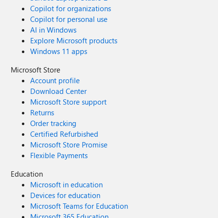
Copilot for organizations
Copilot for personal use
AI in Windows
Explore Microsoft products
Windows 11 apps
Microsoft Store
Account profile
Download Center
Microsoft Store support
Returns
Order tracking
Certified Refurbished
Microsoft Store Promise
Flexible Payments
Education
Microsoft in education
Devices for education
Microsoft Teams for Education
Microsoft 365 Education