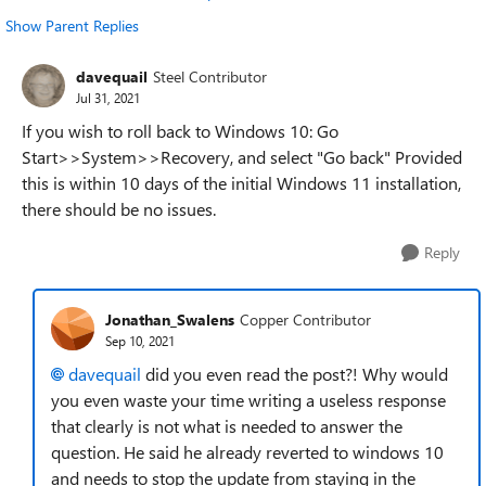
Show Parent Replies
davequail
Steel Contributor
Jul 31, 2021
If you wish to roll back to Windows 10: Go
Start>>System>>Recovery, and select "Go back" Provided
this is within 10 days of the initial Windows 11 installation,
there should be no issues.
Reply
Jonathan_Swalens
Copper Contributor
Sep 10, 2021
davequail
did you even read the post?! Why would
you even waste your time writing a useless response
that clearly is not what is needed to answer the
question. He said he already reverted to windows 10
and needs to stop the update from staying in the