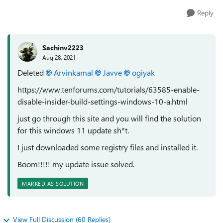
Reply
Sachinv2223
Aug 28, 2021
Deleted
Arvinkamal
Javve
ogiyak
https://www.tenforums.com/tutorials/63585-enable-
disable-insider-build-settings-windows-10-a.html
just go through this site and you will find the solution
for this windows 11 update sh*t.
I just downloaded some registry files and installed it.
Boom!!!!! my update issue solved.
MARKED AS SOLUTION
View Full Discussion (60 Replies)