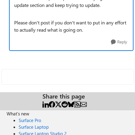
update section and keep trying to update.
Please don't post if you don't want to put in any effort
to actually read what is going on.
Reply
Share this page
What's new
Surface Pro
Surface Laptop
Surface Laptop Studio 2