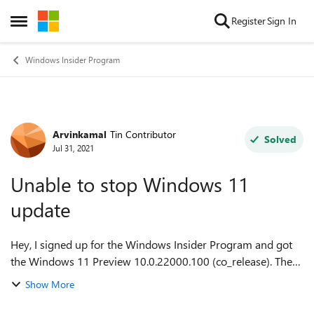
Skip to content
Register
Sign In
Open Side Menu
Windows Insider Program
Arvinkamal
Tin Contributor
Forum Discussion
Solved
Jul 31, 2021
Unable to stop Windows 11
update
Hey, I signed up for the Windows Insider Program and got
the Windows 11 Preview 10.0.22000.100 (co_release). There
were some glitches in the taskbar and I could not have this
Show More
occurring as I needed my...