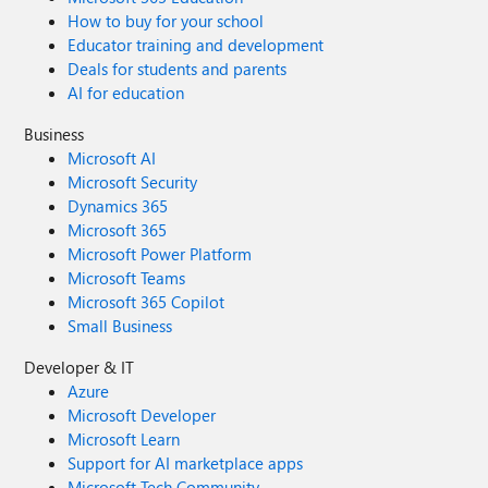
How to buy for your school
Educator training and development
Deals for students and parents
AI for education
Business
Microsoft AI
Microsoft Security
Dynamics 365
Microsoft 365
Microsoft Power Platform
Microsoft Teams
Microsoft 365 Copilot
Small Business
Developer & IT
Azure
Microsoft Developer
Microsoft Learn
Support for AI marketplace apps
Microsoft Tech Community