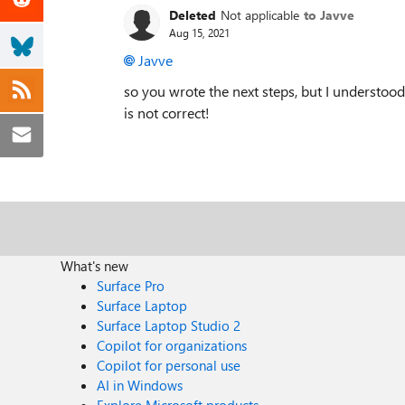
Deleted
Not applicable
to Javve
Aug 15, 2021
Javve
so you wrote the next steps, but I understood t
is not correct!
What's new
Surface Pro
Surface Laptop
Surface Laptop Studio 2
Copilot for organizations
Copilot for personal use
AI in Windows