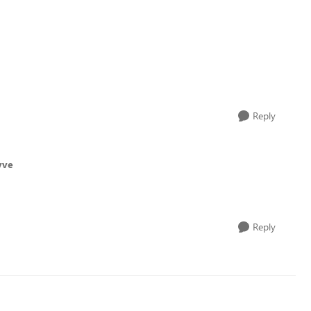
Reply
vve
Reply