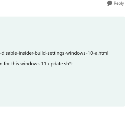
Reply
disable-insider-build-settings-windows-10-a.html
ion for this windows 11 update sh*t.
.