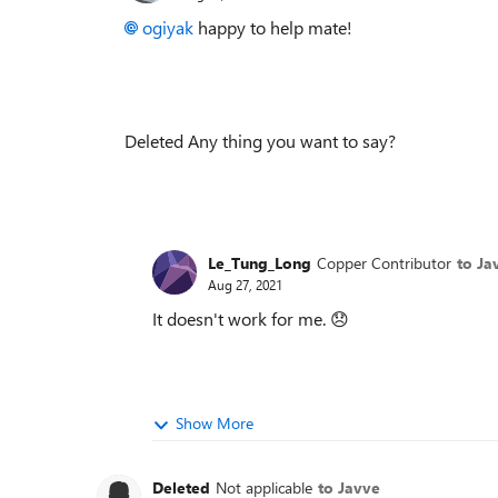
ogiyak
happy to help mate!
Deleted Any thing you want to say?
Le_Tung_Long
Copper Contributor
to Ja
Aug 27, 2021
It doesn't work for me.
😞
Show More
Deleted
Not applicable
to Javve