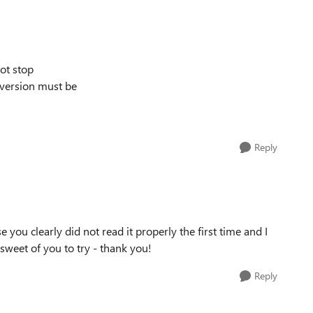
not stop
version must be
Reply
you clearly did not read it properly the first time and I
 sweet of you to try - thank you!
Reply