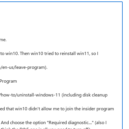
 me.
o win10. Then win10 tried to reinstall win11, so I
om/en-us/leave-program).
r Program
/how-to/uninstall-windows-11 (including disk cleanup
ed that win10 didn't allow me to join the insider program
nd choose the option "Required diagnostic...." (also I