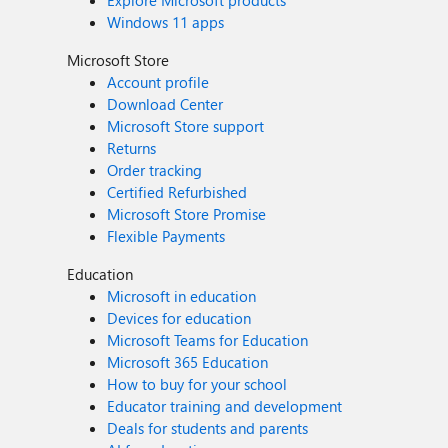
Explore Microsoft products
Windows 11 apps
Microsoft Store
Account profile
Download Center
Microsoft Store support
Returns
Order tracking
Certified Refurbished
Microsoft Store Promise
Flexible Payments
Education
Microsoft in education
Devices for education
Microsoft Teams for Education
Microsoft 365 Education
How to buy for your school
Educator training and development
Deals for students and parents