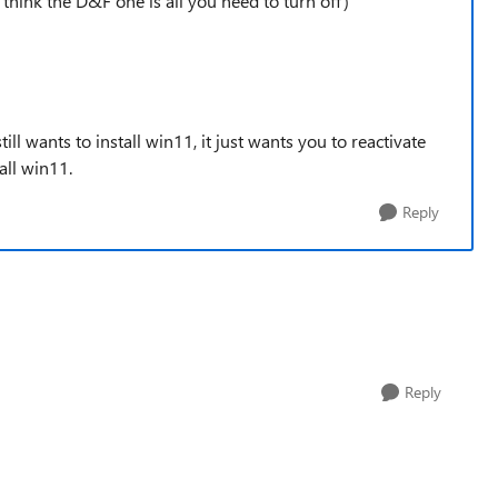
I think the D&F one is all you need to turn off)
till wants to install win11, it just wants you to reactivate
all win11.
Reply
Reply