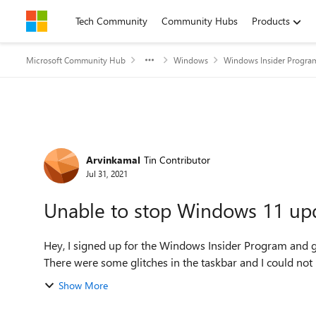
Skip to content
Tech Community
Community Hubs
Products
Microsoft Community Hub
Windows
Windows Insider Progra
Forum Discussion
Arvinkamal
Tin Contributor
Jul 31, 2021
Unable to stop Windows 11 up
Hey, I signed up for the Windows Insider Program and 
There were some glitches in the taskbar and I could not 
Show More