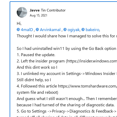
Javve
Tin Contributor
Aug 15, 2021
Hi,
4malD
,
Arvinkamal
,
ogiyak
,
bakeiro
,
Thought I would share how I managed to solve this for
So I had uninstalled win11 by using the Go Back option t
1. Paused the update.
2. Left the insider program (https://insider.windows.c
And this dint work so I
3. I unlinked my account in Settings->Windows Inside
Still didnt help, so I
4. Followed this article https://www.tomshardware.com
system file and reboot)
And guess what I still wasn't enough... Then I remember
because I had turned of the sharing of diagnostic data.
5. Go to Settings ->Privacy->Diagnostics & Feedback-> A