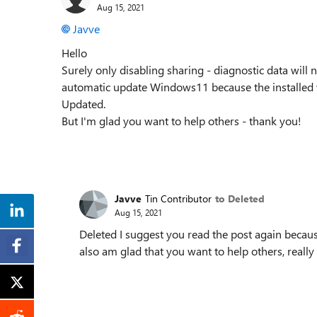
Aug 15, 2021
Javve
Hello
Surely only disabling sharing - diagnostic data will 
automatic update Windows11 because the installed 
Updated.
But I'm glad you want to help others - thank you!
Javve
Tin Contributor
to Deleted
Aug 15, 2021
Deleted I suggest you read the post again because 
also am glad that you want to help others, really