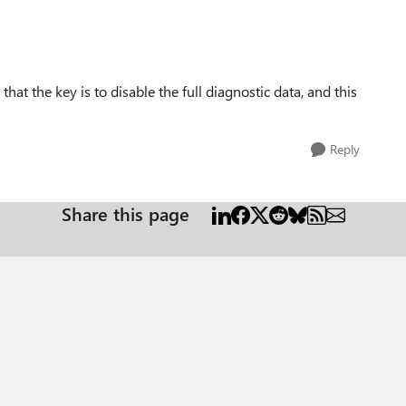
hat the key is to disable the full diagnostic data, and this
Reply
Share this page