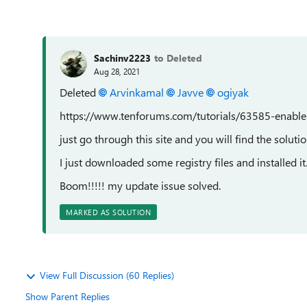
Sachinv2223
to Deleted
Aug 28, 2021
Deleted
Arvinkamal
Javve
ogiyak
https://www.tenforums.com/tutorials/63585-enable-
just go through this site and you will find the solut
I just downloaded some registry files and installed it
Boom!!!!! my update issue solved.
MARKED AS SOLUTION
View Full Discussion (60 Replies)
Show Parent Replies