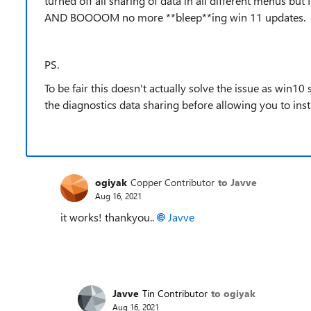
turned off all sharing of data in all different menus but 
AND BOOOOM no more **bleep**ing win 11 updates.
PS.
To be fair this doesn't actually solve the issue as win10 s
the diagnostics data sharing before allowing you to inst
ogiyak
Copper Contributor
to Javve
Aug 16, 2021
it works! thankyou..
Javve
Javve
Tin Contributor
to ogiyak
Aug 16, 2021