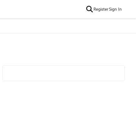
Register
Sign In