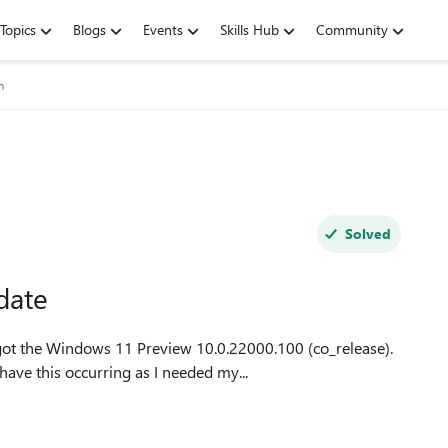
Topics
Blogs
Events
Skills Hub
Community
m
Solved
date
got the Windows 11 Preview 10.0.22000.100 (co_release).
have this occurring as I needed my...