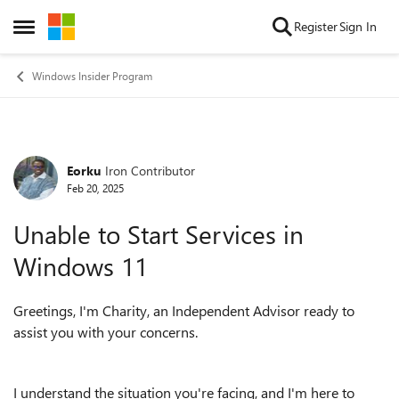
Skip to content
Register
Sign In
Open Side Menu
Windows Insider Program
Eorku
Iron Contributor
Forum Discussion
Feb 20, 2025
Unable to Start Services in
Windows 11
Greetings, I'm Charity, an Independent Advisor ready to
assist you with your concerns.
I understand the situation you're facing, and I'm here to