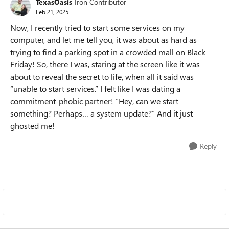
TexasOasis
Iron Contributor
Feb 21, 2025
Now, I recently tried to start some services on my
computer, and let me tell you, it was about as hard as
trying to find a parking spot in a crowded mall on Black
Friday! So, there I was, staring at the screen like it was
about to reveal the secret to life, when all it said was
“unable to start services.” I felt like I was dating a
commitment-phobic partner! “Hey, can we start
something? Perhaps… a system update?” And it just
ghosted me!
Reply