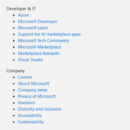
Developer & IT
Azure
Microsoft Developer
Microsoft Learn
Support for AI marketplace apps
Microsoft Tech Community
Microsoft Marketplace
Marketplace Rewards
Visual Studio
Company
Careers
About Microsoft
Company news
Privacy at Microsoft
Investors
Diversity and inclusion
Accessibility
Sustainability