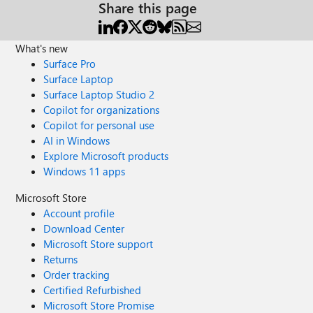
Share this page
What's new
Surface Pro
Surface Laptop
Surface Laptop Studio 2
Copilot for organizations
Copilot for personal use
AI in Windows
Explore Microsoft products
Windows 11 apps
Microsoft Store
Account profile
Download Center
Microsoft Store support
Returns
Order tracking
Certified Refurbished
Microsoft Store Promise