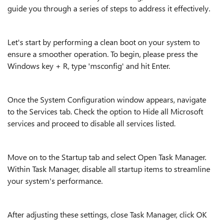
guide you through a series of steps to address it effectively.
Let's start by performing a clean boot on your system to
ensure a smoother operation. To begin, please press the
Windows key + R, type 'msconfig' and hit Enter.
Once the System Configuration window appears, navigate
to the Services tab. Check the option to Hide all Microsoft
services and proceed to disable all services listed.
Move on to the Startup tab and select Open Task Manager.
Within Task Manager, disable all startup items to streamline
your system's performance.
After adjusting these settings, close Task Manager, click OK