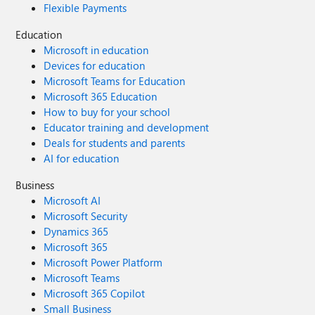
Flexible Payments
Education
Microsoft in education
Devices for education
Microsoft Teams for Education
Microsoft 365 Education
How to buy for your school
Educator training and development
Deals for students and parents
AI for education
Business
Microsoft AI
Microsoft Security
Dynamics 365
Microsoft 365
Microsoft Power Platform
Microsoft Teams
Microsoft 365 Copilot
Small Business