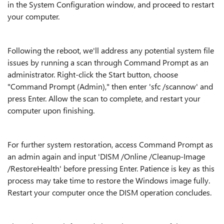
in the System Configuration window, and proceed to restart
your computer.
Following the reboot, we'll address any potential system file
issues by running a scan through Command Prompt as an
administrator. Right-click the Start button, choose
"Command Prompt (Admin)," then enter 'sfc /scannow' and
press Enter. Allow the scan to complete, and restart your
computer upon finishing.
For further system restoration, access Command Prompt as
an admin again and input 'DISM /Online /Cleanup-Image
/RestoreHealth' before pressing Enter. Patience is key as this
process may take time to restore the Windows image fully.
Restart your computer once the DISM operation concludes.