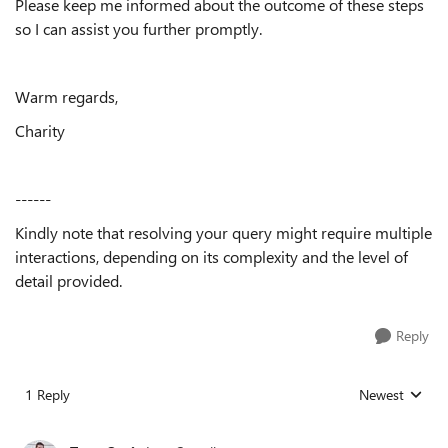
Please keep me informed about the outcome of these steps
so I can assist you further promptly.
Warm regards,
Charity
------
Kindly note that resolving your query might require multiple
interactions, depending on its complexity and the level of
detail provided.
Reply
1 Reply
Newest
Replies sorted