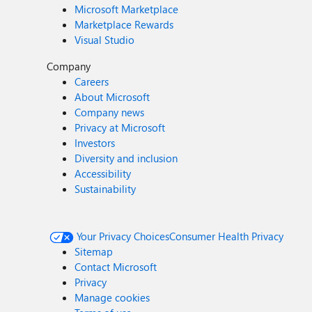
Microsoft Marketplace
Marketplace Rewards
Visual Studio
Company
Careers
About Microsoft
Company news
Privacy at Microsoft
Investors
Diversity and inclusion
Accessibility
Sustainability
Your Privacy Choices
Consumer Health Privacy
Sitemap
Contact Microsoft
Privacy
Manage cookies