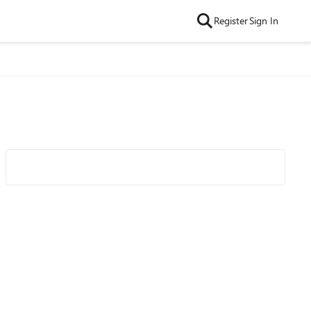
Register
Sign In