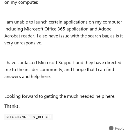
on my computer.
I am unable to launch certain applications on my computer,
including Microsoft Office 365 application and Adobe
Acrobat reader. I also have issue with the search bar, as is it
very unresponsive.
I have contacted Microsoft Support and they have directed
me to the insider community, and I hope that I can find
answers and help here.
Looking forward to getting the much needed help here.
Thanks.
BETA CHANNEL
NI_RELEASE
Reply