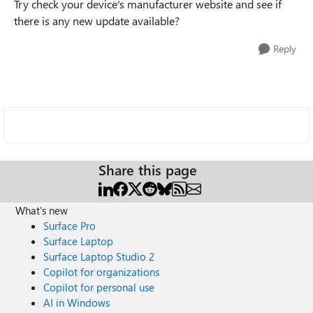
Try check your device's manufacturer website and see if
there is any new update available?
Reply
Share this page
What's new
Surface Pro
Surface Laptop
Surface Laptop Studio 2
Copilot for organizations
Copilot for personal use
AI in Windows