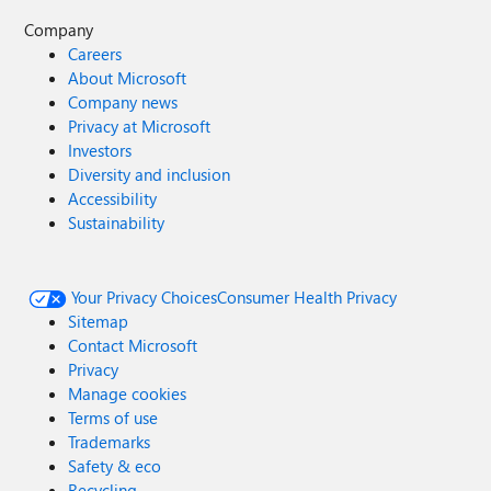
Company
Careers
About Microsoft
Company news
Privacy at Microsoft
Investors
Diversity and inclusion
Accessibility
Sustainability
Your Privacy Choices
Consumer Health Privacy
Sitemap
Contact Microsoft
Privacy
Manage cookies
Terms of use
Trademarks
Safety & eco
Recycling