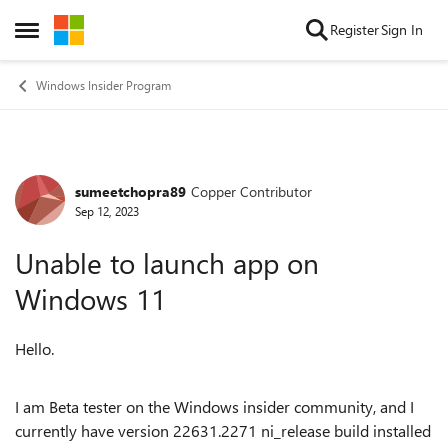
Skip to content
Register
Sign In
Open Side Menu
Windows Insider Program
sumeetchopra89
Copper Contributor
Forum Discussion
Sep 12, 2023
Unable to launch app on
Windows 11
Hello.
I am Beta tester on the Windows insider community, and I
currently have version 22631.2271 ni_release build installed