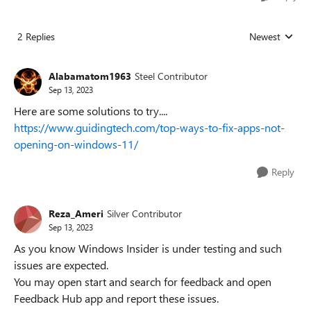
2 Replies
Newest
Replies sorted
Alabamatom1963
Steel Contributor
Sep 13, 2023
Here are some solutions to try....
https://www.guidingtech.com/top-ways-to-fix-apps-not-
opening-on-windows-11/
Reply
Reza_Ameri
Silver Contributor
Sep 13, 2023
As you know Windows Insider is under testing and such
issues are expected.
You may open start and search for feedback and open
Feedback Hub app and report these issues.