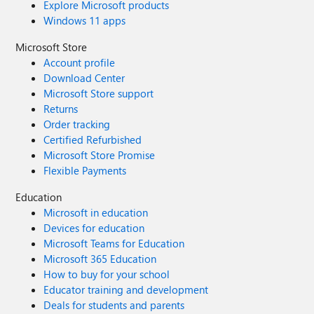
Explore Microsoft products
Windows 11 apps
Microsoft Store
Account profile
Download Center
Microsoft Store support
Returns
Order tracking
Certified Refurbished
Microsoft Store Promise
Flexible Payments
Education
Microsoft in education
Devices for education
Microsoft Teams for Education
Microsoft 365 Education
How to buy for your school
Educator training and development
Deals for students and parents