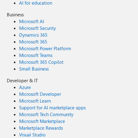
AI for education
Business
Microsoft AI
Microsoft Security
Dynamics 365
Microsoft 365
Microsoft Power Platform
Microsoft Teams
Microsoft 365 Copilot
Small Business
Developer & IT
Azure
Microsoft Developer
Microsoft Learn
Support for AI marketplace apps
Microsoft Tech Community
Microsoft Marketplace
Marketplace Rewards
Visual Studio