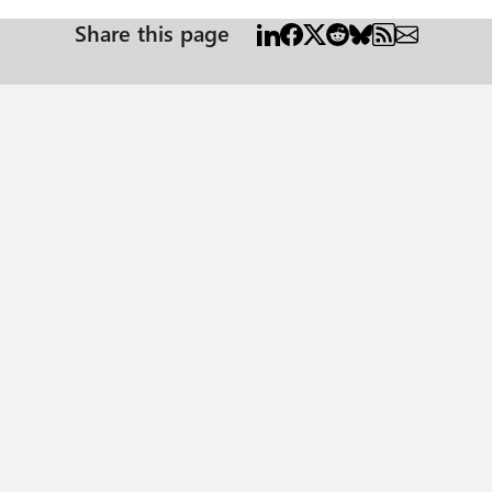
Share this page