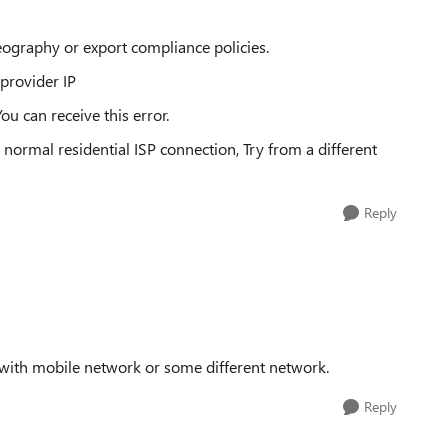
ography or export compliance policies.
provider IP
u can receive this error.
 normal residential ISP connection, Try from a different
Reply
 with mobile network or some different network.
Reply