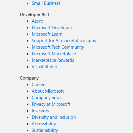
Small Business
Developer & IT
Azure
Microsoft Developer
Microsoft Learn
Support for AI marketplace apps
Microsoft Tech Community
Microsoft Marketplace
Marketplace Rewards
Visual Studio
Company
Careers
About Microsoft
Company news
Privacy at Microsoft
Investors
Diversity and inclusion
Accessibility
Sustainability