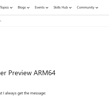
Topics
Blogs
Events
Skills Hub
Community
m
ider Preview ARM64
t I always get the message: