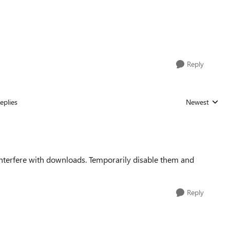
Reply
eplies
Newest
Replies sorted
nterfere with downloads. Temporarily disable them and
Reply