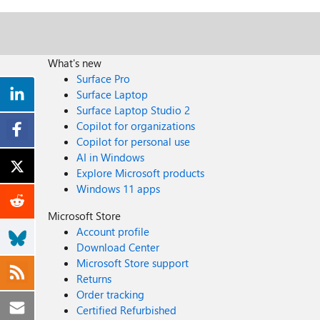
What's new
Surface Pro
Surface Laptop
Surface Laptop Studio 2
Copilot for organizations
Copilot for personal use
AI in Windows
Explore Microsoft products
Windows 11 apps
Microsoft Store
Account profile
Download Center
Microsoft Store support
Returns
Order tracking
Certified Refurbished