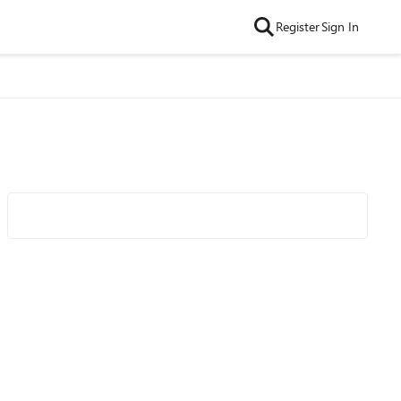
Register
Sign In