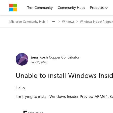
Skip to content
Tech Community
Community Hubs
Products
Microsoft Community Hub
Windows
Windows Insider Progra
Forum Discussion
jona_koch
Copper Contributor
Feb 16, 2026
Unable to install Windows Ins
Hello,
I'm trying to install Windows Insider Preview ARM64. Bu