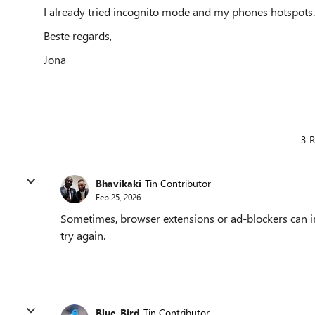
I already tried incognito mode and my phones hotspots.
Beste regards,
Jona
3 R
Bhavikaki
Tin Contributor
Feb 25, 2026
Sometimes, browser extensions or ad-blockers can i
try again.
Blue_Bird
Tin Contributor