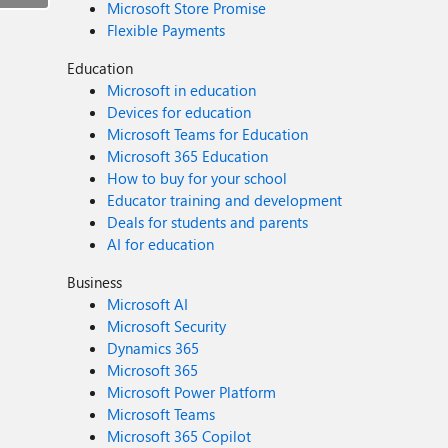
Microsoft Store Promise
Flexible Payments
Education
Microsoft in education
Devices for education
Microsoft Teams for Education
Microsoft 365 Education
How to buy for your school
Educator training and development
Deals for students and parents
AI for education
Business
Microsoft AI
Microsoft Security
Dynamics 365
Microsoft 365
Microsoft Power Platform
Microsoft Teams
Microsoft 365 Copilot