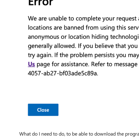
What do I need to do, to be able to download the prog