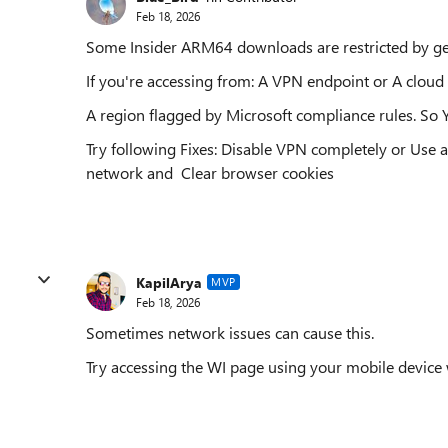
Feb 18, 2026
Some Insider ARM64 downloads are restricted by ge
If you're accessing from: A VPN endpoint or A cloud 
A region flagged by Microsoft compliance rules. So Yo
Try following Fixes: Disable VPN completely or Use a
network and Clear browser cookies
KapilArya
MVP
Feb 18, 2026
Sometimes network issues can cause this.
Try accessing the WI page using your mobile device