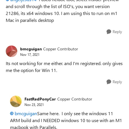
and scroll through the list of ISO's, you want version
21286, its x64 windows 10. I am using this to run on m1
Mac in parallels desktop
Reply
bmcguigan
Copper Contributor
Nov 17, 2021
Its not working for me either. and I'm registered. only gives
me the option for Win 11.
Reply
FastRedPonyCar
Copper Contributor
Nov 23, 2021
bmcguigan
Same here. I only see the windows 11
ARM build and I NEEDED windows 10 to use with an M1
macbook with Parallels.