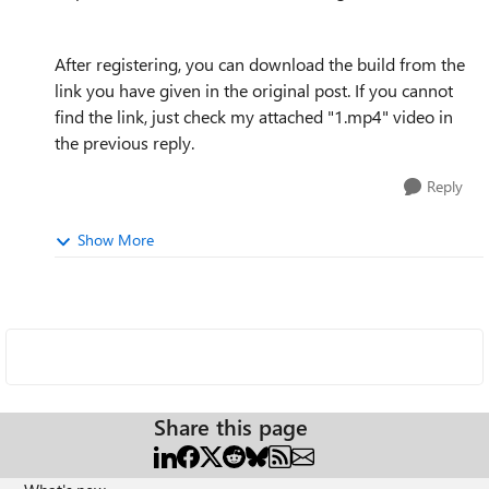
After registering, you can download the build from the
link you have given in the original post. If you cannot
find the link, just check my attached "1.mp4" video in
the previous reply.
Reply
Show More
Share this page