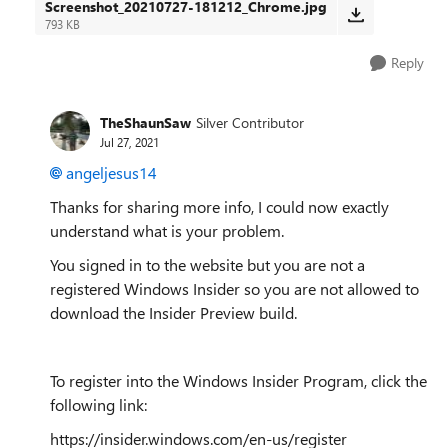
Screenshot_20210727-181212_Chrome.jpg
793 KB
Reply
TheShaunSaw
Silver Contributor
Jul 27, 2021
angeljesus14
Thanks for sharing more info, I could now exactly
understand what is your problem.
You signed in to the website but you are not a
registered Windows Insider so you are not allowed to
download the Insider Preview build.
To register into the Windows Insider Program, click the
following link:
https://insider.windows.com/en-us/register