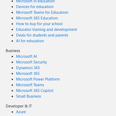
Microsoft in education
Devices for education
Microsoft Teams for Education
Microsoft 365 Education
How to buy for your school
Educator training and development
Deals for students and parents
AI for education
Business
Microsoft AI
Microsoft Security
Dynamics 365
Microsoft 365
Microsoft Power Platform
Microsoft Teams
Microsoft 365 Copilot
Small Business
Developer & IT
Azure