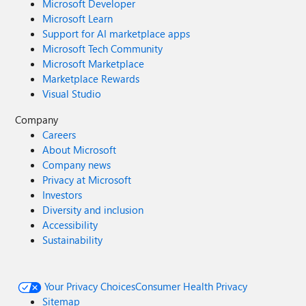
Microsoft Developer
Microsoft Learn
Support for AI marketplace apps
Microsoft Tech Community
Microsoft Marketplace
Marketplace Rewards
Visual Studio
Company
Careers
About Microsoft
Company news
Privacy at Microsoft
Investors
Diversity and inclusion
Accessibility
Sustainability
Your Privacy Choices
Consumer Health Privacy
Sitemap