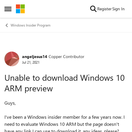
Skip to content
Register
Sign In
Open Side Menu
Windows Insider Program
angeljesus14
Copper Contributor
Forum Discussion
Jul 21, 2021
Unable to download Windows 10
ARM preview
Guys,
I've been a Windows insider member for a few years now. I
need to evaluate Windows 10 ARM but the page doesn't
have any link I can use to download it, any ideas, please?