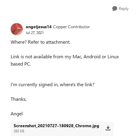
Reply
angeljesus14
Copper Contributor
Jul 27, 2021
Where? Refer to attachment.
Link is not available from my Mac, Android or Linux
based PC.
I'm currently signed in, where's the link?
Thanks,
Angel
Screenshot_20210727-180928_Chrome.jpg
383 KB