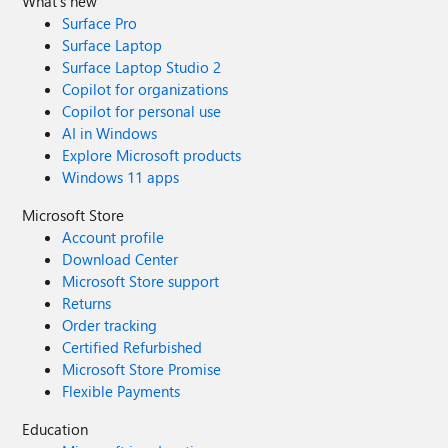
What's new
Surface Pro
Surface Laptop
Surface Laptop Studio 2
Copilot for organizations
Copilot for personal use
AI in Windows
Explore Microsoft products
Windows 11 apps
Microsoft Store
Account profile
Download Center
Microsoft Store support
Returns
Order tracking
Certified Refurbished
Microsoft Store Promise
Flexible Payments
Education