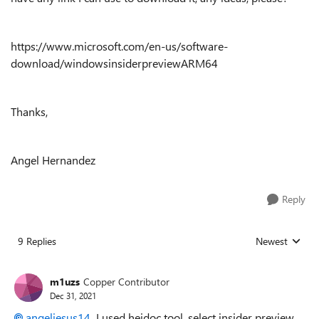
https://www.microsoft.com/en-us/software-
download/windowsinsiderpreviewARM64
Thanks,
Angel Hernandez
Reply
9 Replies
Newest
Replies sorted
m1uzs
Copper Contributor
Dec 31, 2021
angeljesus14
I used heidoc tool, select insider preview