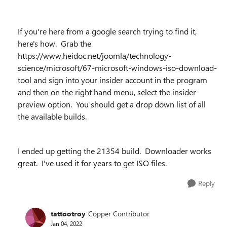
If you're here from a google search trying to find it,
here's how. Grab the
https://www.heidoc.net/joomla/technology-
science/microsoft/67-microsoft-windows-iso-download-
tool and sign into your insider account in the program
and then on the right hand menu, select the insider
preview option. You should get a drop down list of all
the available builds.
I ended up getting the 21354 build. Downloader works
great. I've used it for years to get ISO files.
Reply
tattootroy
Copper Contributor
Jan 04, 2022