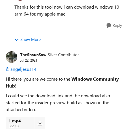
Thanks for this tool now i can download windows 10
arm 64 for. my apple mac
Reply
Show More
TheShaunSaw
Silver Contributor
Jul 22, 2021
angeljesus14
Hi there, you are welcome to the
Windows Community
Hub
!
I could see the download link and the download also
started for the insider preview build as shown in the
attached video.
1.mp4
382 KB