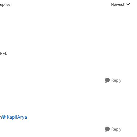
eplies
Newest
Replies sorted
EFI.
Reply
n
KapilArya
Reply