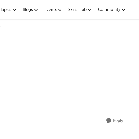
Topics
Blogs
Events
Skills Hub
Community
m
Reply