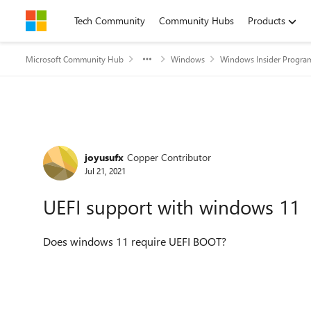
Skip to content
Tech Community
Community Hubs
Products
Microsoft Community Hub
Windows
Windows Insider Progra
Forum Discussion
joyusufx
Copper Contributor
Jul 21, 2021
UEFI support with windows 11
Does windows 11 require UEFI BOOT?