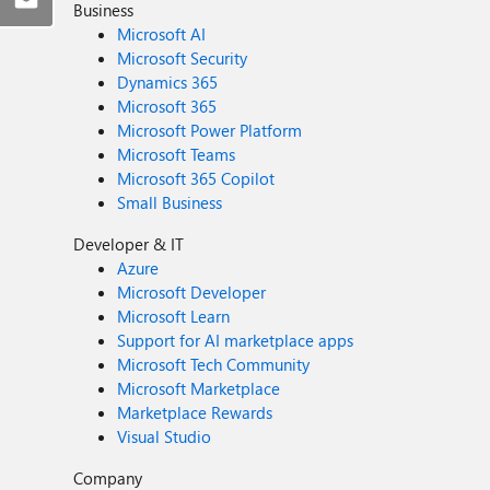
Business
Microsoft AI
Microsoft Security
Dynamics 365
Microsoft 365
Microsoft Power Platform
Microsoft Teams
Microsoft 365 Copilot
Small Business
Developer & IT
Azure
Microsoft Developer
Microsoft Learn
Support for AI marketplace apps
Microsoft Tech Community
Microsoft Marketplace
Marketplace Rewards
Visual Studio
Company