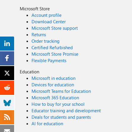
Microsoft Store
Account profile
Download Center
Microsoft Store support
Returns
Order tracking
Certified Refurbished
Microsoft Store Promise
Flexible Payments
Education
Microsoft in education
Devices for education
Microsoft Teams for Education
Microsoft 365 Education
How to buy for your school
Educator training and development
Deals for students and parents
AI for education