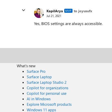
KapilArya
to joyusufx
MVP
Jul 21, 2021
Yes, BIOS settings are always accessible.
What's new
Surface Pro
Surface Laptop
Surface Laptop Studio 2
Copilot for organizations
Copilot for personal use
AI in Windows
Explore Microsoft products
Windows 11 apps