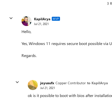
3 R
KapilArya
MVP
Jul 21, 2021
Hello,
Yes, Windows 11 requires secure boot possible via U
Regards.
joyusufx
Copper Contributor
to KapilArya
Jul 21, 2021
ok is it possible to boot with bios after installatio