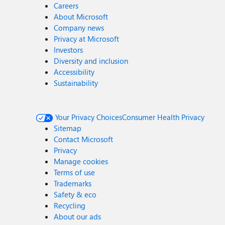
Careers
About Microsoft
Company news
Privacy at Microsoft
Investors
Diversity and inclusion
Accessibility
Sustainability
Your Privacy Choices
Consumer Health Privacy
Sitemap
Contact Microsoft
Privacy
Manage cookies
Terms of use
Trademarks
Safety & eco
Recycling
About our ads