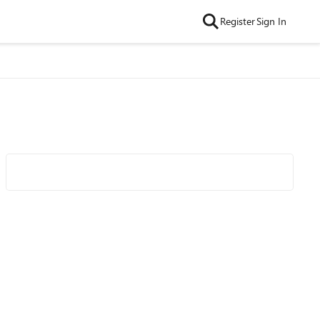
Register
Sign In