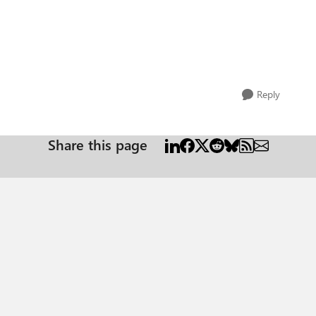
Reply
Share this page