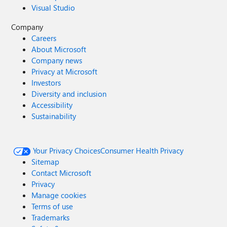
Visual Studio
Company
Careers
About Microsoft
Company news
Privacy at Microsoft
Investors
Diversity and inclusion
Accessibility
Sustainability
Your Privacy Choices
Consumer Health Privacy
Sitemap
Contact Microsoft
Privacy
Manage cookies
Terms of use
Trademarks