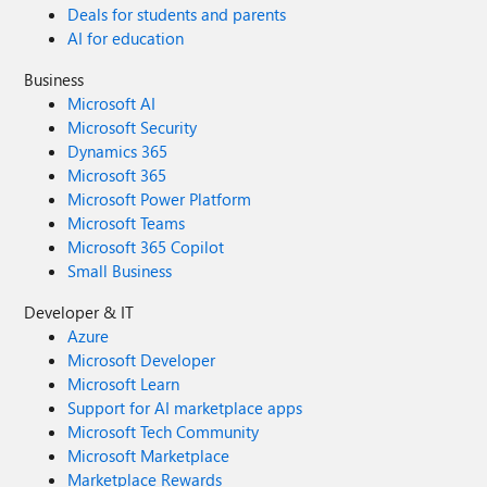
Deals for students and parents
AI for education
Business
Microsoft AI
Microsoft Security
Dynamics 365
Microsoft 365
Microsoft Power Platform
Microsoft Teams
Microsoft 365 Copilot
Small Business
Developer & IT
Azure
Microsoft Developer
Microsoft Learn
Support for AI marketplace apps
Microsoft Tech Community
Microsoft Marketplace
Marketplace Rewards