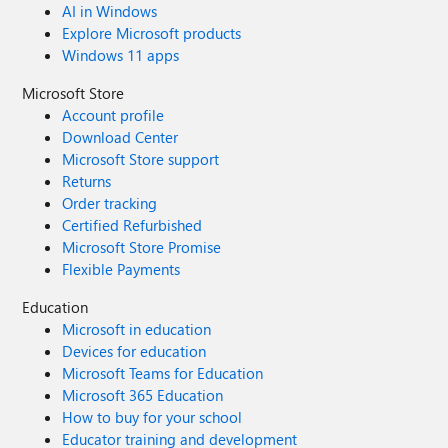
AI in Windows
Explore Microsoft products
Windows 11 apps
Microsoft Store
Account profile
Download Center
Microsoft Store support
Returns
Order tracking
Certified Refurbished
Microsoft Store Promise
Flexible Payments
Education
Microsoft in education
Devices for education
Microsoft Teams for Education
Microsoft 365 Education
How to buy for your school
Educator training and development