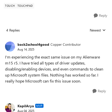
TOUCH
TOUCHPAD
Reply
4 Replies
Newest
Replies sorted
back2school4good
Copper Contributor
Aug 14, 2025
I'm experiencing the exact same issue on my Alienware
m15 r5. I have tried all types of driver updates,
disabling/enabling devices, and even commands to clean
up Microsoft system files. Nothing has worked so far. I
really hope Microsoft can fix this issue soon.
Reply
KapilArya
MVP
Aug 04, 2025