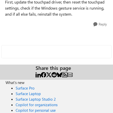
First, update the touchpad driver, then reset the touchpad
settings, check if the Windows gesture service is running,
and if all else fails, reinstall the system.
Reply
Share this page
What's new
Surface Pro
Surface Laptop
Surface Laptop Studio 2
Copilot for organizations
Copilot for personal use