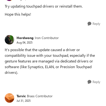
Try updating touchpad drivers or reinstall them.
Hope this helps!
Reply
Hordwong
Iron Contributor
Aug 04, 2025
It's possible that the update caused a driver or
compatibility issue with your touchpad, especially if the
gesture features are managed via dedicated drivers or
software (like Synaptics, ELAN, or Precision Touchpad
drivers).
Reply
Tarvic
Brass Contributor
Jul 31, 2025