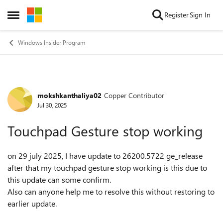
Skip to content
Register
Sign In
Open Side Menu
Windows Insider Program
mokshkanthaliya02
Copper Contributor
Forum Discussion
Jul 30, 2025
Touchpad Gesture stop working
on 29 july 2025, I have update to 26200.5722 ge_release
after that my touchpad gesture stop working is this due to
this update can some confirm.
Also can anyone help me to resolve this without restoring to
earlier update.